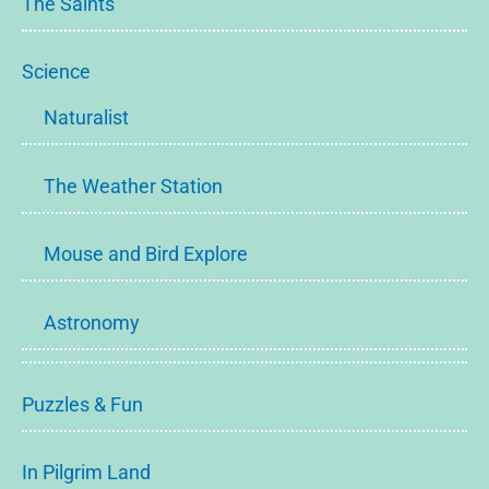
The Saints
Science
Naturalist
The Weather Station
Mouse and Bird Explore
Astronomy
Puzzles & Fun
In Pilgrim Land