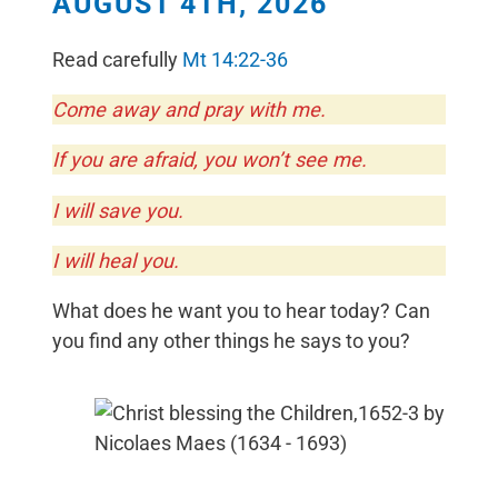
AUGUST 4TH, 2026
Read carefully
Mt 14:22-36
Come away and pray with me.
If you are afraid, you won’t see me.
I will save you.
I will heal you.
What does he want you to hear today? Can
you find any other things he says to you?