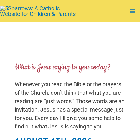
Skip
to
Ma
content
Me
What is Jesus saying to you today?
Whenever you read the Bible or the prayers
of the Church, don’t think that what you are
reading are “just words.” Those words are an
invitation. Jesus has a special message just
for you. Every day I’ll give you some help to
find out what Jesus is saying to you.