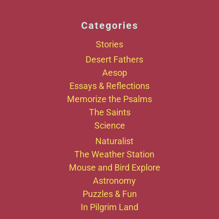
Categories
Stories
Desert Fathers
Aesop
Essays & Reflections
Memorize the Psalms
The Saints
Science
Naturalist
The Weather Station
Mouse and Bird Explore
Astronomy
Puzzles & Fun
In Pilgrim Land