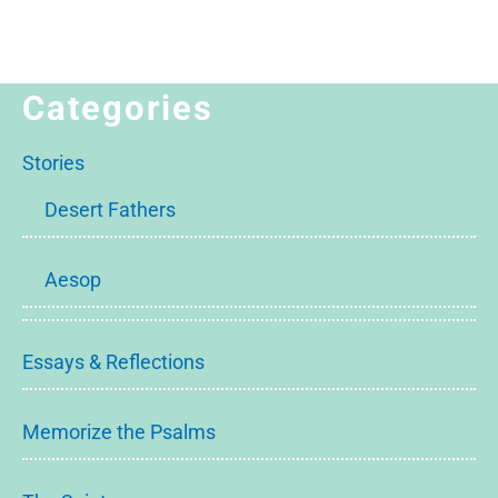
Categories
Stories
Desert Fathers
Aesop
Essays & Reflections
Memorize the Psalms