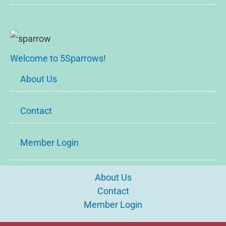
Welcome to 5Sparrows!
About Us
Contact
Member Login
About Us
Contact
Member Login