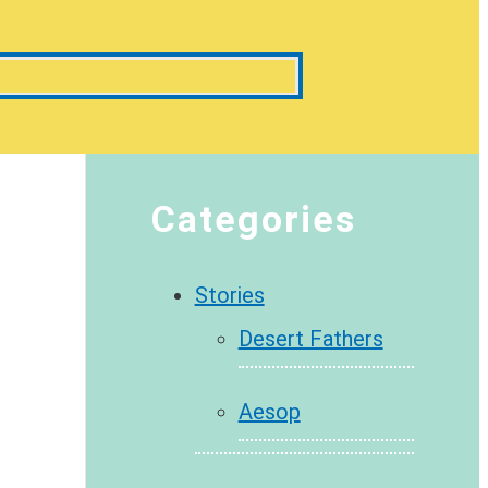
Categories
Stories
Desert Fathers
Aesop