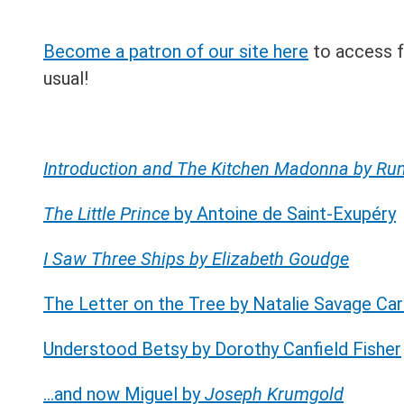
Become a patron of our site here
to access fu
usual!
Introduction and The Kitchen Madonna by R
The Little Prince
by Antoine de Saint-Exupéry
I Saw Three Ships by Elizabeth Goudge
The Letter on the Tree by Natalie Savage Car
Understood Betsy by Dorothy Canfield Fisher
…and now Miguel by
Joseph Krumgold