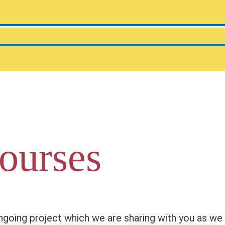
ourses
going project which we are sharing with you as we