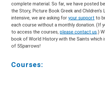
complete material. So far, we have posted be
the Story, Picture Book Greek and Children’s 
intensive, we are asking for
your support
to b
each course without a monthly donation. (If y
to access the courses,
please contact us
.) W
book of World History with the Saints which is
of 5Sparrows!
Courses: