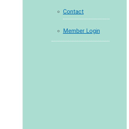
Contact
Member Login