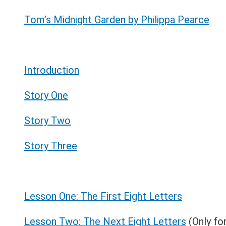
Tom’s Midnight Garden by Philippa Pearce
Introduction
Story One
Story Two
Story Three
Lesson One: The First Eight Letters
Lesson Two: The Next Eight Letters
(Only fo