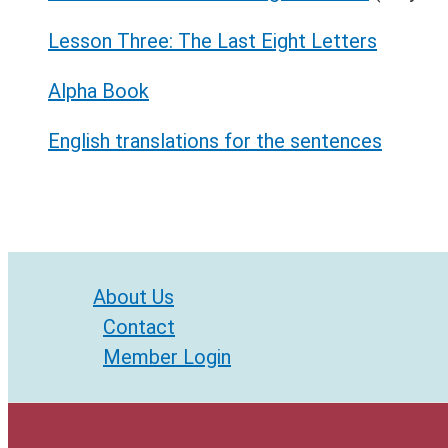
Lesson Three: The Last Eight Letters
Alpha Book
English translations for the sentences
About Us
Contact
Member Login