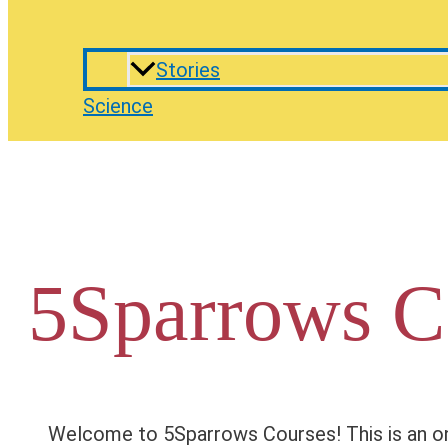
Stories
Science
5Sparrows C
Welcome to 5Sparrows Courses! This is an on