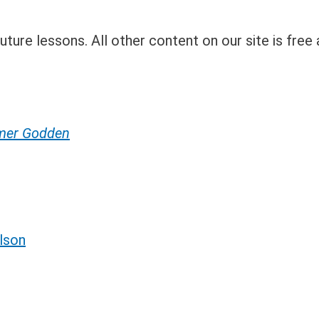
ture lessons. All other content on our site is free 
umer Godden
lson