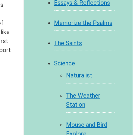
Essays & Reflections
ls
Memorize the Psalms
of
like
irst
The Saints
pport
Science
Naturalist
The Weather
Station
Mouse and Bird
Explore