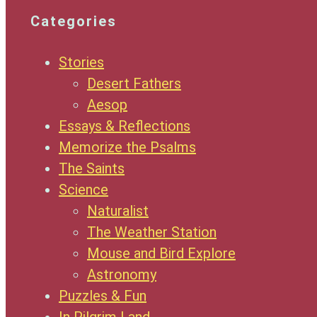
Categories
Stories
Desert Fathers
Aesop
Essays & Reflections
Memorize the Psalms
The Saints
Science
Naturalist
The Weather Station
Mouse and Bird Explore
Astronomy
Puzzles & Fun