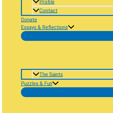
Profile
Contact
Donate
Essays & Reflections
The Saints
Puzzles & Fun