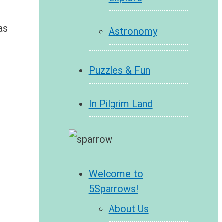
as
Astronomy
Puzzles & Fun
In Pilgrim Land
Welcome to
5Sparrows!
About Us