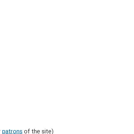
r
patrons
of the site)