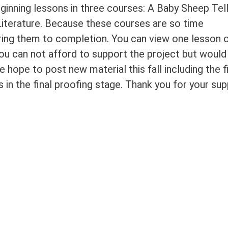
ginning lessons in three courses: A Baby Sheep Tel
Literature. Because these courses are so time
ring them to completion. You can view one lesson 
ou can not afford to support the project but would 
e hope to post new material this fall including the f
 in the final proofing stage. Thank you for your su