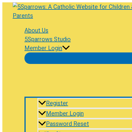
Skip
to
content
About Us
5Sparrows Studio
Member Login
Register
Member Login
Password Reset