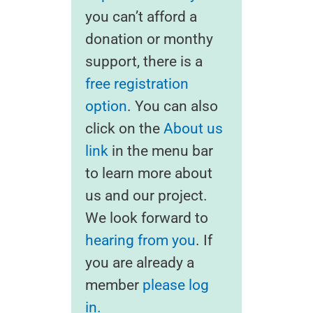
you can’t afford a
donation or monthy
support, there is a
free registration
option
. You can also
click on the
About us
link
in the menu bar
to learn more about
us and our project.
We look forward to
hearing from you
. If
you are already a
member
please log
in.