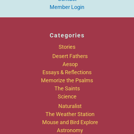
Member Login
Categories
Stories
Desert Fathers
Aesop
Essays & Reflections
Memorize the Psalms
The Saints
Science
Naturalist
The Weather Station
Mouse and Bird Explore
Astronomy