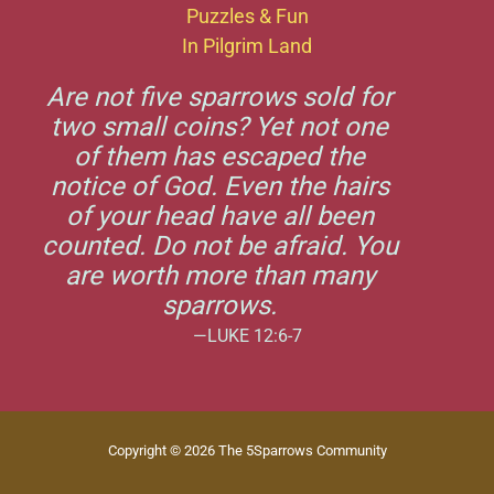
Puzzles & Fun
In Pilgrim Land
Are not five sparrows sold for
two small coins? Yet not one
of them has escaped the
notice of God. Even the hairs
of your head have all been
counted. Do not be afraid. You
are worth more than many
sparrows.
—LUKE 12:6-7
Copyright © 2026 The 5Sparrows Community