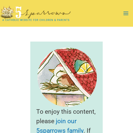
Skip
to
Ma
content
Me
To enjoy this content,
please
join our
5sparrows family
. If