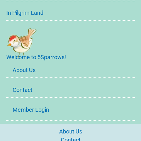
In Pilgrim Land
Welcome to 5Sparrows!
About Us
Contact
Member Login
About Us
Contact