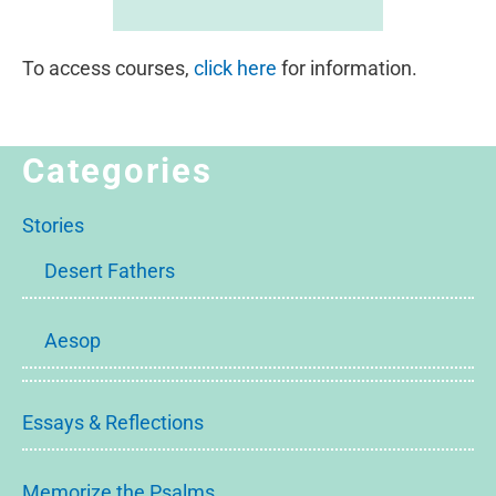
To access courses,
click here
for information.
Categories
Stories
Desert Fathers
Aesop
Essays & Reflections
Memorize the Psalms