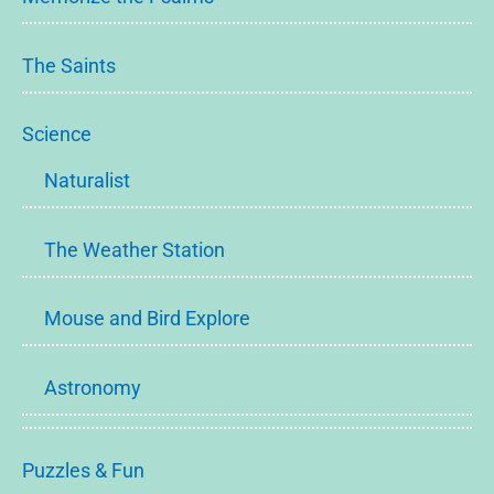
The Saints
Science
Naturalist
The Weather Station
Mouse and Bird Explore
Astronomy
Puzzles & Fun