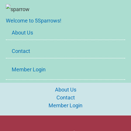
Welcome to 5Sparrows!
About Us
Contact
Member Login
About Us
Contact
Member Login