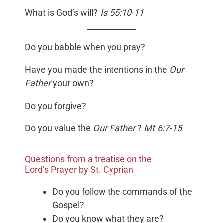
What is God’s will?
Is 55:10-11
Do you babble when you pray?
Have you made the intentions in the
Our
Father
your own?
Do you forgive?
Do you value the
Our Father
?
Mt 6:7-15
Questions from a treatise on the
Lord’s Prayer by St. Cyprian
Do you follow the commands of the
Gospel?
Do you know what they are?