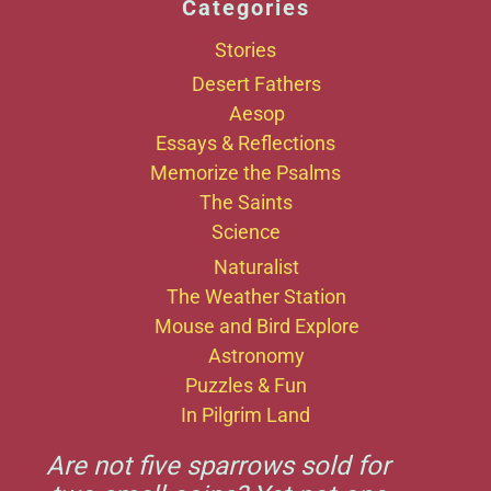
Categories
Stories
Desert Fathers
Aesop
Essays & Reflections
Memorize the Psalms
The Saints
Science
Naturalist
The Weather Station
Mouse and Bird Explore
Astronomy
Puzzles & Fun
In Pilgrim Land
Are not five sparrows sold for