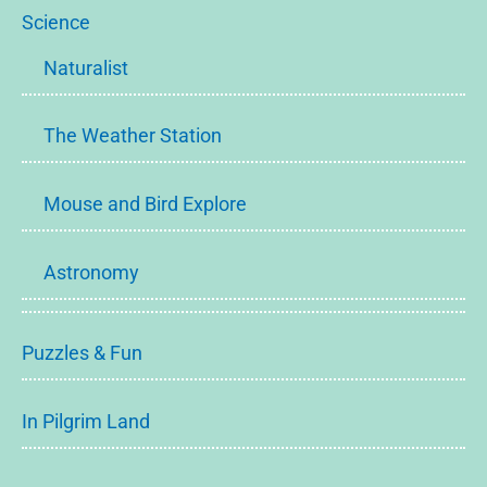
Science
Naturalist
The Weather Station
Mouse and Bird Explore
Astronomy
Puzzles & Fun
In Pilgrim Land