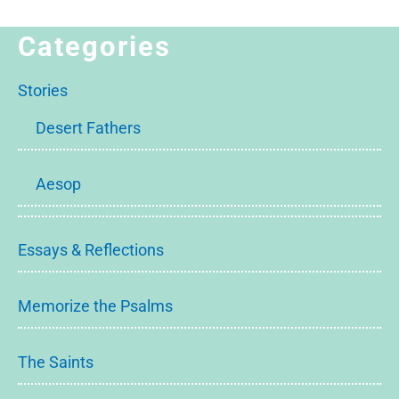
Categories
Stories
Desert Fathers
Aesop
Essays & Reflections
Memorize the Psalms
The Saints