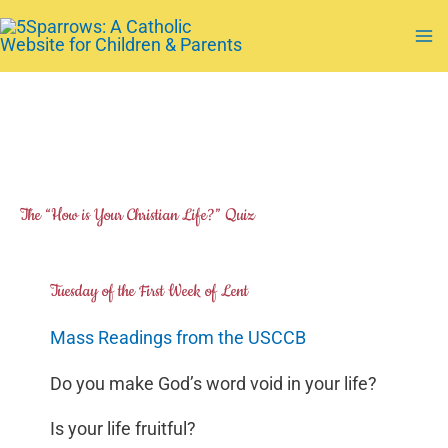
Skip
to
Ma
content
Me
The “How is Your Christian Life?” Quiz
Tuesday of the First Week of Lent
Mass Readings from the USCCB
Do you make God’s word void in your life?
Is your life fruitful?