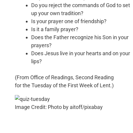
Do you reject the commands of God to set
up your own tradition?
Is your prayer one of friendship?
Is it a family prayer?
Does the Father recognize his Son in your
prayers?
Does Jesus live in your hearts and on your
lips?
(From Office of Readings, Second Reading
for the Tuesday of the First Week of Lent.)
Image Credit: Photo by aitoff/pixabay