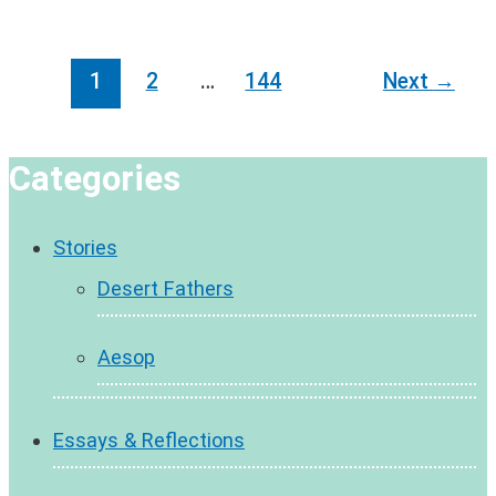
Post
1
2
…
144
Next
→
pagination
Categories
Stories
Desert Fathers
Aesop
Essays & Reflections