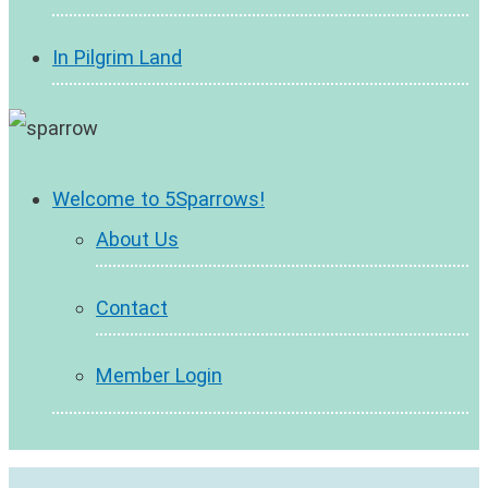
In Pilgrim Land
Welcome to 5Sparrows!
About Us
Contact
Member Login