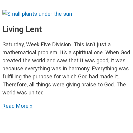
of
Lent
Part
1
Living Lent
Saturday, Week Five Division. This isn’t just a
mathematical problem. It’s a spiritual one. When God
created the world and saw that it was good, it was
because everything was in harmony. Everything was
fulfilling the purpose for which God had made it.
Therefore, all things were giving praise to God. The
world was united
Living
Read More »
Lent