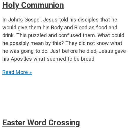
Holy Communion
In John’s Gospel, Jesus told his disciples that he
would give them his Body and Blood as food and
drink. This puzzled and confused them. What could
he possibly mean by this? They did not know what
he was going to do. Just before he died, Jesus gave
his Apostles what seemed to be bread
Holy
Read More »
Communion
Easter Word Crossing