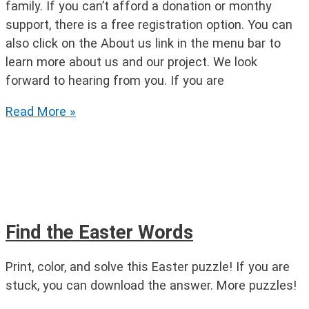
family. If you can’t afford a donation or monthy
support, there is a free registration option. You can
also click on the About us link in the menu bar to
learn more about us and our project. We look
forward to hearing from you. If you are
Easter
Read More »
Syllable
Puzzle
Find the Easter Words
Print, color, and solve this Easter puzzle! If you are
stuck, you can download the answer. More puzzles!