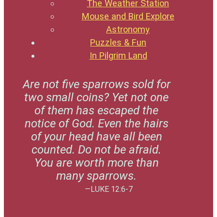
The Weather Station
Mouse and Bird Explore
Astronomy
Puzzles & Fun
In Pilgrim Land
Are not five sparrows sold for
two small coins? Yet not one
of them has escaped the
notice of God. Even the hairs
of your head have all been
counted. Do not be afraid.
You are worth more than
many sparrows.
—LUKE 12:6-7