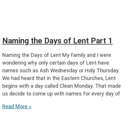
Naming the Days of Lent Part 1
Naming the Days of Lent My family and I were
wondering why only certain days of Lent have
names such as Ash Wednesday or Holy Thursday.
We had heard that in the Eastern Churches, Lent
begins with a day called Clean Monday. That made
us decide to come up with names for every day of
Naming
Read More »
the
Days