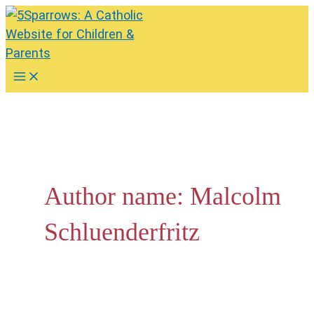
Skip
to
content
Main
Menu
Author name: Malcolm
Schluenderfritz