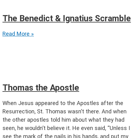
The Benedict & Ignatius Scramble
The
Read More »
Benedict
&
Ignatius
Scramble
Thomas the Apostle
When Jesus appeared to the Apostles after the
Resurrection, St. Thomas wasn’t there. And when
the other apostles told him about what they had
seen, he wouldn’t believe it. He even said, “Unless I
see the mark of the nails in his hands, and put my