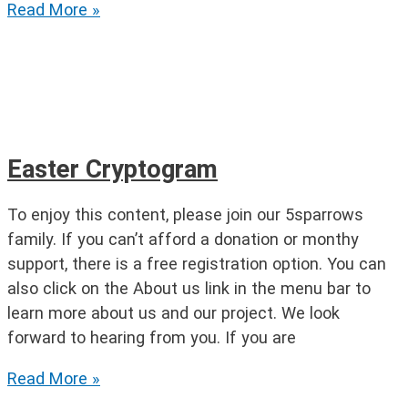
Find
Read More »
the
Easter
Words
Easter Cryptogram
To enjoy this content, please join our 5sparrows
family. If you can’t afford a donation or monthy
support, there is a free registration option. You can
also click on the About us link in the menu bar to
learn more about us and our project. We look
forward to hearing from you. If you are
Easter
Read More »
Cryptogram