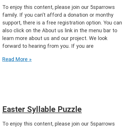
To enjoy this content, please join our 5sparrows
family. If you can’t afford a donation or monthy
support, there is a free registration option. You can
also click on the About us link in the menu bar to
learn more about us and our project. We look
forward to hearing from you. If you are
Easter
Read More »
Word
Crossing
Easter Syllable Puzzle
To enjoy this content, please join our 5sparrows