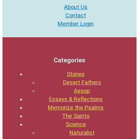
About Us
Contact
Member Login
Categories
Stories
Desert Fathers
Aesop
Essays & Reflections
Memorize the Psalms
The Saints
Science
Naturalist