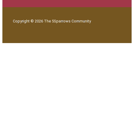
Copyright © 2026 The 5Sparrows Community