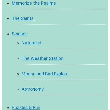
Memorize the Psalms
The Saints
Science
Naturalist
The Weather Station
Mouse and Bird Explore
Astronomy
Puzzles & Fun