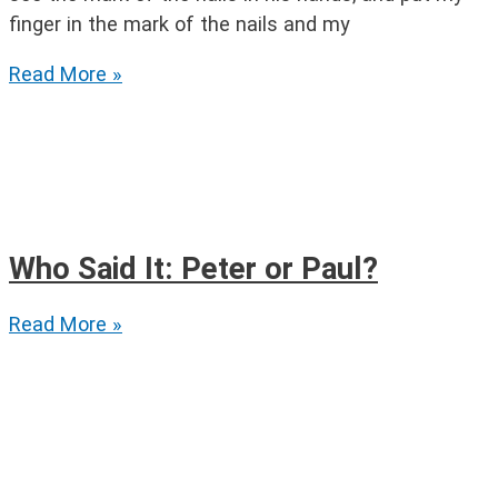
finger in the mark of the nails and my
Thomas
Read More »
the
Apostle
Who Said It: Peter or Paul?
Who
Read More »
Said
It:
Peter
or
Paul?