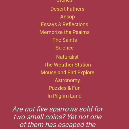
Desert Fathers
Aesop
Essays & Reflections
Memorize the Psalms
The Saints
Science
Naturalist
The Weather Station
Mouse and Bird Explore
Astronomy
Puzzles & Fun
In Pilgrim Land
Are not five sparrows sold for
two small coins? Yet not one
of them has escaped the