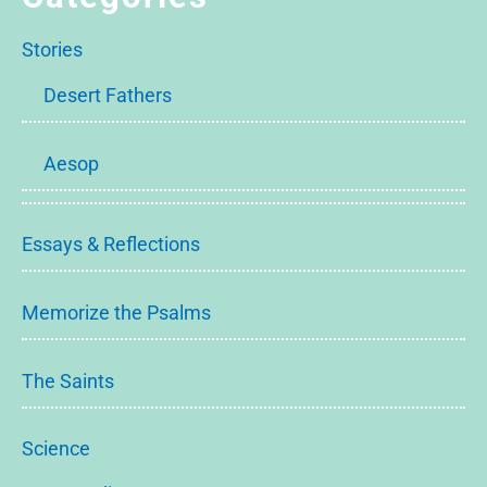
Stories
Desert Fathers
Aesop
Essays & Reflections
Memorize the Psalms
The Saints
Science