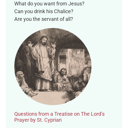
What do you want from Jesus?
Can you drink his Chalice?
Are you the servant of all?
Questions from a Treatise on The Lord’s
Prayer by St. Cyprian