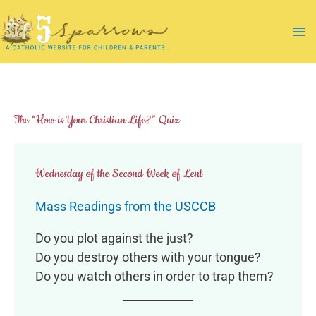
Skip
to
Ma
content
Me
The “How is Your Christian Life?” Quiz
Wednesday of the Second Week of Lent
Mass Readings from the USCCB
Do you plot against the just?
Do you destroy others with your tongue?
Do you watch others in order to trap them?