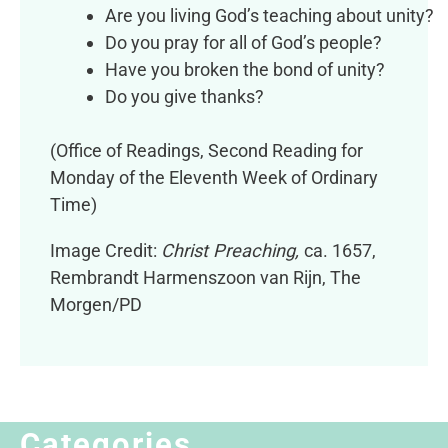
Are you living God’s teaching about unity?
Do you pray for all of God’s people?
Have you broken the bond of unity?
Do you give thanks?
(Office of Readings, Second Reading for
Monday of the Eleventh Week of Ordinary
Time)
Image Credit:
Christ Preaching,
ca. 1657,
Rembrandt Harmenszoon van Rijn, The
Morgen/PD
Categories