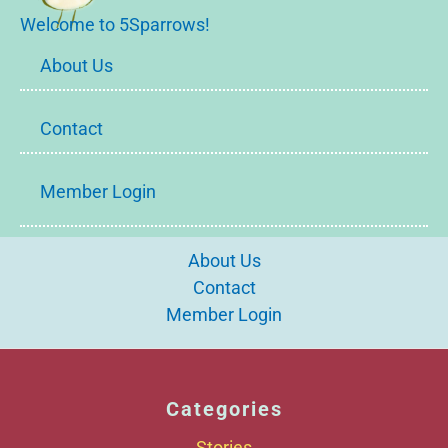
Welcome to 5Sparrows!
About Us
Contact
Member Login
About Us
Contact
Member Login
Categories
Stories