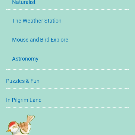
Naturalist
The Weather Station
Mouse and Bird Explore
Astronomy
Puzzles & Fun
In Pilgrim Land