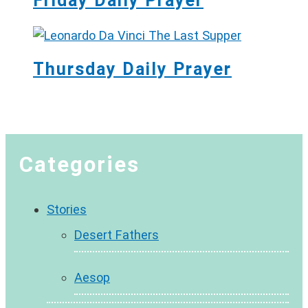
Friday Daily Prayer
Thursday Daily Prayer
Categories
Stories
Desert Fathers
Aesop