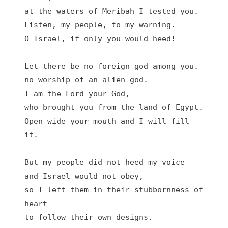
at the waters of Meribah I tested you.

Listen, my people, to my warning.

O Israel, if only you would heed!

Let there be no foreign god among you.

no worship of an alien god.

I am the Lord your God,

who brought you from the land of Egypt.

Open wide your mouth and I will fill 
it.

But my people did not heed my voice

and Israel would not obey,

so I left them in their stubbornness of 
heart

to follow their own designs.
