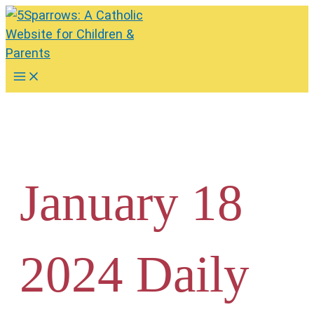
Skip
to
content
Main
Menu
January 18
2024 Daily