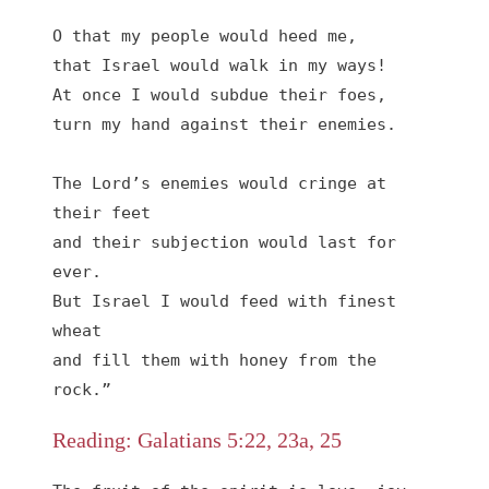
O that my people would heed me,

that Israel would walk in my ways!

At once I would subdue their foes,

turn my hand against their enemies.

The Lord’s enemies would cringe at 
their feet

and their subjection would last for 
ever.

But Israel I would feed with finest 
wheat

and fill them with honey from the 
rock.”
Reading: Galatians 5:22, 23a, 25