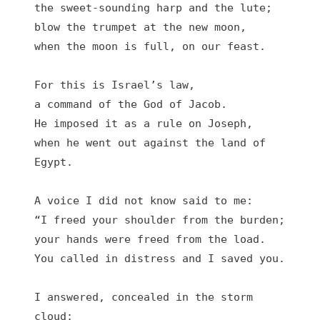
the sweet-sounding harp and the lute;

blow the trumpet at the new moon,

when the moon is full, on our feast.

For this is Israel’s law,

a command of the God of Jacob.

He imposed it as a rule on Joseph,

when he went out against the land of 
Egypt.

A voice I did not know said to me:

“I freed your shoulder from the burden;

your hands were freed from the load.

You called in distress and I saved you.

I answered, concealed in the storm 
cloud;
