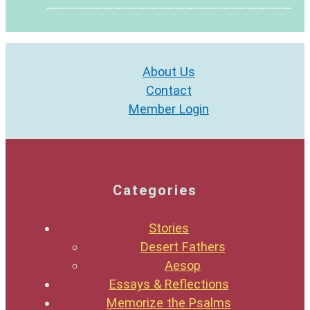
About Us
Contact
Member Login
Categories
Stories
Desert Fathers
Aesop
Essays & Reflections
Memorize the Psalms