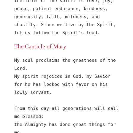
The fruit of the spirit is love, joy, 
peace, patient endurance, kindness, 
generosity, faith, mildness, and 
chastity. Since we live by the Spirit, 
let us follow the Spirit’s lead.
The Canticle of Mary
My soul proclaims the greatness of the 
Lord, 

My spirit rejoices in God, my Savior

for he has looked with favor on his 
lowly servant.

From this day all generations will call 
me blessed:

the Almighty has done great things for 
me,
