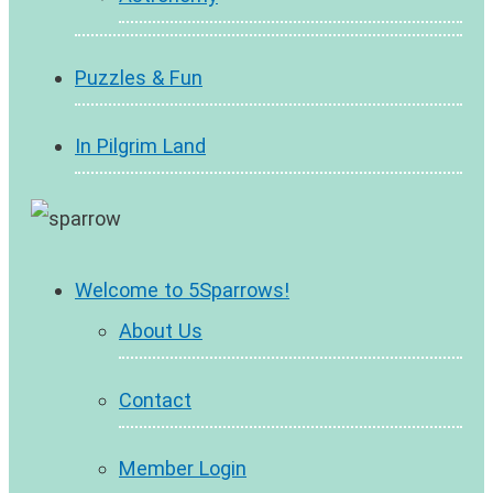
Puzzles & Fun
In Pilgrim Land
Welcome to 5Sparrows!
About Us
Contact
Member Login