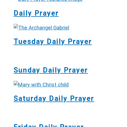
Daily Prayer
Tuesday Daily Prayer
Sunday Daily Prayer
Saturday Daily Prayer