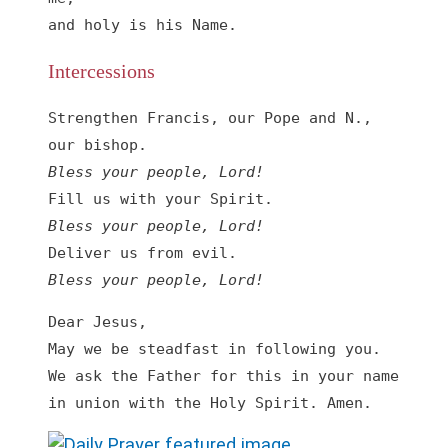
and holy is his Name.
Intercessions
Strengthen Francis, our Pope and N., 
Bless your people, Lord!
Bless your people, Lord!
Bless your people, Lord!
Dear Jesus, 

May we be steadfast in following you. 
We ask the Father for this in your name 
in union with the Holy Spirit. Amen.