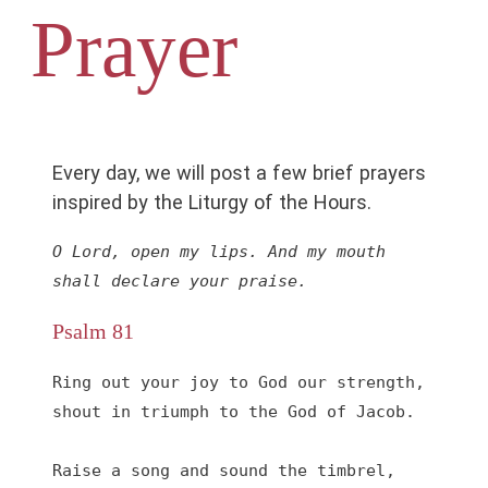
Prayer
Every day, we will post a few brief prayers
inspired by the Liturgy of the Hours.
O Lord, open my lips. And my mouth 
shall declare your praise.
Psalm 81
Ring out your joy to God our strength,

shout in triumph to the God of Jacob.

Raise a song and sound the timbrel,
