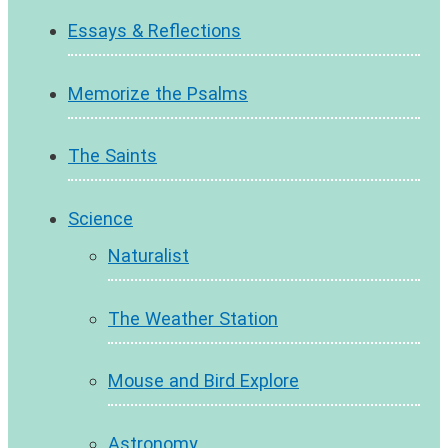
Essays & Reflections
Memorize the Psalms
The Saints
Science
Naturalist
The Weather Station
Mouse and Bird Explore
Astronomy