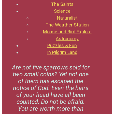
The Saints
Science
Naturalist
The Weather Station
Mouse and Bird Explore
Astronomy
Puzzles & Fun
In Pilgrim Land
Are not five sparrows sold for
two small coins? Yet not one
of them has escaped the
notice of God. Even the hairs
of your head have all been
counted. Do not be afraid.
You are worth more than