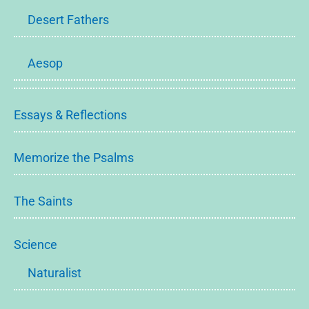
Desert Fathers
Aesop
Essays & Reflections
Memorize the Psalms
The Saints
Science
Naturalist