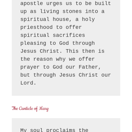
apostle urges us to be built 
up as living stones into a 
spiritual house, a holy 
priesthood to offer 
spiritual sacrifices 
pleasing to God through 
Jesus Christ. This then is 
the reason why we offer 
prayer to God our Father, 
but through Jesus Christ our 
Lord.
The Canticle of Mary
My soul proclaims the 