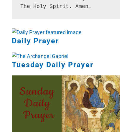
The Holy Spirit. Amen. 
Daily Prayer
Tuesday Daily Prayer