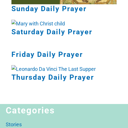
Sunday Daily Prayer
Saturday Daily Prayer
Friday Daily Prayer
Thursday Daily Prayer
Categories
Stories