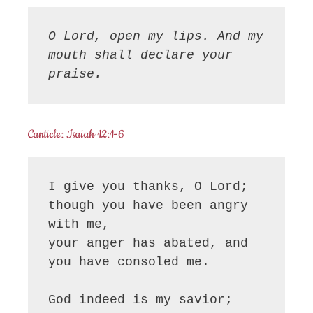
O Lord, open my lips. And my 
mouth shall declare your 
praise.
Canticle: Isaiah 12:1-6
I give you thanks, O Lord;

though you have been angry 
with me,

your anger has abated, and 
you have consoled me.

God indeed is my savior;
