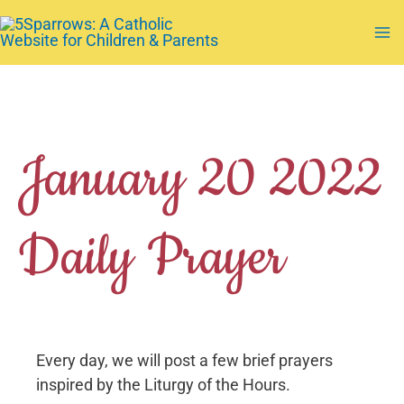
Skip
to
Ma
content
Me
January 20 2022
Daily Prayer
Every day, we will post a few brief prayers
inspired by the Liturgy of the Hours.