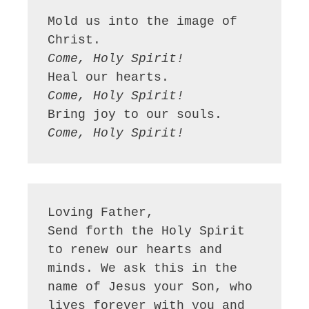
Mold us into the image of 
Come, Holy Spirit!
Come, Holy Spirit!
Come, Holy Spirit!
Loving Father,

Send forth the Holy Spirit 
to renew our hearts and 
minds. We ask this in the 
name of Jesus your Son, who 
lives forever with you and 