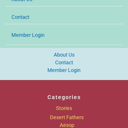
Contact
Member Login
About Us
Contact
Member Login
Categories
Stories
Desert Fathers
Aesop