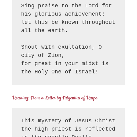
Sing praise to the Lord for 
his glorious achievement;

let this be known throughout 
all the earth.

Shout with exultation, O 
city of Zion,

for great in your midst is 
the Holy One of Israel!
Reading: From a Letter by Fulgentius of Ruspe
This mystery of Jesus Christ 
the high priest is reflected 