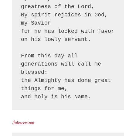
greatness of the Lord, 

My spirit rejoices in God, 
my Savior

for he has looked with favor 
on his lowly servant.

From this day all 
generations will call me 
blessed:

the Almighty has done great 
things for me,

and holy is his Name.
Intercessions