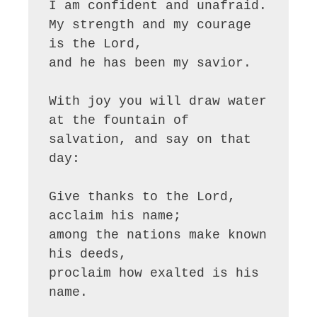
I am confident and unafraid.

My strength and my courage 
is the Lord,

and he has been my savior.

With joy you will draw water

at the fountain of 
salvation, and say on that 
day:

Give thanks to the Lord, 
acclaim his name;

among the nations make known 
his deeds,

proclaim how exalted is his 
name.
