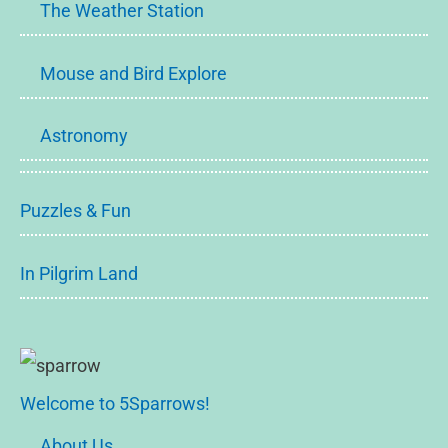
The Weather Station
Mouse and Bird Explore
Astronomy
Puzzles & Fun
In Pilgrim Land
Welcome to 5Sparrows!
About Us