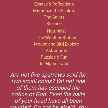
Essays & Reflections
Memorize the Psalms
The Saints
Science
Naturalist
The Weather Station
Mouse and Bird Explore
Astronomy
Puzzles & Fun
In Pilgrim Land
Are not five sparrows sold for
two small coins? Yet not one
of them has escaped the
notice of God. Even the hairs
of your head have all been
counted. Do not be afraid. You