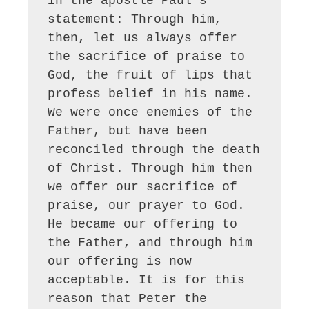
in the apostle Paul’s 
statement: Through him, 
then, let us always offer 
the sacrifice of praise to 
God, the fruit of lips that 
profess belief in his name. 
We were once enemies of the 
Father, but have been 
reconciled through the death 
of Christ. Through him then 
we offer our sacrifice of 
praise, our prayer to God. 
He became our offering to 
the Father, and through him 
our offering is now 
acceptable. It is for this 
reason that Peter the 