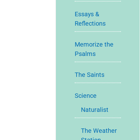
Essays &
Reflections
Memorize the
Psalms
The Saints
Science
Naturalist
The Weather