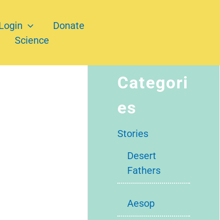
Login
Donate
Science
Categori
es
Stories
Desert
Fathers
Aesop