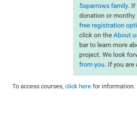
5sparrows family
. I
donation or monthy s
free registration opt
click on the
About us
bar to learn more ab
project. We look fo
from you
. If you ar
To access courses,
click here
for information.