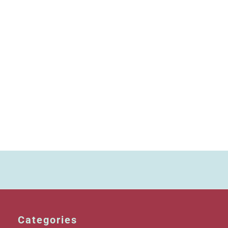
Categories