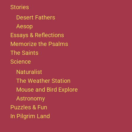
Stories
Desert Fathers
Aesop
Essays & Reflections
Memorize the Psalms
The Saints
Science
Naturalist
The Weather Station
Mouse and Bird Explore
Astronomy
Puzzles & Fun
In Pilgrim Land