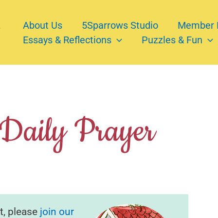
About Us
5Sparrows Studio
Member 
Essays & Reflections
Puzzles & Fun
 Daily Prayer
t, please
join our