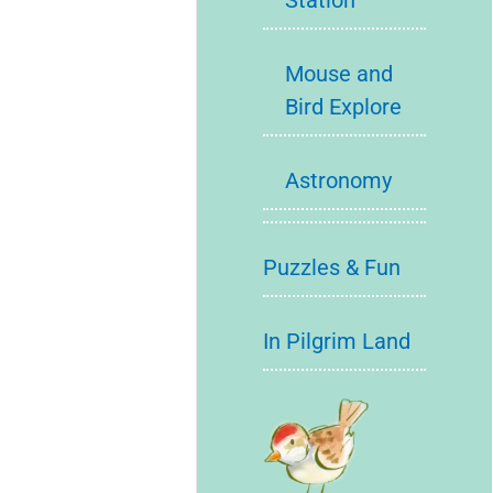
Station
Mouse and
Bird Explore
Astronomy
Puzzles & Fun
In Pilgrim Land