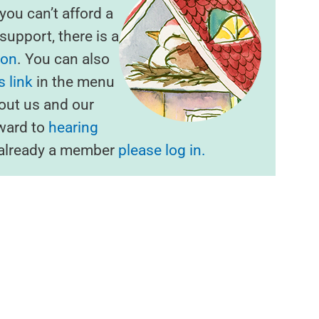
f you can’t afford a
upport, there is a
ion
. You can also
 link
in the menu
out us and our
rward to
hearing
e already a member
please log in.