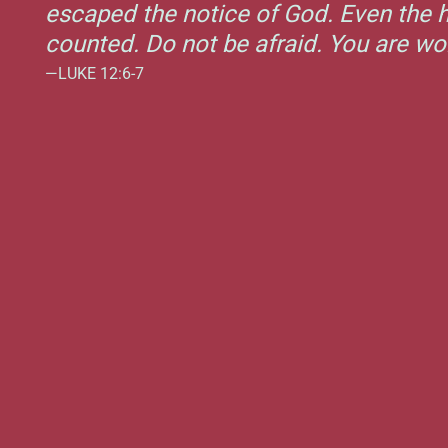
escaped the notice of God. Even the h
counted. Do not be afraid. You are w
—LUKE 12:6-7