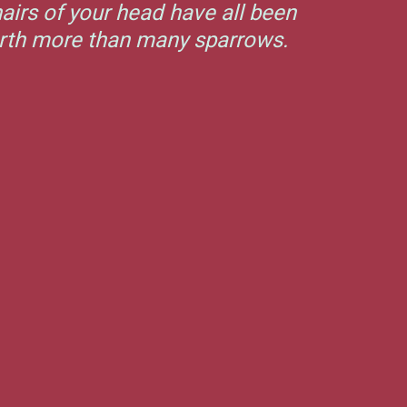
airs of your head have all been
orth more than many sparrows.