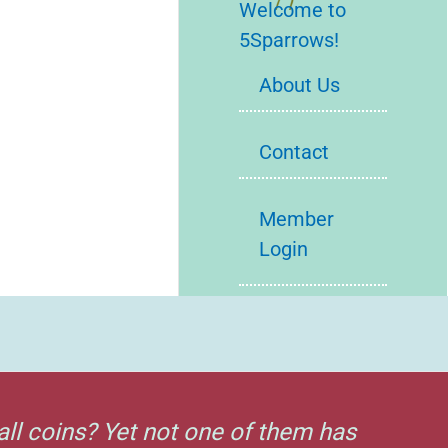
Welcome to
5Sparrows!
About Us
Contact
Member
Login
all coins? Yet not one of them has