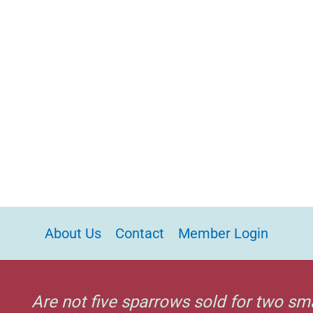
About Us
Contact
Member Login
Are not five sparrows sold for two sm