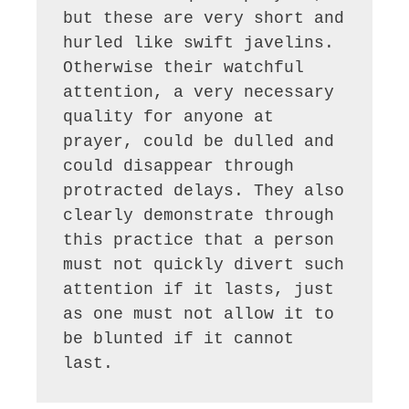
but these are very short and 
hurled like swift javelins. 
Otherwise their watchful 
attention, a very necessary 
quality for anyone at 
prayer, could be dulled and 
could disappear through 
protracted delays. They also 
clearly demonstrate through 
this practice that a person 
must not quickly divert such 
attention if it lasts, just 
as one must not allow it to 
be blunted if it cannot 