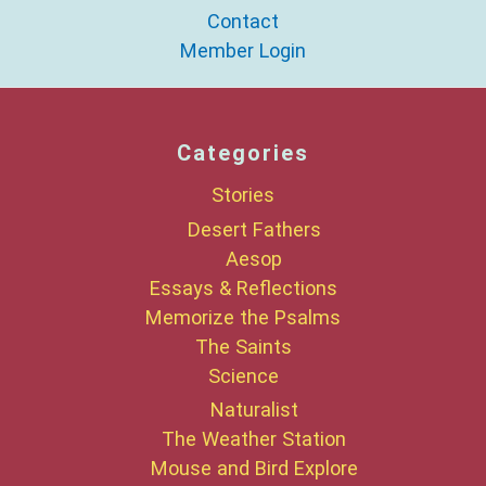
Contact
Member Login
Categories
Stories
Desert Fathers
Aesop
Essays & Reflections
Memorize the Psalms
The Saints
Science
Naturalist
The Weather Station
Mouse and Bird Explore