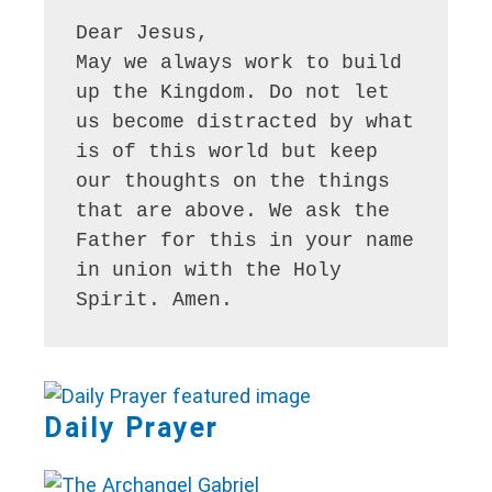
Dear Jesus,

May we always work to build 
up the Kingdom. Do not let 
us become distracted by what 
is of this world but keep 
our thoughts on the things 
that are above. We ask the 
Father for this in your name 
in union with the Holy 
Spirit. Amen.
Daily Prayer