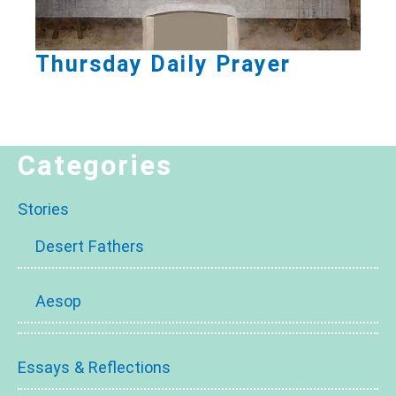
Thursday Daily Prayer
Categories
Stories
Desert Fathers
Aesop
Essays & Reflections