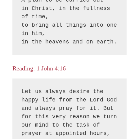
in Christ, in the fullness 
of time,

to bring all things into one 
in him,

in the heavens and on earth.
Reading: 1 John 4:16
Let us always desire the 
happy life from the Lord God 
and always pray for it. But 
for this very reason we turn 
our mind to the task of 
prayer at appointed hours, 