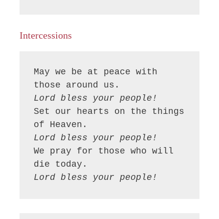
Intercessions
May we be at peace with 
Lord bless your people!
Set our hearts on the things 
Lord bless your people!
We pray for those who will 
Lord bless your people!