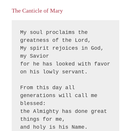
The Canticle of Mary
My soul proclaims the 
greatness of the Lord, 

My spirit rejoices in God, 
my Savior

for he has looked with favor 
on his lowly servant.

From this day all 
generations will call me 
blessed:

the Almighty has done great 
things for me,

and holy is his Name.