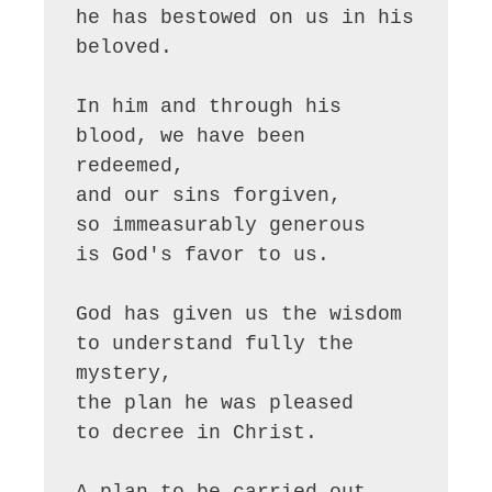
he has bestowed on us in his 
beloved.

In him and through his 
blood, we have been 
redeemed,

and our sins forgiven,

so immeasurably generous

is God's favor to us.

God has given us the wisdom 

to understand fully the 
mystery,

the plan he was pleased

to decree in Christ.

A plan to be carried out
