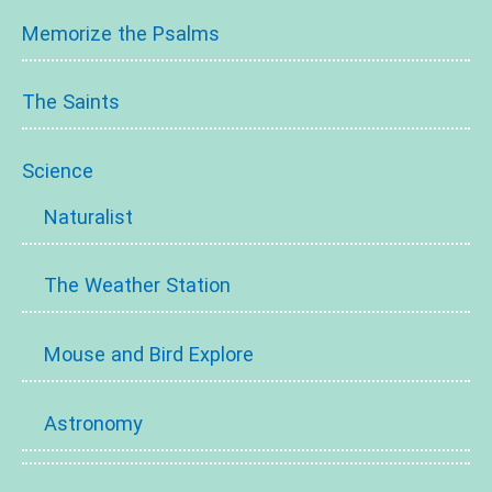
Memorize the Psalms
The Saints
Science
Naturalist
The Weather Station
Mouse and Bird Explore
Astronomy