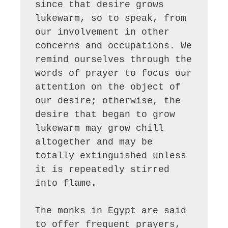
since that desire grows 
lukewarm, so to speak, from 
our involvement in other 
concerns and occupations. We 
remind ourselves through the 
words of prayer to focus our 
attention on the object of 
our desire; otherwise, the 
desire that began to grow 
lukewarm may grow chill 
altogether and may be 
totally extinguished unless 
it is repeatedly stirred 
into flame. 

The monks in Egypt are said 
to offer frequent prayers, 