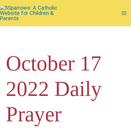
Skip
to
Ma
content
Me
October 17
2022 Daily
Prayer