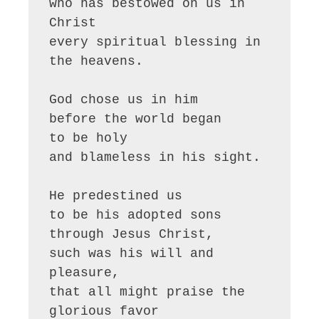
who has bestowed on us in 
Christ

every spiritual blessing in 
the heavens.

God chose us in him

before the world began 

to be holy

and blameless in his sight.

He predestined us 

to be his adopted sons 
through Jesus Christ,

such was his will and 
pleasure,

that all might praise the 
glorious favor
