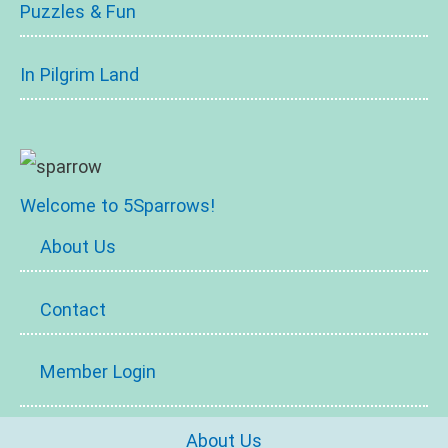
Puzzles & Fun
In Pilgrim Land
Welcome to 5Sparrows!
About Us
Contact
Member Login
About Us