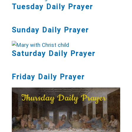
Tuesday Daily Prayer
Sunday Daily Prayer
Saturday Daily Prayer
Friday Daily Prayer