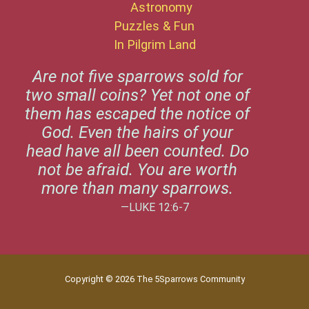
Astronomy
Puzzles & Fun
In Pilgrim Land
Are not five sparrows sold for
two small coins? Yet not one of
them has escaped the notice of
God. Even the hairs of your
head have all been counted. Do
not be afraid. You are worth
more than many sparrows.
—LUKE 12:6-7
Copyright © 2026 The 5Sparrows Community