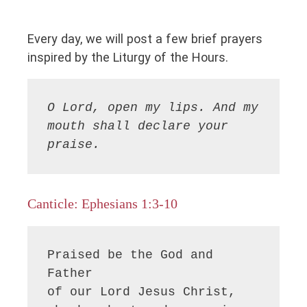
Every day, we will post a few brief prayers
inspired by the Liturgy of the Hours.
O Lord, open my lips. And my 
mouth shall declare your 
praise.
Canticle: Ephesians 1:3-10
Praised be the God and 
Father

of our Lord Jesus Christ,
