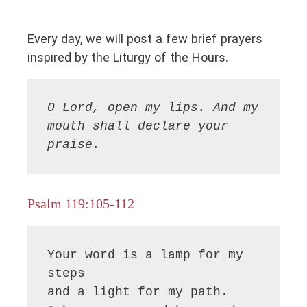
Every day, we will post a few brief prayers
inspired by the Liturgy of the Hours.
O Lord, open my lips. And my 
mouth shall declare your 
praise.
Psalm 119:105-112
Your word is a lamp for my 
steps 

and a light for my path.
