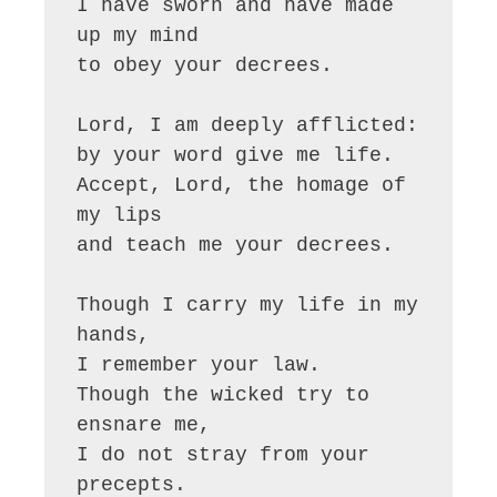
I have sworn and have made 
up my mind 

to obey your decrees.

Lord, I am deeply afflicted: 

by your word give me life.

Accept, Lord, the homage of 
my lips 

and teach me your decrees.

Though I carry my life in my 
hands, 

I remember your law.

Though the wicked try to 
ensnare me, 

I do not stray from your 
precepts.
