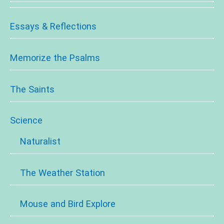
Essays & Reflections
Memorize the Psalms
The Saints
Science
Naturalist
The Weather Station
Mouse and Bird Explore