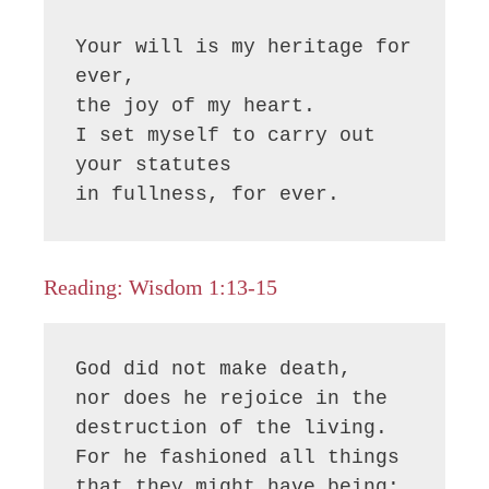
Your will is my heritage for 
ever, 

the joy of my heart.

I set myself to carry out 
your statutes 

in fullness, for ever.
Reading: Wisdom 1:13-15
God did not make death,

nor does he rejoice in the 
destruction of the living.

For he fashioned all things 
that they might have being;
