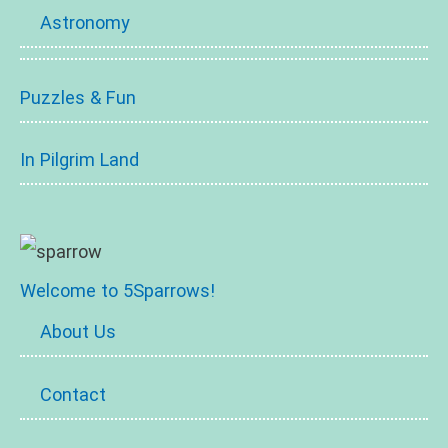
Astronomy
Puzzles & Fun
In Pilgrim Land
Welcome to 5Sparrows!
About Us
Contact