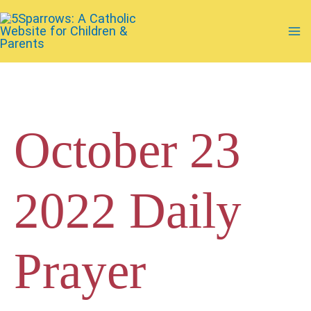
Skip
to
Ma
content
Me
October 23
2022 Daily
Prayer