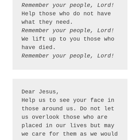
Remember your people, Lord!
Help those who do not have 
Remember your people, Lord!
We lift up to you those who 
Remember your people, Lord!
Dear Jesus,

Help us to see your face in 
those around us. Do not let 
us overlook those who are 
placed in our lives but may 
we care for them as we would 