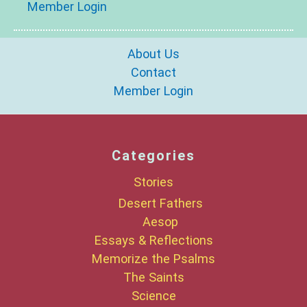
Member Login
About Us
Contact
Member Login
Categories
Stories
Desert Fathers
Aesop
Essays & Reflections
Memorize the Psalms
The Saints
Science