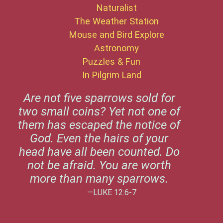
Naturalist
The Weather Station
Mouse and Bird Explore
Astronomy
Puzzles & Fun
In Pilgrim Land
Are not five sparrows sold for
two small coins? Yet not one of
them has escaped the notice of
God. Even the hairs of your
head have all been counted. Do
not be afraid. You are worth
more than many sparrows.
—LUKE 12:6-7