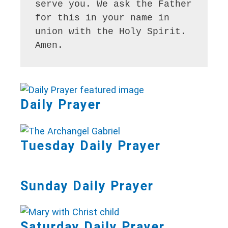
serve you. We ask the Father 
for this in your name in 
union with the Holy Spirit. 
Amen.
Daily Prayer
Tuesday Daily Prayer
Sunday Daily Prayer
Saturday Daily Prayer