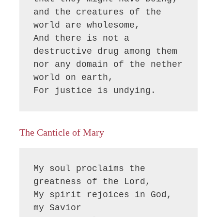
and the creatures of the 
world are wholesome,

And there is not a 
destructive drug among them

nor any domain of the nether 
world on earth,

For justice is undying.
The Canticle of Mary
My soul proclaims the 
greatness of the Lord, 

My spirit rejoices in God, 
my Savior
