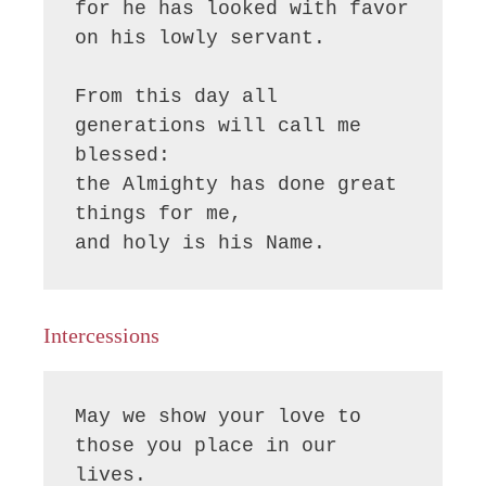
for he has looked with favor 
on his lowly servant.

From this day all 
generations will call me 
blessed:

the Almighty has done great 
things for me,

and holy is his Name.
Intercessions
May we show your love to 
those you place in our 