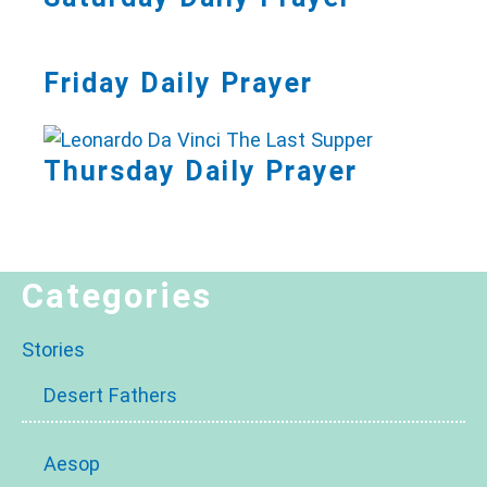
Friday Daily Prayer
Thursday Daily Prayer
Categories
Stories
Desert Fathers
Aesop