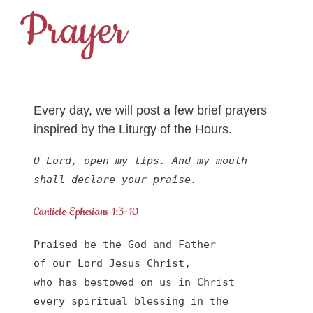
Prayer
Every day, we will post a few brief prayers
inspired by the Liturgy of the Hours.
O Lord, open my lips. And my mouth 
shall declare your praise.
Canticle Ephesians 1:3-10
Praised be the God and Father

of our Lord Jesus Christ,

who has bestowed on us in Christ

every spiritual blessing in the 