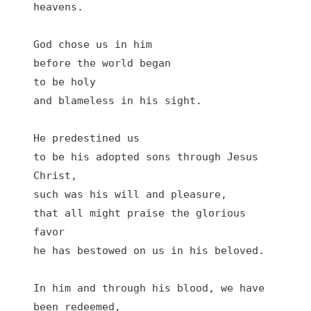
heavens.

God chose us in him

before the world began 

to be holy

and blameless in his sight.

He predestined us 

to be his adopted sons through Jesus 
Christ,

such was his will and pleasure,

that all might praise the glorious 
favor

he has bestowed on us in his beloved.

In him and through his blood, we have 
been redeemed,
