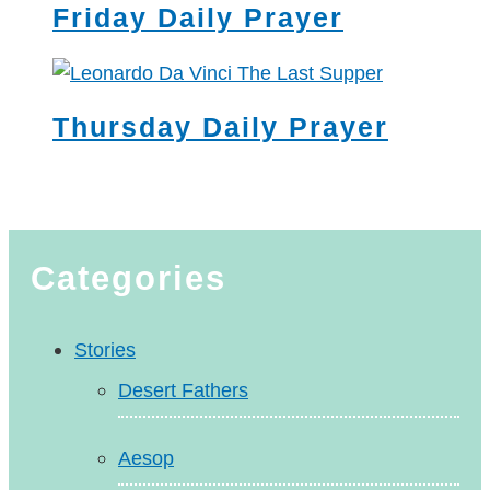
Friday Daily Prayer
Thursday Daily Prayer
Categories
Stories
Desert Fathers
Aesop