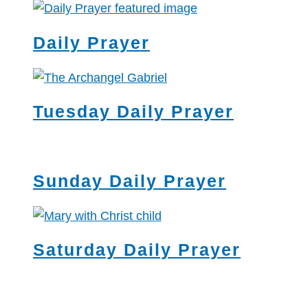
Daily Prayer
Tuesday Daily Prayer
Sunday Daily Prayer
Saturday Daily Prayer