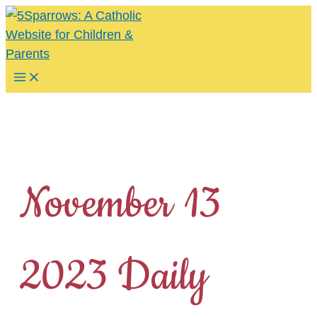
Skip
to
content
Main
Menu
November 13
2023 Daily