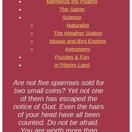
Memorize the Psalms
The Saints
Science
Naturalist
The Weather Station
Mouse and Bird Explore
Astronomy
Puzzles & Fun
In Pilgrim Land
Are not five sparrows sold for
two small coins? Yet not one
of them has escaped the
notice of God. Even the hairs
of your head have all been
counted. Do not be afraid.
You are worth more than