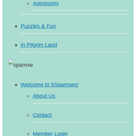
Astronomy
Puzzles & Fun
In Pilgrim Land
Welcome to 5Sparrows!
About Us
Contact
Member Login