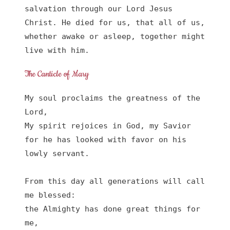
salvation through our Lord Jesus 
Christ. He died for us, that all of us, 
whether awake or asleep, together might 
live with him.
The Canticle of Mary
My soul proclaims the greatness of the 
Lord, 

My spirit rejoices in God, my Savior

for he has looked with favor on his 
lowly servant.

From this day all generations will call 
me blessed:

the Almighty has done great things for 
me,
