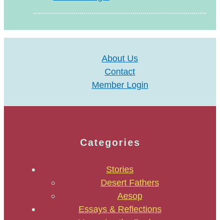
About Us
Contact
Member Login
Categories
Stories
Desert Fathers
Aesop
Essays & Reflections