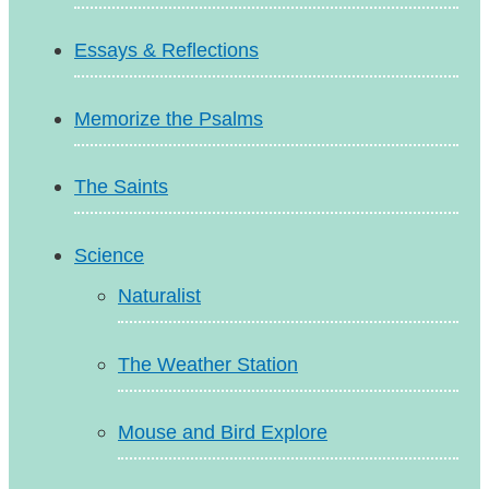
Essays & Reflections
Memorize the Psalms
The Saints
Science
Naturalist
The Weather Station
Mouse and Bird Explore