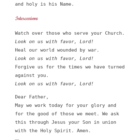
and holy is his Name.
Intercessions
Look on us with favor, Lord!
Look on us with favor, Lord!
Forgive us for the times we have turned 
Look on us with favor, Lord!
Dear Father,

May we work today for your glory and 
for the good of those we meet. We ask 
this through Jesus your Son in union 
with the Holy Spirit. Amen.