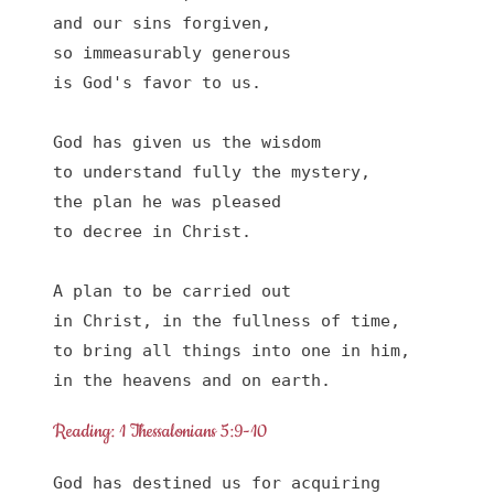
and our sins forgiven,

so immeasurably generous

is God's favor to us.

God has given us the wisdom 

to understand fully the mystery,

the plan he was pleased

to decree in Christ.

A plan to be carried out

in Christ, in the fullness of time,

to bring all things into one in him,

in the heavens and on earth.
Reading: 1 Thessalonians 5:9-10
God has destined us for acquiring 