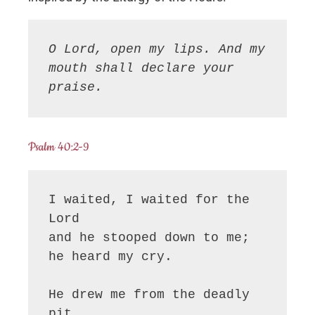
O Lord, open my lips. And my 
mouth shall declare your 
praise.
Psalm 40:2-9
I waited, I waited for the 
Lord

and he stooped down to me;

he heard my cry.

He drew me from the deadly 
pit,
