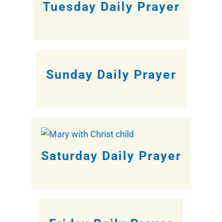
Tuesday Daily Prayer
Sunday Daily Prayer
Saturday Daily Prayer