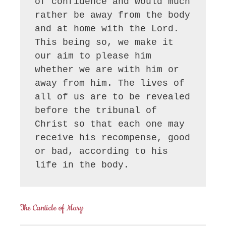
of confidence and would much 
rather be away from the body 
and at home with the Lord. 
This being so, we make it 
our aim to please him 
whether we are with him or 
away from him. The lives of 
all of us are to be revealed 
before the tribunal of 
Christ so that each one may 
receive his recompense, good 
or bad, according to his 
life in the body.
The Canticle of Mary