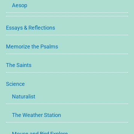
Aesop
Essays & Reflections
Memorize the Psalms
The Saints
Science
Naturalist
The Weather Station
Mouse and Bird Explore