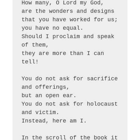
How many, O Lord my God,

are the wonders and designs

that you have worked for us;

you have no equal.

Should I proclaim and speak 
of them, 

they are more than I can 
tell!

You do not ask for sacrifice 
and offerings,

but an open ear.

You do not ask for holocaust 
and victim.

Instead, here am I.

In the scroll of the book it 