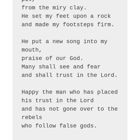
from the miry clay.

He set my feet upon a rock

and made my footsteps firm.

He put a new song into my 
mouth,

praise of our God.

Many shall see and fear

and shall trust in the Lord.

Happy the man who has placed 

his trust in the Lord

and has not gone over to the 
rebels

who follow false gods.
