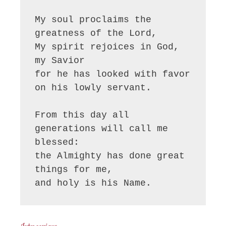
My soul proclaims the 
greatness of the Lord, 

My spirit rejoices in God, 
my Savior

for he has looked with favor 
on his lowly servant.

From this day all 
generations will call me 
blessed:

the Almighty has done great 
things for me,

and holy is his Name.