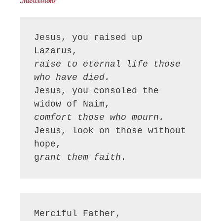
Intercessions
Jesus, you raised up 
raise to eternal life those 
who have died.
Jesus, you consoled the 
comfort those who mourn.
Jesus, look on those without 
hope,

g
rant them faith
Merciful Father,
