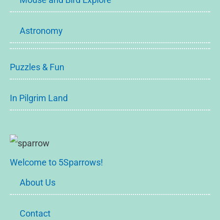
Astronomy
Puzzles & Fun
In Pilgrim Land
Welcome to 5Sparrows!
About Us
Contact