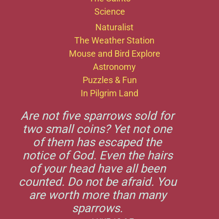
Science
Naturalist
The Weather Station
Mouse and Bird Explore
Astronomy
Puzzles & Fun
In Pilgrim Land
Are not five sparrows sold for
two small coins? Yet not one
of them has escaped the
notice of God. Even the hairs
of your head have all been
counted. Do not be afraid. You
are worth more than many
sparrows.