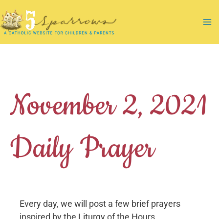
Skip
to
Ma
content
Me
November 2, 2021
Daily Prayer
Every day, we will post a few brief prayers
inspired by the Liturgy of the Hours.