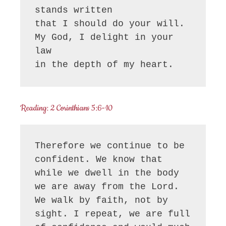
stands written

that I should do your will.

My God, I delight in your 
law

in the depth of my heart.
Reading: 2 Corinthians 5:6-10
Therefore we continue to be 
confident. We know that 
while we dwell in the body 
we are away from the Lord. 
We walk by faith, not by 
sight. I repeat, we are full 