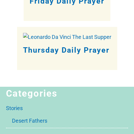
Friday Daily Prayer
Thursday Daily Prayer
Categories
Stories
Desert Fathers