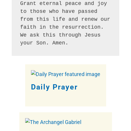
Grant eternal peace and joy 
to those who have passed 
from this life and renew our 
faith in the resurrection. 
We ask this through Jesus 
Daily Prayer