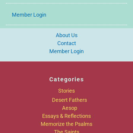
Member Login
About Us
Contact
Member Login
Categories
Stories
Desert Fathers
Aesop
Essays & Reflections
Memorize the Psalms
The Saints