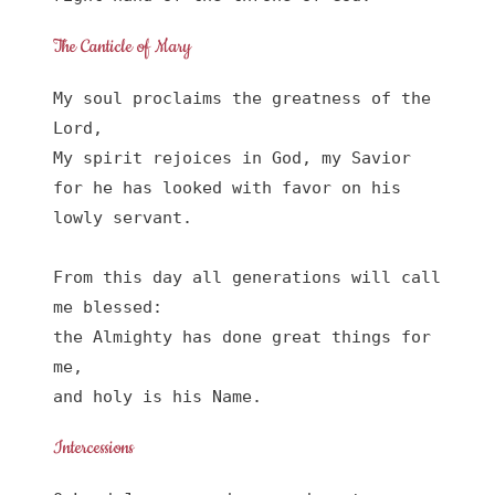
The Canticle of Mary
My soul proclaims the greatness of the 
Lord, 

My spirit rejoices in God, my Savior

for he has looked with favor on his 
lowly servant.

From this day all generations will call 
me blessed:

the Almighty has done great things for 
me,

and holy is his Name.
Intercessions