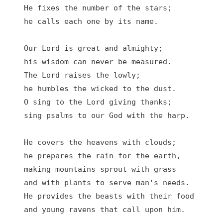
He fixes the number of the stars;

he calls each one by its name.

Our Lord is great and almighty;

his wisdom can never be measured.

The Lord raises the lowly;

he humbles the wicked to the dust.

O sing to the Lord giving thanks;

sing psalms to our God with the harp.

He covers the heavens with clouds;

he prepares the rain for the earth,

making mountains sprout with grass

and with plants to serve man's needs.

He provides the beasts with their food

and young ravens that call upon him.
