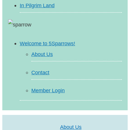
In Pilgrim Land
Welcome to 5Sparrows!
About Us
Contact
Member Login
About Us