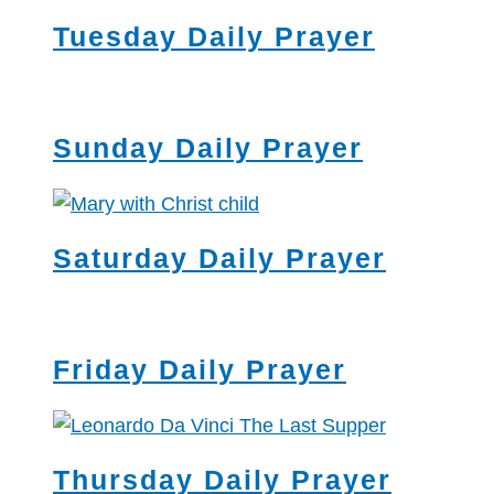
Tuesday Daily Prayer
Sunday Daily Prayer
Saturday Daily Prayer
Friday Daily Prayer
Thursday Daily Prayer