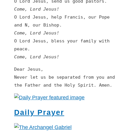
Come, Lord Jesus!
O Lord Jesus, help Francis, our Pope 
Come, Lord Jesus!
O Lord Jesus, bless your family with 
Come, Lord Jesus!
Dear Jesus,

Never let us be separated from you and 
the Father and the Holy Spirit. Amen.
Daily Prayer