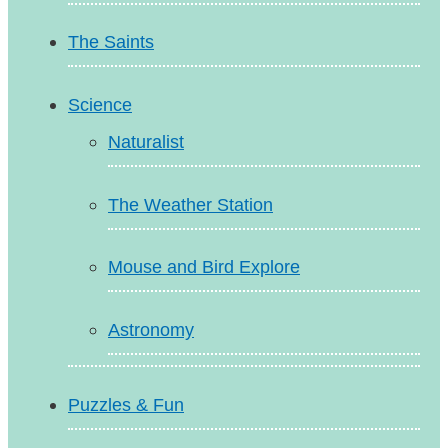
The Saints
Science
Naturalist
The Weather Station
Mouse and Bird Explore
Astronomy
Puzzles & Fun