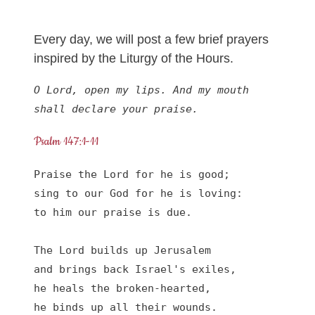
Every day, we will post a few brief prayers
inspired by the Liturgy of the Hours.
O Lord, open my lips. And my mouth 
shall declare your praise.
Psalm 147:1-11
Praise the Lord for he is good;

sing to our God for he is loving:

to him our praise is due.

The Lord builds up Jerusalem

and brings back Israel's exiles,

he heals the broken-hearted,

he binds up all their wounds.
