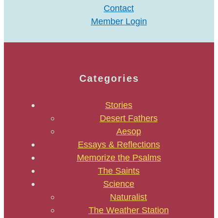
Contact
Member Login
Categories
Stories
Desert Fathers
Aesop
Essays & Reflections
Memorize the Psalms
The Saints
Science
Naturalist
The Weather Station