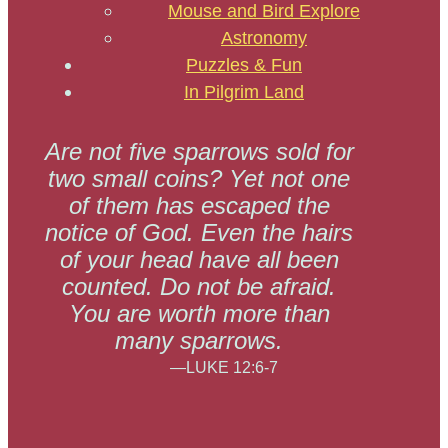
Mouse and Bird Explore
Astronomy
Puzzles & Fun
In Pilgrim Land
Are not five sparrows sold for
two small coins? Yet not one
of them has escaped the
notice of God. Even the hairs
of your head have all been
counted. Do not be afraid.
You are worth more than
many sparrows.
—LUKE 12:6-7