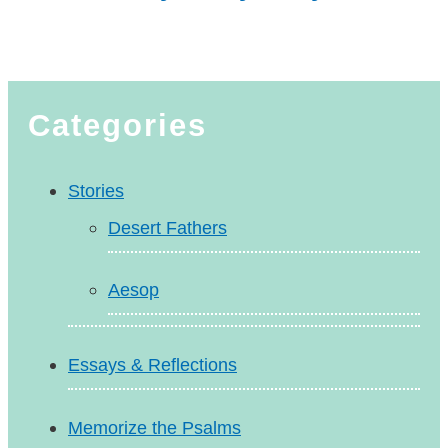
Categories
Stories
Desert Fathers
Aesop
Essays & Reflections
Memorize the Psalms