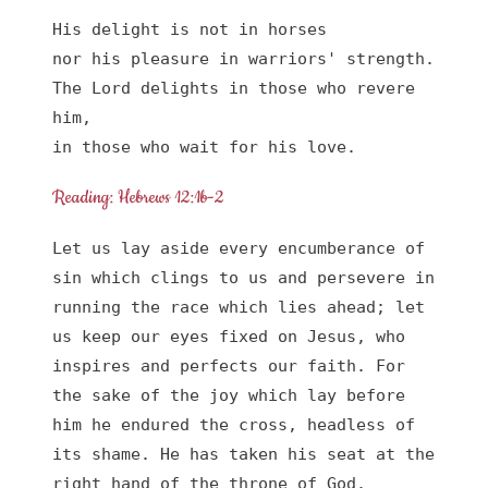
His delight is not in horses

nor his pleasure in warriors' strength.

The Lord delights in those who revere 
him,

in those who wait for his love.
Reading: Hebrews 12:1b-2
Let us lay aside every encumberance of 
sin which clings to us and persevere in 
running the race which lies ahead; let 
us keep our eyes fixed on Jesus, who 
inspires and perfects our faith. For 
the sake of the joy which lay before 
him he endured the cross, headless of 
its shame. He has taken his seat at the 
right hand of the throne of God.