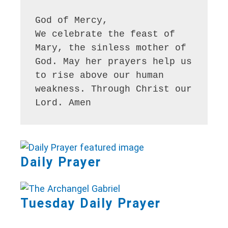
God of Mercy,

We celebrate the feast of 
Mary, the sinless mother of 
God. May her prayers help us 
to rise above our human 
weakness. Through Christ our 
Lord. Amen
Daily Prayer
Tuesday Daily Prayer