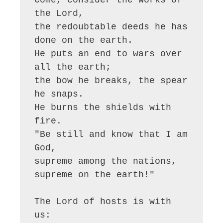
the Lord,

the redoubtable deeds he has 
done on the earth.

He puts an end to wars over 
all the earth;

the bow he breaks, the spear 
he snaps.

He burns the shields with 
fire.

"Be still and know that I am 
God,

supreme among the nations, 
supreme on the earth!"

The Lord of hosts is with 
us:
