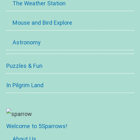
The Weather Station
Mouse and Bird Explore
Astronomy
Puzzles & Fun
In Pilgrim Land
Welcome to 5Sparrows!
About Us