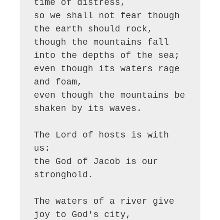
time of distress,

so we shall not fear though 
the earth should rock,

though the mountains fall 
into the depths of the sea;

even though its waters rage 
and foam,

even though the mountains be 
shaken by its waves.

The Lord of hosts is with 
us:

the God of Jacob is our 
stronghold.

The waters of a river give 
joy to God's city,
