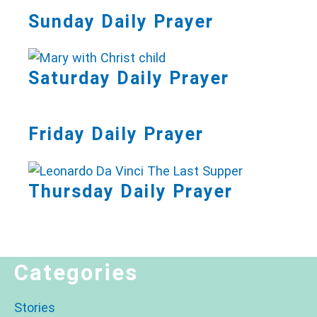
Sunday Daily Prayer
Saturday Daily Prayer
Friday Daily Prayer
Thursday Daily Prayer
Categories
Stories