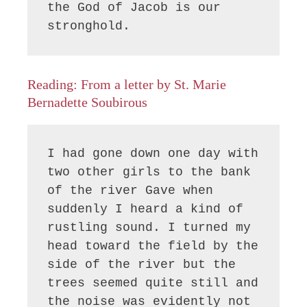
the God of Jacob is our 
Reading: From a letter by St. Marie
Bernadette Soubirous
I had gone down one day with 
two other girls to the bank 
of the river Gave when 
suddenly I heard a kind of 
rustling sound. I turned my 
head toward the field by the 
side of the river but the 
trees seemed quite still and 
the noise was evidently not 