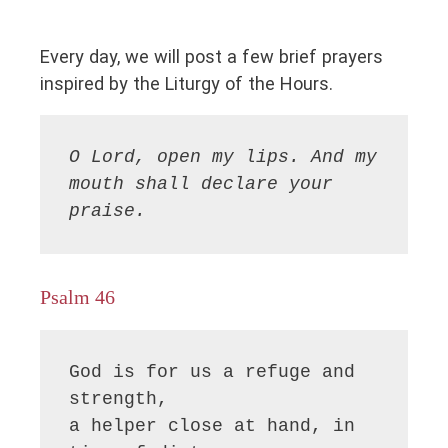
Every day, we will post a few brief prayers
inspired by the Liturgy of the Hours.
O Lord, open my lips. And my 
mouth shall declare your 
praise.
Psalm 46
God is for us a refuge and 
strength,

a helper close at hand, in 