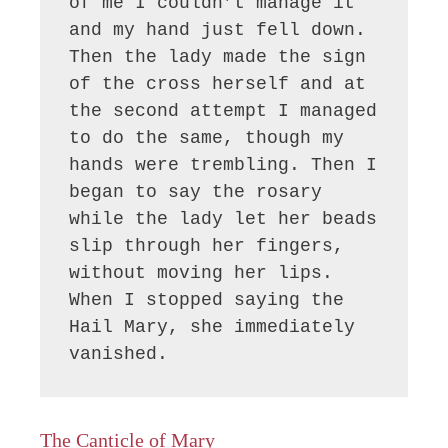
of me I couldn’t manage it 
and my hand just fell down. 
Then the lady made the sign 
of the cross herself and at 
the second attempt I managed 
to do the same, though my 
hands were trembling. Then I 
began to say the rosary 
while the lady let her beads 
slip through her fingers, 
without moving her lips. 
When I stopped saying the 
Hail Mary, she immediately 
vanished.
The Canticle of Mary