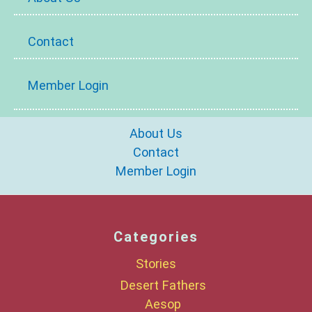
Contact
Member Login
About Us
Contact
Member Login
Categories
Stories
Desert Fathers
Aesop