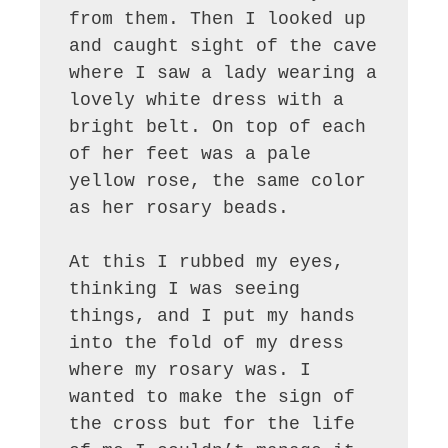
from them. Then I looked up 
and caught sight of the cave 
where I saw a lady wearing a 
lovely white dress with a 
bright belt. On top of each 
of her feet was a pale 
yellow rose, the same color 
as her rosary beads.

At this I rubbed my eyes, 
thinking I was seeing 
things, and I put my hands 
into the fold of my dress 
where my rosary was. I 
wanted to make the sign of 
the cross but for the life 