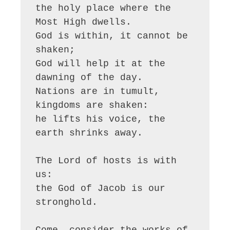
the holy place where the 
Most High dwells.

God is within, it cannot be 
shaken;

God will help it at the 
dawning of the day.

Nations are in tumult, 
kingdoms are shaken:

he lifts his voice, the 
earth shrinks away.

The Lord of hosts is with 
us:

the God of Jacob is our 
stronghold.

Come, consider the works of 