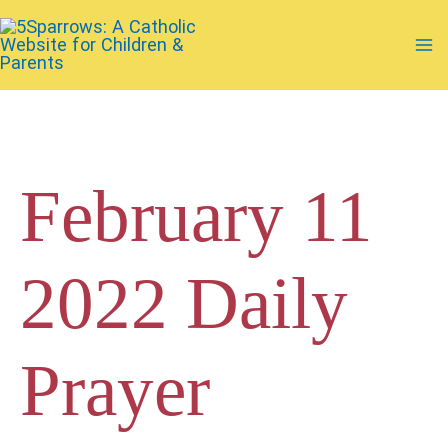
Skip
to
Ma
content
Me
February 11
2022 Daily
Prayer