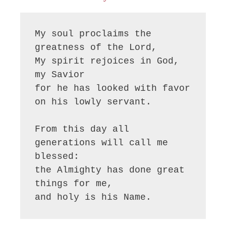
My soul proclaims the 
greatness of the Lord, 

My spirit rejoices in God, 
my Savior

for he has looked with favor 
on his lowly servant.

From this day all 
generations will call me 
blessed:

the Almighty has done great 
things for me,

and holy is his Name.