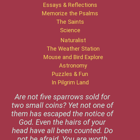
Essays & Reflections
Memorize the Psalms
The Saints
Science
Naturalist
The Weather Station
Mouse and Bird Explore
Astronomy
Puzzles & Fun
In Pilgrim Land
Are not five sparrows sold for
two small coins? Yet not one of
them has escaped the notice of
God. Even the hairs of your
head have all been counted. Do
not be afraid. You are worth