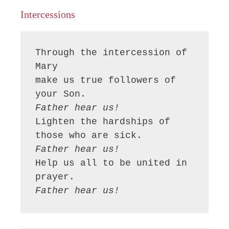
Intercessions
Through the intercession of 
Mary

make us true followers of 
Father hear us!
Lighten the hardships of 
Father hear us!
Help us all to be united in 
Father hear us!