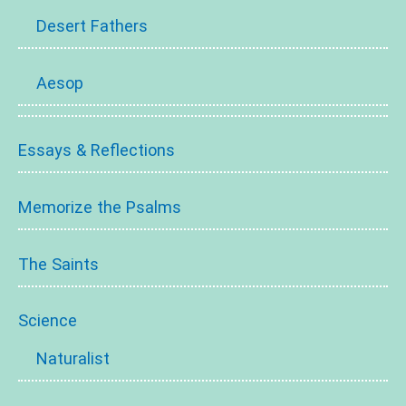
Desert Fathers
Aesop
Essays & Reflections
Memorize the Psalms
The Saints
Science
Naturalist