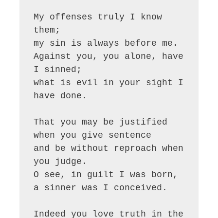
My offenses truly I know 
them;

my sin is always before me.

Against you, you alone, have 
I sinned;

what is evil in your sight I 
have done.

That you may be justified 
when you give sentence

and be without reproach when 
you judge.

O see, in guilt I was born,

a sinner was I conceived.

Indeed you love truth in the 