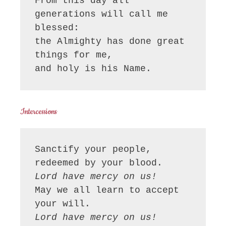
From this day all 
generations will call me 
blessed:

the Almighty has done great 
things for me,

and holy is his Name.
Intercessions
Sanctify your people, 
Lord have mercy on us!
May we all learn to accept 
Lord have mercy on us!