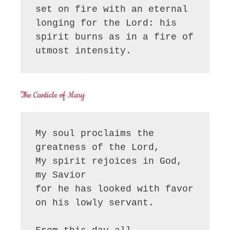
set on fire with an eternal 
longing for the Lord: his 
spirit burns as in a fire of 
utmost intensity.
The Canticle of Mary
My soul proclaims the 
greatness of the Lord, 

My spirit rejoices in God, 
my Savior

for he has looked with favor 
on his lowly servant.
