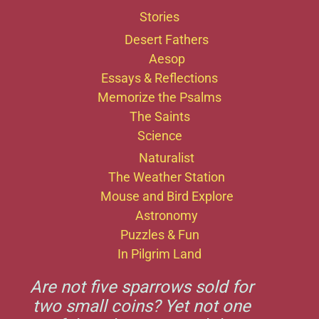
Stories
Desert Fathers
Aesop
Essays & Reflections
Memorize the Psalms
The Saints
Science
Naturalist
The Weather Station
Mouse and Bird Explore
Astronomy
Puzzles & Fun
In Pilgrim Land
Are not five sparrows sold for
two small coins? Yet not one