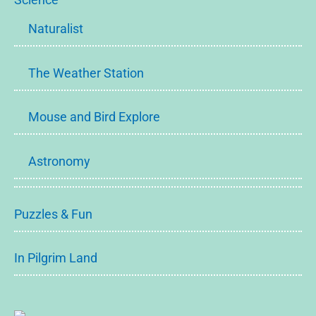
Naturalist
The Weather Station
Mouse and Bird Explore
Astronomy
Puzzles & Fun
In Pilgrim Land