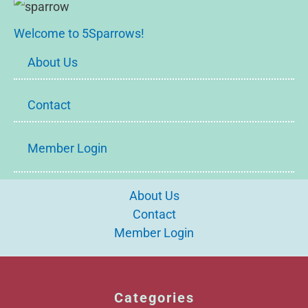
Welcome to 5Sparrows!
About Us
Contact
Member Login
About Us
Contact
Member Login
Categories