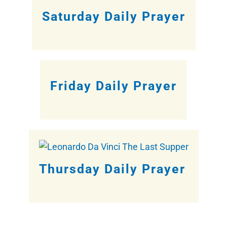
Saturday Daily Prayer
Friday Daily Prayer
Thursday Daily Prayer