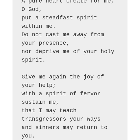
A pure heart create for me, 
O God,

put a steadfast spirit 
within me.

Do not cast me away from 
your presence,

nor deprive me of your holy 
spirit.

Give me again the joy of 
your help;

with a spirit of fervor 
sustain me,

that I may teach 
transgressors your ways

and sinners may return to 
you.
