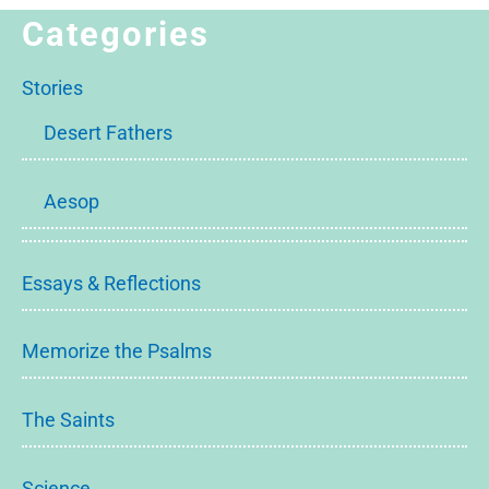
Categories
Stories
Desert Fathers
Aesop
Essays & Reflections
Memorize the Psalms
The Saints
Science