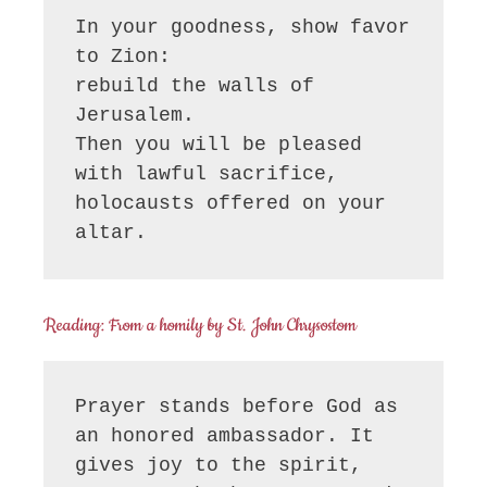
In your goodness, show favor 
to Zion:

rebuild the walls of 
Jerusalem.

Then you will be pleased 
with lawful sacrifice,

holocausts offered on your 
altar.
Reading: From a homily by St. John Chrysostom
Prayer stands before God as 
an honored ambassador. It 
gives joy to the spirit, 