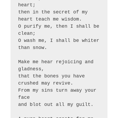
heart;

then in the secret of my 
heart teach me wisdom.

O purify me, then I shall be 
clean;

O wash me, I shall be whiter 
than snow.

Make me hear rejoicing and 
gladness,

that the bones you have 
crushed may revive.

From my sins turn away your 
face

and blot out all my guilt.
