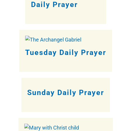
Daily Prayer
Tuesday Daily Prayer
Sunday Daily Prayer