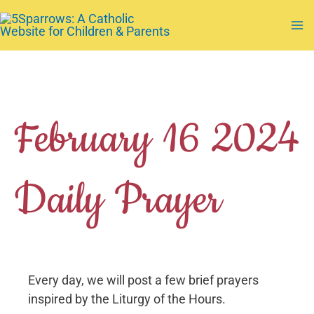
Skip
to
Ma
content
Me
February 16 2024
Daily Prayer
Every day, we will post a few brief prayers
inspired by the Liturgy of the Hours.