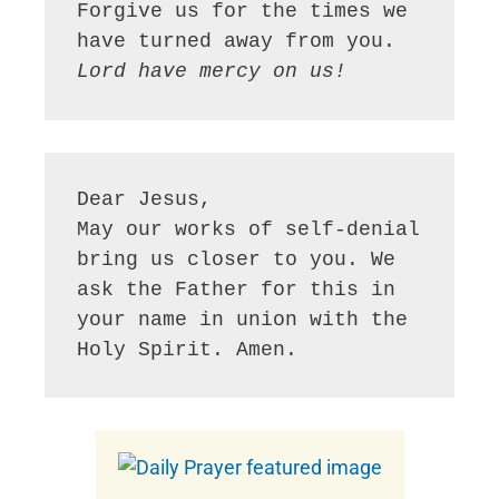
Forgive us for the times we 
Lord have mercy on us!
Dear Jesus,

May our works of self-denial 
bring us closer to you. We 
ask the Father for this in 
your name in union with the 
Holy Spirit. Amen.