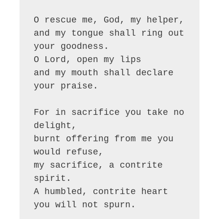
O rescue me, God, my helper,

and my tongue shall ring out 
your goodness.

O Lord, open my lips

and my mouth shall declare 
your praise.

For in sacrifice you take no 
delight,

burnt offering from me you 
would refuse,

my sacrifice, a contrite 
spirit.

A humbled, contrite heart 
you will not spurn.
