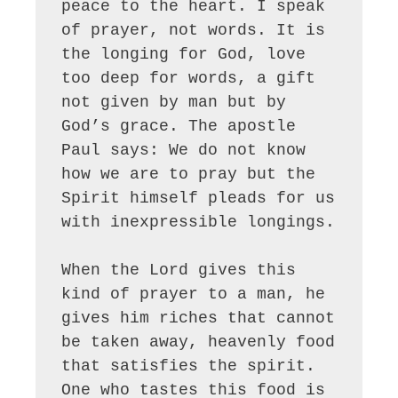
peace to the heart. I speak 
of prayer, not words. It is 
the longing for God, love 
too deep for words, a gift 
not given by man but by 
God’s grace. The apostle 
Paul says: We do not know 
how we are to pray but the 
Spirit himself pleads for us 
with inexpressible longings.

When the Lord gives this 
kind of prayer to a man, he 
gives him riches that cannot 
be taken away, heavenly food 
that satisfies the spirit. 
One who tastes this food is 