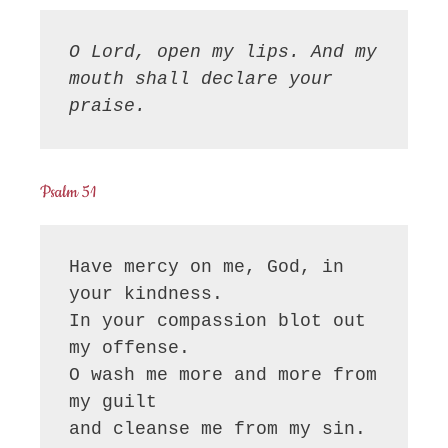
O Lord, open my lips. And my 
mouth shall declare your 
praise.
Psalm 51
Have mercy on me, God, in 
your kindness.

In your compassion blot out 
my offense.

O wash me more and more from 
my guilt

and cleanse me from my sin.
