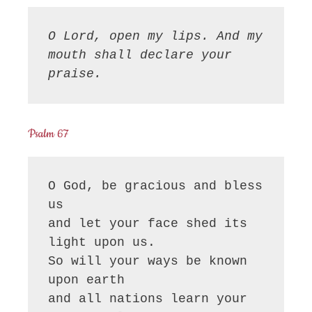
O Lord, open my lips. And my 
mouth shall declare your 
praise.
Psalm 67
O God, be gracious and bless 
us

and let your face shed its 
light upon us.

So will your ways be known 
upon earth

and all nations learn your 