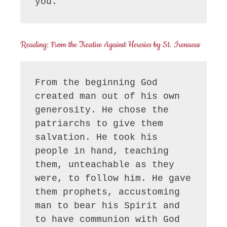
you.
Reading: From the Treatise Against Heresies by St. Irenaeus
From the beginning God 
created man out of his own 
generosity. He chose the 
patriarchs to give them 
salvation. He took his 
people in hand, teaching 
them, unteachable as they 
were, to follow him. He gave 
them prophets, accustoming 
man to bear his Spirit and 
to have communion with God 