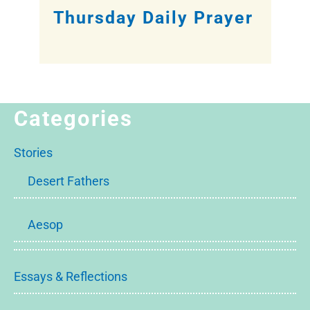
Thursday Daily Prayer
Categories
Stories
Desert Fathers
Aesop
Essays & Reflections