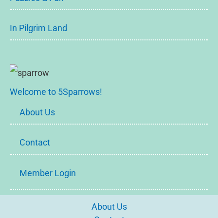
In Pilgrim Land
Welcome to 5Sparrows!
About Us
Contact
Member Login
About Us