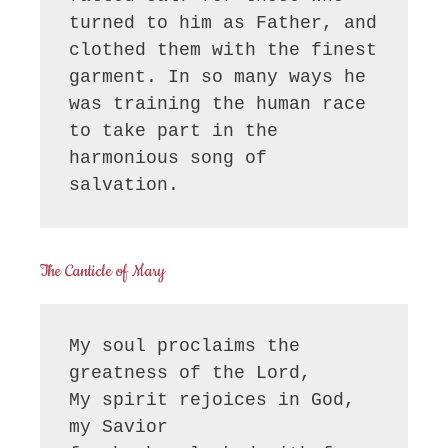
turned to him as Father, and 
clothed them with the finest 
garment. In so many ways he 
was training the human race 
to take part in the 
harmonious song of 
salvation.
The Canticle of Mary
My soul proclaims the 
greatness of the Lord, 

My spirit rejoices in God, 
my Savior
