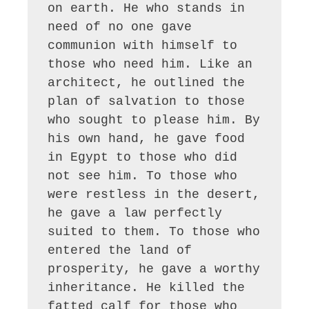
on earth. He who stands in 
need of no one gave 
communion with himself to 
those who need him. Like an 
architect, he outlined the 
plan of salvation to those 
who sought to please him. By 
his own hand, he gave food 
in Egypt to those who did 
not see him. To those who 
were restless in the desert, 
he gave a law perfectly 
suited to them. To those who 
entered the land of 
prosperity, he gave a worthy 
inheritance. He killed the 
fatted calf for those who 