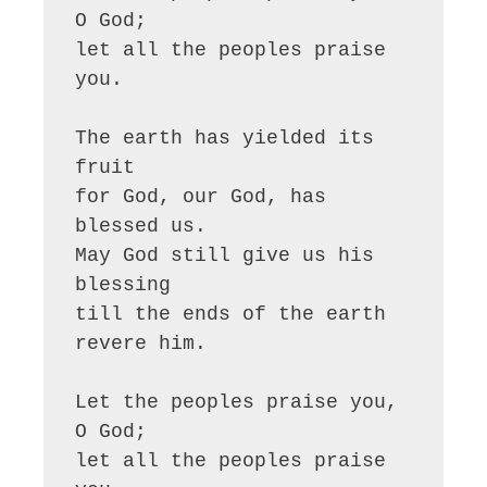
O God;

let all the peoples praise 
you.

The earth has yielded its 
fruit

for God, our God, has 
blessed us.

May God still give us his 
blessing

till the ends of the earth 
revere him.

Let the peoples praise you, 
O God;

let all the peoples praise 