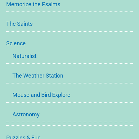
Memorize the Psalms
The Saints
Science
Naturalist
The Weather Station
Mouse and Bird Explore
Astronomy
Puzzles & Fun