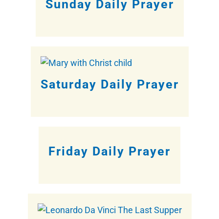
Sunday Daily Prayer
Saturday Daily Prayer
Friday Daily Prayer