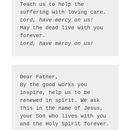
Teach us to help the 
Lord, have mercy on us!
May the dead live with you 
Lord, have mercy on us!
Dear Father,

By the good works you 
inspire, help us to be 
renewed in spirit. We ask 
this in the name of Jesus, 
your Son who lives with you 
and the Holy Spirit forever. 