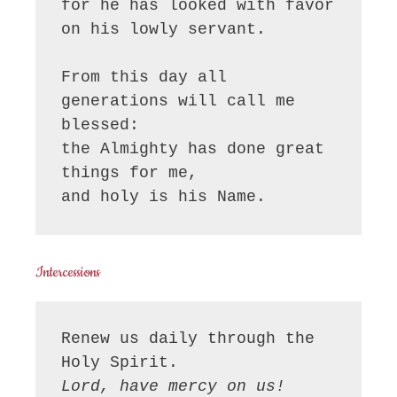
for he has looked with favor 
on his lowly servant.

From this day all 
generations will call me 
blessed:

the Almighty has done great 
things for me,

and holy is his Name.
Intercessions
Renew us daily through the 
Lord, have mercy on us!