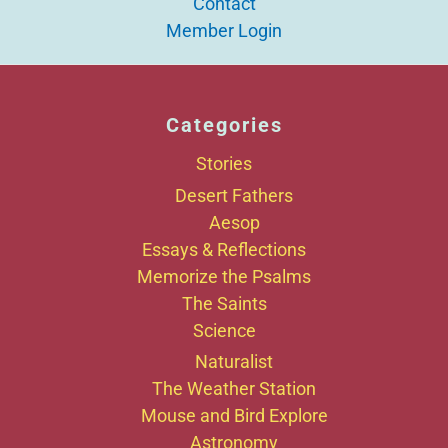
Contact
Member Login
Categories
Stories
Desert Fathers
Aesop
Essays & Reflections
Memorize the Psalms
The Saints
Science
Naturalist
The Weather Station
Mouse and Bird Explore
Astronomy