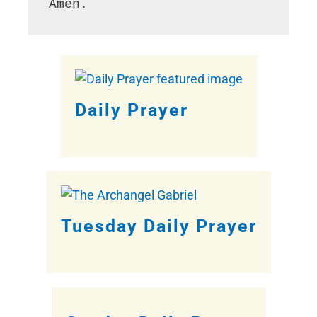
Amen.
Daily Prayer
Tuesday Daily Prayer