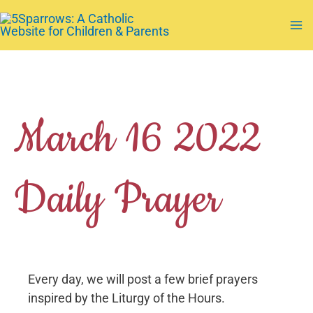
Skip
to
Ma
content
Me
March 16 2022
Daily Prayer
Every day, we will post a few brief prayers
inspired by the Liturgy of the Hours.