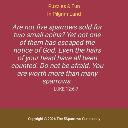
Puzzles & Fun
In Pilgrim Land
Are not five sparrows sold for
two small coins? Yet not one
of them has escaped the
notice of God. Even the hairs
of your head have all been
counted. Do not be afraid. You
are worth more than many
sparrows.
—LUKE 12:6-7
Copyright © 2026 The 5Sparrows Community