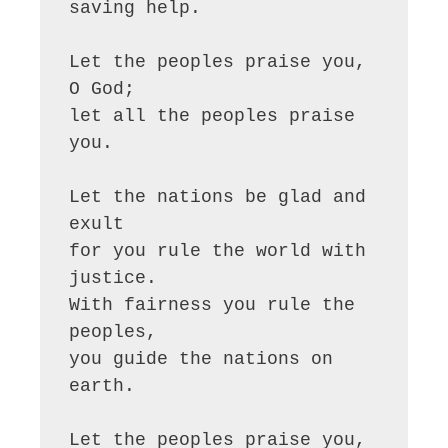
saving help.

Let the peoples praise you, 
O God;

let all the peoples praise 
you.

Let the nations be glad and 
exult

for you rule the world with 
justice.

With fairness you rule the 
peoples,

you guide the nations on 
earth.

Let the peoples praise you, 