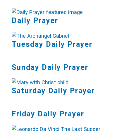
Daily Prayer
Tuesday Daily Prayer
Sunday Daily Prayer
Saturday Daily Prayer
Friday Daily Prayer