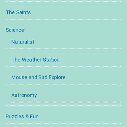
The Saints
Science
Naturalist
The Weather Station
Mouse and Bird Explore
Astronomy
Puzzles & Fun