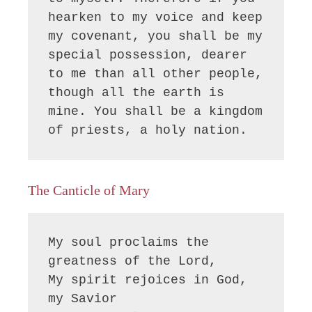
hearken to my voice and keep 
my covenant, you shall be my 
special possession, dearer 
to me than all other people, 
though all the earth is 
mine. You shall be a kingdom 
of priests, a holy nation.
The Canticle of Mary
My soul proclaims the 
greatness of the Lord, 

My spirit rejoices in God, 
my Savior
