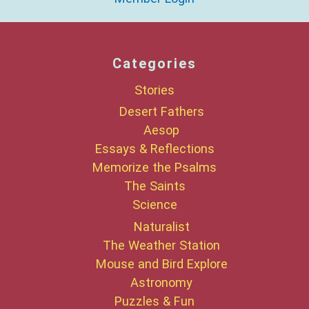
Categories
Stories
Desert Fathers
Aesop
Essays & Reflections
Memorize the Psalms
The Saints
Science
Naturalist
The Weather Station
Mouse and Bird Explore
Astronomy
Puzzles & Fun