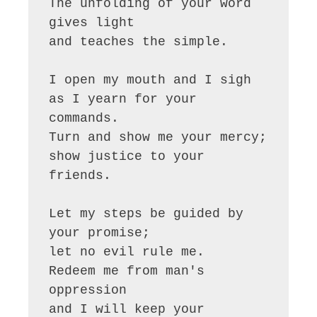
The unfolding of your word 
gives light

and teaches the simple.

I open my mouth and I sigh

as I yearn for your 
commands.

Turn and show me your mercy;

show justice to your 
friends.

Let my steps be guided by 
your promise;

let no evil rule me.

Redeem me from man's 
oppression

and I will keep your 