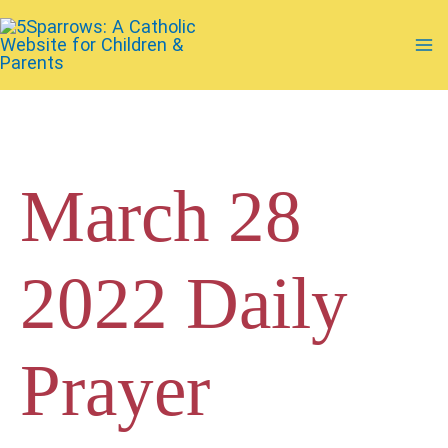
Skip
to
Ma
content
Me
March 28
2022 Daily
Prayer