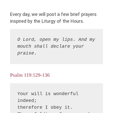
Every day, we will post a few brief prayers
inspired by the Liturgy of the Hours.
O Lord, open my lips. And my 
mouth shall declare your 
praise.
Psalm 119:129-136
Your will is wonderful 
indeed;

therefore I obey it.
