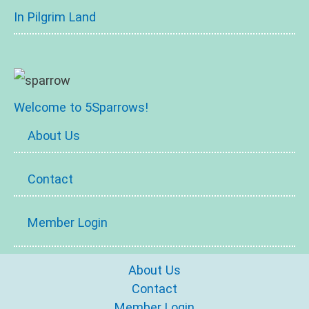
In Pilgrim Land
Welcome to 5Sparrows!
About Us
Contact
Member Login
About Us
Contact
Member Login