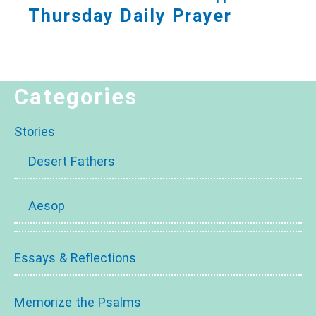
Thursday Daily Prayer
Categories
Stories
Desert Fathers
Aesop
Essays & Reflections
Memorize the Psalms