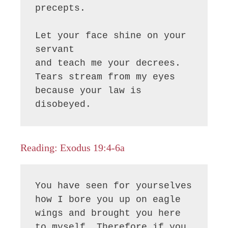
precepts.

Let your face shine on your 
servant

and teach me your decrees.

Tears stream from my eyes

because your law is 
disobeyed.
Reading: Exodus 19:4-6a
You have seen for yourselves 
how I bore you up on eagle 
wings and brought you here 
to myself. Therefore if you 