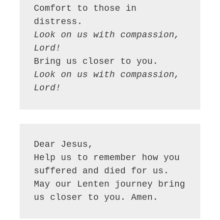
Comfort to those in 
Look on us with compassion, 
Lord!
Look on us with compassion, 
Lord!
Dear Jesus,

Help us to remember how you 
suffered and died for us. 
May our Lenten journey bring 
us closer to you. Amen.