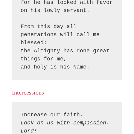
for he has looked with favor 
on his lowly servant.

From this day all 
generations will call me 
blessed:

the Almighty has done great 
things for me,

and holy is his Name.
Intercessions
Look on us with compassion, 
Lord!