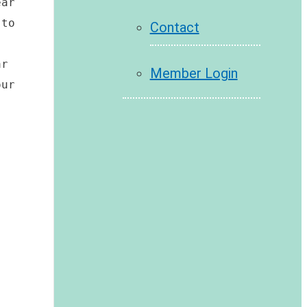
ar 
to 
Contact
r 
Member Login
ur 