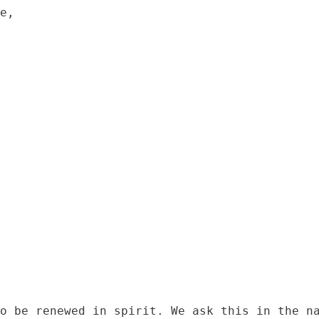
e,

o be renewed in spirit. We ask this in the na