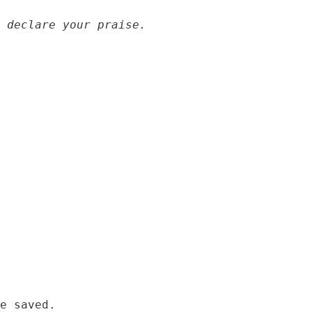
 declare your praise.
e saved.
