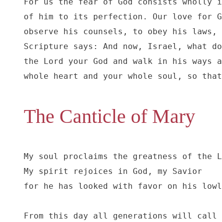
For us the fear of God consists wholly i
of him to its perfection. Our love for G
observe his counsels, to obey his laws, 
Scripture says: And now, Israel, what do
the Lord your God and walk in his ways a
whole heart and your whole soul, so that
The Canticle of Mary
My soul proclaims the greatness of the L
My spirit rejoices in God, my Savior

for he has looked with favor on his lowl
From this day all generations will call 