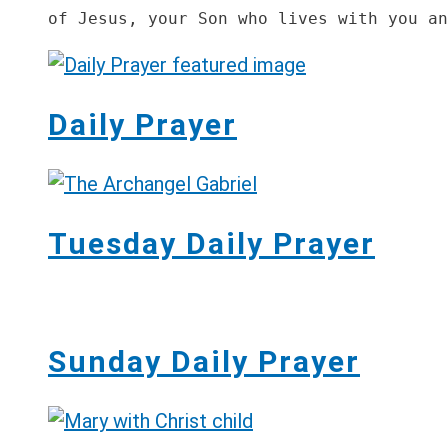
of Jesus, your Son who lives with you an
Daily Prayer
Tuesday Daily Prayer
Sunday Daily Prayer