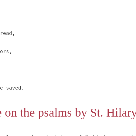
read,

ors,

e saved.
 on the psalms by St. Hilar