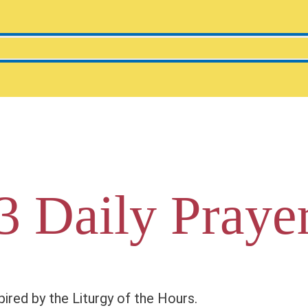
3 Daily Praye
pired by the Liturgy of the Hours.