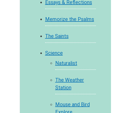
Essays & Reflections
Memorize the Psalms
The Saints
Science
Naturalist
The Weather
Station
Mouse and Bird
Explore