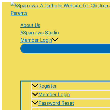
Skip
to
content
About Us
5Sparrows Studio
Member Login
Register
Member Login
Password Reset