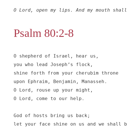
O Lord, open my lips. And my mouth shall
Psalm 80:2-8
O shepherd of Israel, hear us,

you who lead Joseph’s flock,

shine forth from your cherubim throne

upon Ephraim, Benjamin, Manasseh.

O Lord, rouse up your might,

O Lord, come to our help.

God of hosts bring us back;

let your face shine on us and we shall b