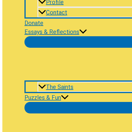
Profile
Contact
Donate
Essays & Reflections
The Saints
Puzzles & Fun