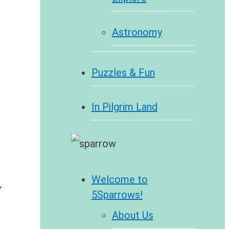
Astronomy
Puzzles & Fun
In Pilgrim Land
Welcome to
y
5Sparrows!
About Us