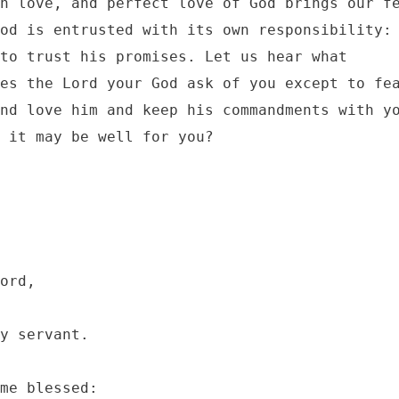
n love, and perfect love of God brings our fe
od is entrusted with its own responsibility: 
to trust his promises. Let us hear what 
es the Lord your God ask of you except to fea
nd love him and keep his commandments with yo
 it may be well for you?
ord, 

y servant.

me blessed:
