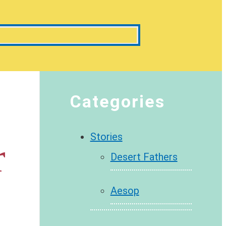
Categories
Stories
r
Desert Fathers
Aesop