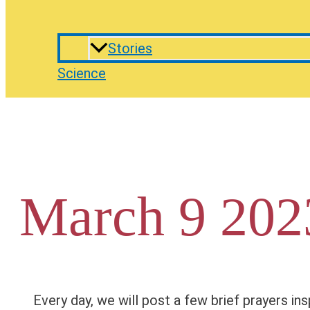
Stories
Science
March 9 202
Every day, we will post a few brief prayers ins