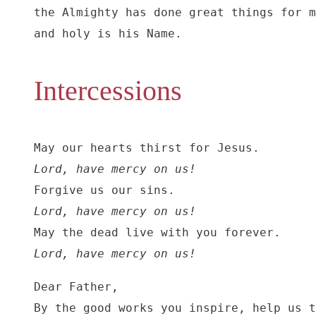
the Almighty has done great things for m
and holy is his Name.
Intercessions
Lord, have mercy on us!
Lord, have mercy on us!
Lord, have mercy on us!
Dear Father,

By the good works you inspire, help us t