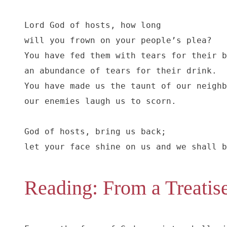
Lord God of hosts, how long

will you frown on your people’s plea?

You have fed them with tears for their b
an abundance of tears for their drink.

You have made us the taunt of our neighb
our enemies laugh us to scorn.

God of hosts, bring us back;

let your face shine on us and we shall b
Reading: From a Treatise