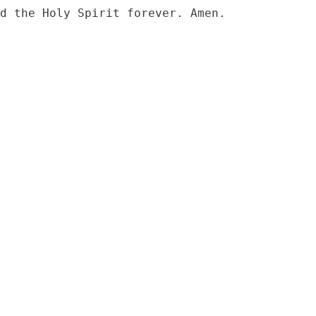
d the Holy Spirit forever. Amen.