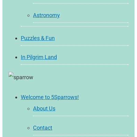
Astronomy
Puzzles & Fun
In Pilgrim Land
Welcome to 5Sparrows!
About Us
Contact