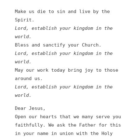
Make us die to sin and live by the 
Spirit.
Lord, establish your kingdom in the 
world.
Bless and sanctify your Church.
Lord, establish your kingdom in the 
world.
May our work today bring joy to those 
around us.
Lord, establish your kingdom in the 
world.
Dear Jesus,
Open our hearts that we many serve you 
faithfully. We ask the Father for this 
in your name in union with the Holy 