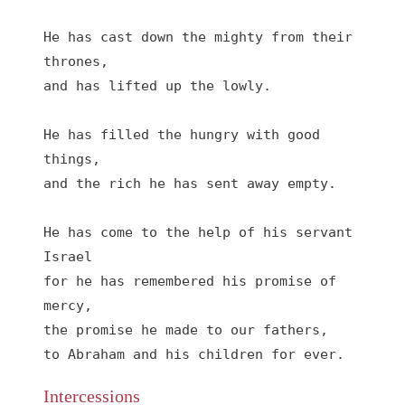
He has cast down the mighty from their 
thrones,
and has lifted up the lowly.
He has filled the hungry with good 
things,
and the rich he has sent away empty.
He has come to the help of his servant 
Israel
for he has remembered his promise of 
mercy,
the promise he made to our fathers,
to Abraham and his children for ever.
Intercessions