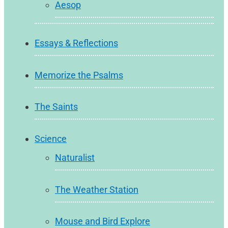
Aesop
Essays & Reflections
Memorize the Psalms
The Saints
Science
Naturalist
The Weather Station
Mouse and Bird Explore