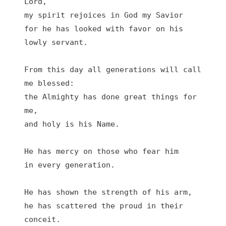
Lord,
my spirit rejoices in God my Savior
for he has looked with favor on his 
lowly servant.
From this day all generations will call 
me blessed:
the Almighty has done great things for 
me,
and holy is his Name.
He has mercy on those who fear him
in every generation.
He has shown the strength of his arm,
he has scattered the proud in their 
conceit.