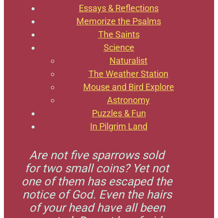
Essays & Reflections
Memorize the Psalms
The Saints
Science
Naturalist
The Weather Station
Mouse and Bird Explore
Astronomy
Puzzles & Fun
In Pilgrim Land
Are not five sparrows sold
for two small coins? Yet not
one of them has escaped the
notice of God. Even the hairs
of your head have all been