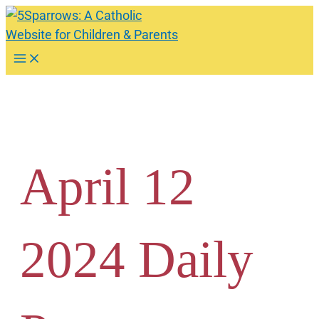
Skip
to
content
Main
Menu
April 12
2024 Daily