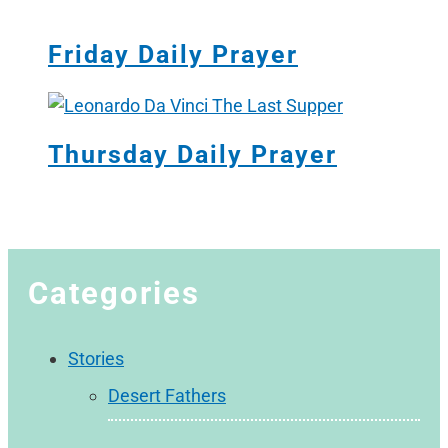
Friday Daily Prayer
Thursday Daily Prayer
Categories
Stories
Desert Fathers