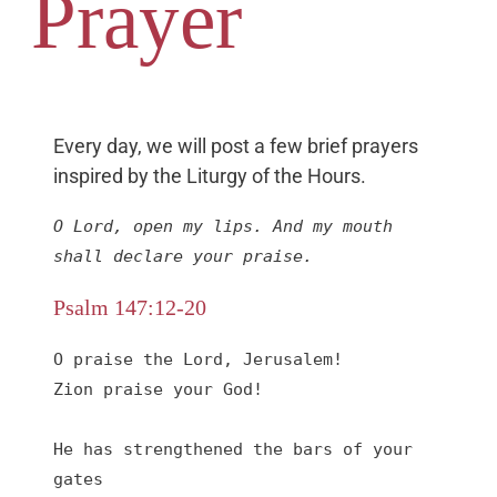
Prayer
Every day, we will post a few brief prayers
inspired by the Liturgy of the Hours.
O Lord, open my lips. And my mouth 
shall declare your praise.
Psalm 147:12-20
O praise the Lord, Jerusalem!

Zion praise your God!

He has strengthened the bars of your 
gates
