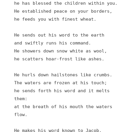
he has blessed the children within you.

He established peace on your borders,

he feeds you with finest wheat.

He sends out his word to the earth

and swiftly runs his command.

He showers down snow white as wool,

he scatters hoar-frost like ashes.

He hurls down hailstones like crumbs.

The waters are frozen at his touch;

he sends forth his word and it melts 
them:

at the breath of his mouth the waters 
flow.

He makes his word known to Jacob,
