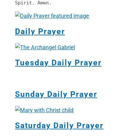
Spirit. Amen.
Daily Prayer
Tuesday Daily Prayer
Sunday Daily Prayer
Saturday Daily Prayer