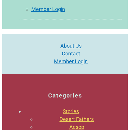
Member Login
About Us
Contact
Member Login
Categories
Stories
Desert Fathers
Aesop