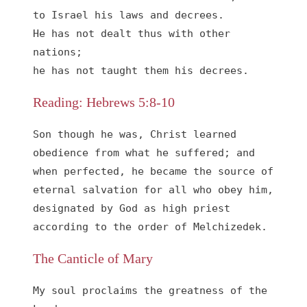
to Israel his laws and decrees.

He has not dealt thus with other 
nations;

he has not taught them his decrees.
Reading: Hebrews 5:8-10
Son though he was, Christ learned 
obedience from what he suffered; and 
when perfected, he became the source of 
eternal salvation for all who obey him, 
designated by God as high priest 
according to the order of Melchizedek.
The Canticle of Mary
My soul proclaims the greatness of the 