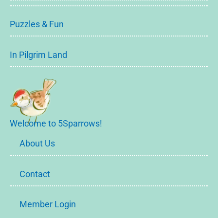
Puzzles & Fun
In Pilgrim Land
Welcome to 5Sparrows!
About Us
Contact
Member Login