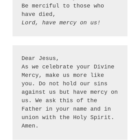
Be merciful to those who 
have died,
Lord, have mercy on us!
Dear Jesus, 
As we celebrate your Divine 
Mercy, make us more like 
you. Do not hold our sins 
against us but have mercy on 
us. We ask this of the 
Father in your name and in 
union with the Holy Spirit. 
Amen.