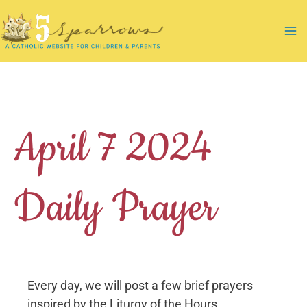
Skip
to
Ma
content
Me
April 7 2024
Daily Prayer
Every day, we will post a few brief prayers
inspired by the Liturgy of the Hours.