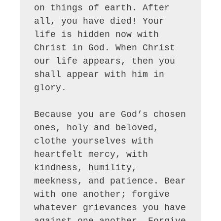
on things of earth. After 
all, you have died! Your 
life is hidden now with 
Christ in God. When Christ 
our life appears, then you 
shall appear with him in 
glory.

Because you are God’s chosen 
ones, holy and beloved, 
clothe yourselves with 
heartfelt mercy, with 
kindness, humility, 
meekness, and patience. Bear 
with one another; forgive 
whatever grievances you have 
against one another. Forgive 