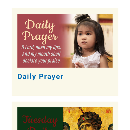
Daily Prayer