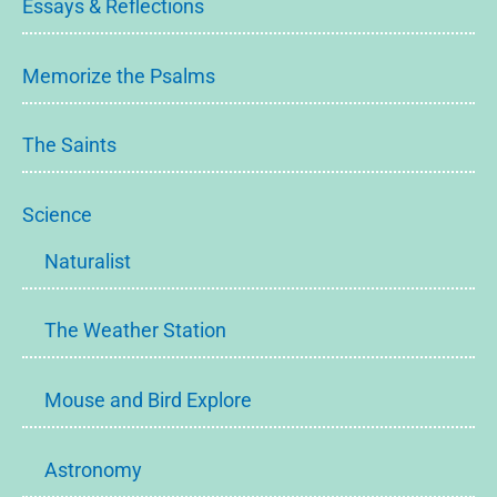
Essays & Reflections
Memorize the Psalms
The Saints
Science
Naturalist
The Weather Station
Mouse and Bird Explore
Astronomy