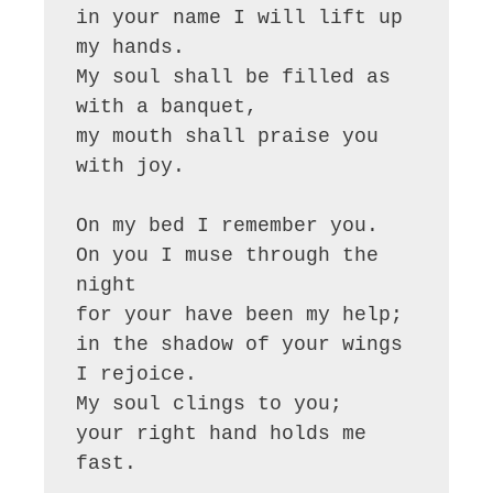
in your name I will lift up 
my hands.

My soul shall be filled as 
with a banquet,

my mouth shall praise you 
with joy.

On my bed I remember you.

On you I muse through the 
night

for your have been my help;

in the shadow of your wings 
I rejoice.

My soul clings to you;

your right hand holds me 
fast.