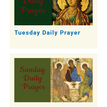
Tuesday Daily Prayer