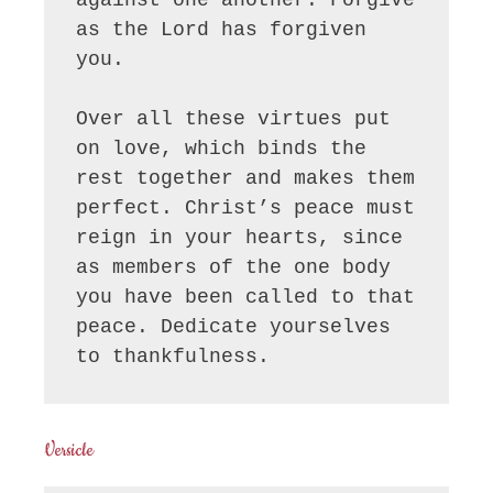
as the Lord has forgiven 
you.

Over all these virtues put 
on love, which binds the 
rest together and makes them 
perfect. Christ’s peace must 
reign in your hearts, since 
as members of the one body 
you have been called to that 
peace. Dedicate yourselves 
to thankfulness.
Versicle