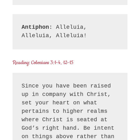
Antiphon
: Alleluia, 
Alleluia, Alleluia!
Reading: Colossians 3:1-4, 12-15
Since you have been raised 
up in company with Christ, 
set your heart on what 
pertains to higher realms 
where Christ is seated at 
God’s right hand. Be intent 
on things above rather than 