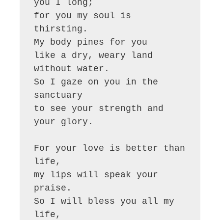
you I long;

for you my soul is 
thirsting.

My body pines for you

like a dry, weary land 
without water.

So I gaze on you in the 
sanctuary

to see your strength and 
your glory.

For your love is better than 
life,

my lips will speak your 
praise.

So I will bless you all my 
life,
