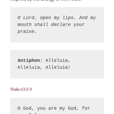
O Lord, open my lips. And my 
mouth shall declare your 
praise.
Antiphon
: Alleluia, 
Alleluia, Alleluia!
Psalm 63:2-9
O God, you are my God, for 