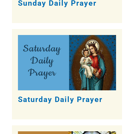
Sunday Daily Prayer
Saturday Daily Prayer