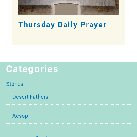
Thursday Daily Prayer
Categories
Stories
Desert Fathers
Aesop