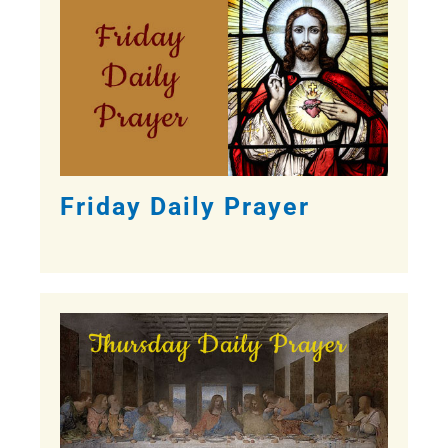
Friday Daily Prayer