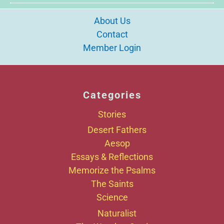
About Us
Contact
Member Login
Categories
Stories
Desert Fathers
Aesop
Essays & Reflections
Memorize the Psalms
The Saints
Science
Naturalist