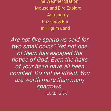
The Weather Station
Mouse and Bird Explore
Astronomy
Puzzles & Fun
In Pilgrim Land
Are not five sparrows sold for
two small coins? Yet not one
of them has escaped the
notice of God. Even the hairs
of your head have all been
counted. Do not be afraid. You
are worth more than many
sparrows.
—LUKE 12:6-7