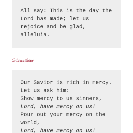
All say: This is the day the 
Lord has made; let us 
rejoice and be glad, 
alleluia.
Intercessions
Our Savior is rich in mercy. 
Let us ask him:
Show mercy to us sinners,
Lord, have mercy on us!
Pour out your mercy on the 
world,
Lord, have mercy on us!