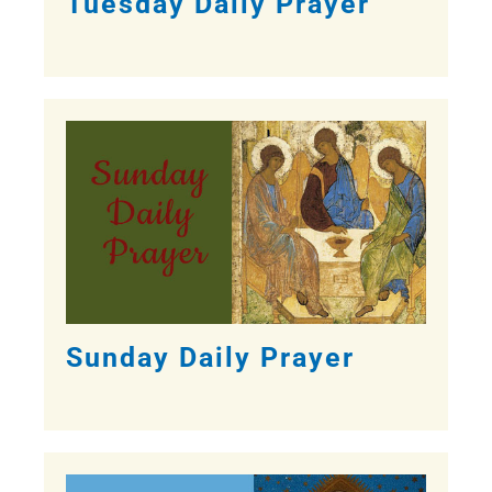
Tuesday Daily Prayer
Sunday Daily Prayer