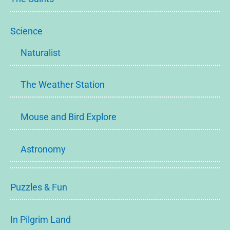
Science
Naturalist
The Weather Station
Mouse and Bird Explore
Astronomy
Puzzles & Fun
In Pilgrim Land