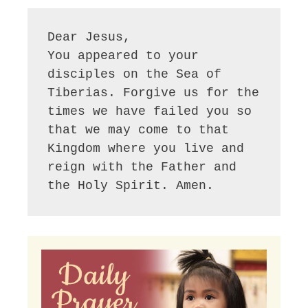
Dear Jesus,

You appeared to your 
disciples on the Sea of 
Tiberias. Forgive us for the 
times we have failed you so 
that we may come to that 
Kingdom where you live and 
reign with the Father and 