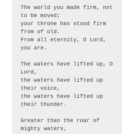
The world you made firm, not 
to be moved;

your throne has stood firm 
from of old.

From all eternity, O Lord, 
you are.

The waters have lifted up, O 
Lord,

the waters have lifted up 
their voice,

the waters have lifted up 
their thunder.

Greater than the roar of 
mighty waters,
