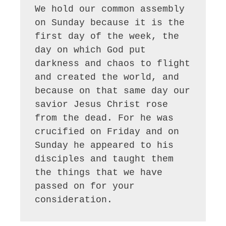
We hold our common assembly 
on Sunday because it is the 
first day of the week, the 
day on which God put 
darkness and chaos to flight 
and created the world, and 
because on that same day our 
savior Jesus Christ rose 
from the dead. For he was 
crucified on Friday and on 
Sunday he appeared to his 
disciples and taught them 
the things that we have 
passed on for your 
consideration.