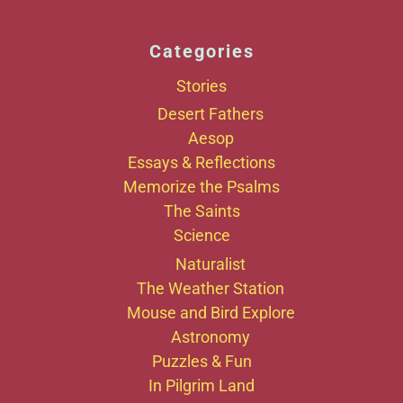
Categories
Stories
Desert Fathers
Aesop
Essays & Reflections
Memorize the Psalms
The Saints
Science
Naturalist
The Weather Station
Mouse and Bird Explore
Astronomy
Puzzles & Fun
In Pilgrim Land