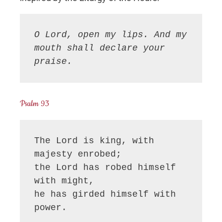
O Lord, open my lips. And my 
mouth shall declare your 
praise.
Psalm 93
The Lord is king, with 
majesty enrobed;

the Lord has robed himself 
with might,

he has girded himself with 
power.
