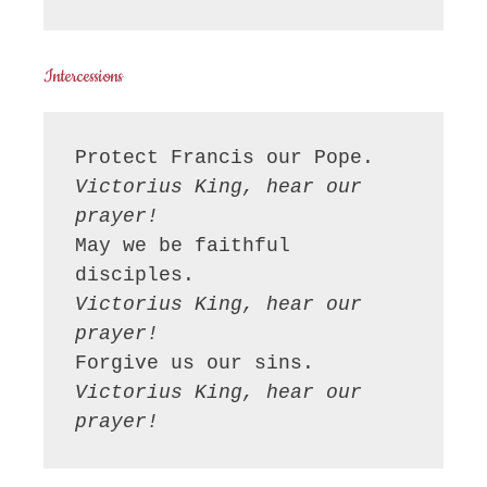
Intercessions
Victorius King, hear our 
prayer!
May we be faithful 
Victorius King, hear our 
prayer!
Victorius King, hear our 
prayer!