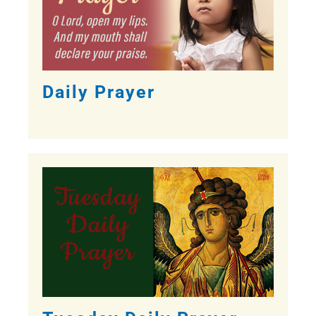
Daily Prayer