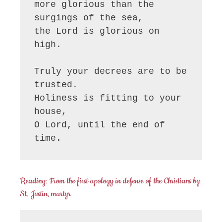
more glorious than the 
surgings of the sea,

the Lord is glorious on 
high.

Truly your decrees are to be 
trusted.

Holiness is fitting to your 
house,

O Lord, until the end of 
time.
Reading: From the first apology in defense of the Christians by
St. Justin, martyr