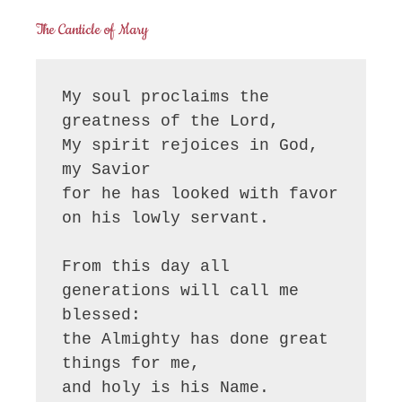
The Canticle of Mary
My soul proclaims the 
greatness of the Lord, 

My spirit rejoices in God, 
my Savior

for he has looked with favor 
on his lowly servant.

From this day all 
generations will call me 
blessed:

the Almighty has done great 
things for me,

and holy is his Name.