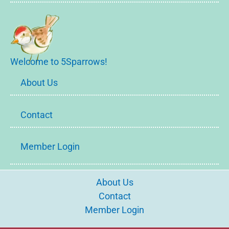
Welcome to 5Sparrows!
About Us
Contact
Member Login
About Us
Contact
Member Login