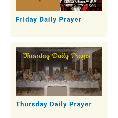
Friday Daily Prayer
Thursday Daily Prayer