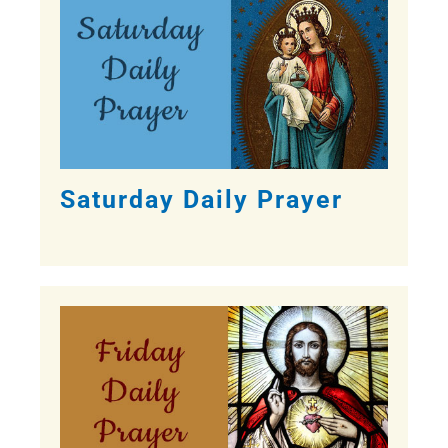
Saturday Daily Prayer