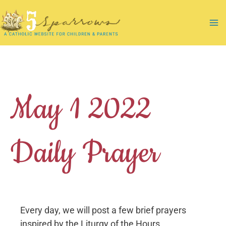
Skip
to
Ma
content
Me
May 1 2022
Daily Prayer
Every day, we will post a few brief prayers
inspired by the Liturgy of the Hours.