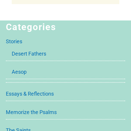
Categories
Stories
Desert Fathers
Aesop
Essays & Reflections
Memorize the Psalms
The Saints