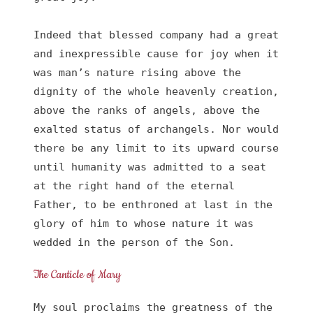
Indeed that blessed company had a great 
and inexpressible cause for joy when it 
was man’s nature rising above the 
dignity of the whole heavenly creation, 
above the ranks of angels, above the 
exalted status of archangels. Nor would 
there be any limit to its upward course 
until humanity was admitted to a seat 
at the right hand of the eternal 
Father, to be enthroned at last in the 
glory of him to whose nature it was 
wedded in the person of the Son.
The Canticle of Mary
My soul proclaims the greatness of the 