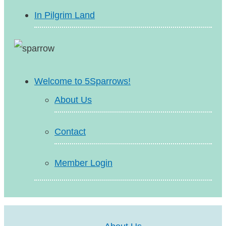
In Pilgrim Land
Welcome to 5Sparrows!
About Us
Contact
Member Login