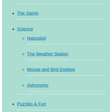
The Saints
Science
Naturalist
The Weather Station
Mouse and Bird Explore
Astronomy
Puzzles & Fun