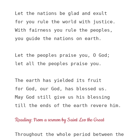
Let the nations be glad and exult

for you rule the world with justice.

With fairness you rule the peoples,

you guide the nations on earth.

Let the peoples praise you, O God;

let all the peoples praise you.

The earth has yielded its fruit

for God, our God, has blessed us.

May God still give us his blessing

till the ends of the earth revere him.
Reading: From a sermon by Saint Leo the Great
Throughout the whole period between the 