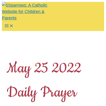
Skip
to
content
Main
Menu
May 25 2022
Daily Prayer