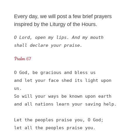
Every day, we will post a few brief prayers
inspired by the Liturgy of the Hours.
O Lord, open my lips. And my mouth 
shall declare your praise.
Psalm 67
O God, be gracious and bless us

and let your face shed its light upon 
us.

So will your ways be known upon earth

and all nations learn your saving help.

Let the peoples praise you, O God;

let all the peoples praise you.
