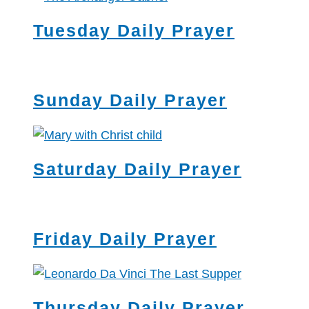
Tuesday Daily Prayer
Sunday Daily Prayer
Saturday Daily Prayer
Friday Daily Prayer
Thursday Daily Prayer