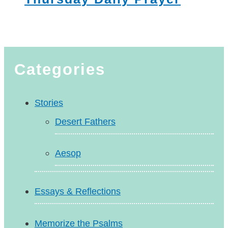
Categories
Stories
Desert Fathers
Aesop
Essays & Reflections
Memorize the Psalms