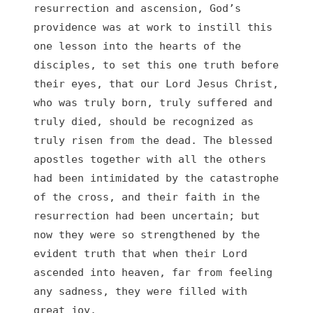
resurrection and ascension, God’s 
providence was at work to instill this 
one lesson into the hearts of the 
disciples, to set this one truth before 
their eyes, that our Lord Jesus Christ, 
who was truly born, truly suffered and 
truly died, should be recognized as 
truly risen from the dead. The blessed 
apostles together with all the others 
had been intimidated by the catastrophe 
of the cross, and their faith in the 
resurrection had been uncertain; but 
now they were so strengthened by the 
evident truth that when their Lord 
ascended into heaven, far from feeling 
any sadness, they were filled with 
great joy.
