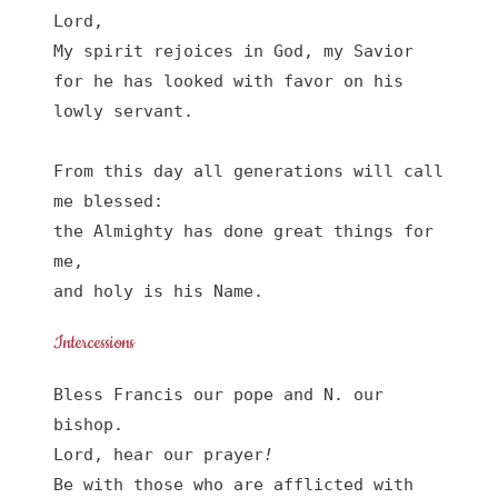
Lord, 

My spirit rejoices in God, my Savior

for he has looked with favor on his 
lowly servant.

From this day all generations will call 
me blessed:

the Almighty has done great things for 
me,

and holy is his Name.
Intercessions
Bless Francis our pope and N. our 
bishop.

Lord, hear our prayer
!
Be with those who are afflicted with 