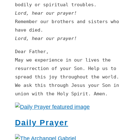
Lord, hear our prayer
!
Remember our brothers and sisters who 
Lord, hear our prayer
!
Dear Father,

May we experience in our lives the 
resurrection of your Son. Help us to 
spread this joy throughout the world. 
We ask this through Jesus your Son in 
union with the Holy Spirit. Amen.
Daily Prayer