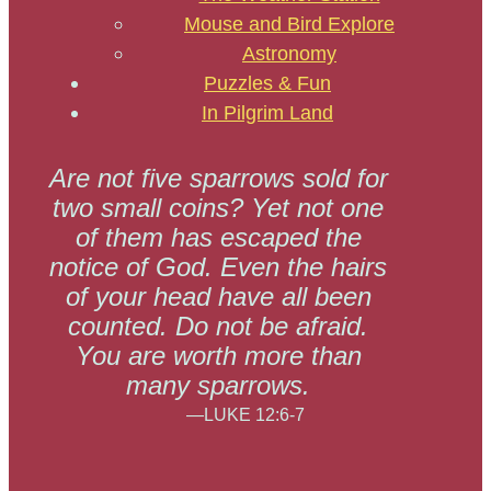
Mouse and Bird Explore
Astronomy
Puzzles & Fun
In Pilgrim Land
Are not five sparrows sold for
two small coins? Yet not one
of them has escaped the
notice of God. Even the hairs
of your head have all been
counted. Do not be afraid.
You are worth more than
many sparrows.
—LUKE 12:6-7