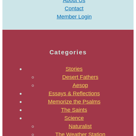
About Us
Contact
Member Login
Categories
Stories
Desert Fathers
Aesop
Essays & Reflections
Memorize the Psalms
The Saints
Science
Naturalist
The Weather Station