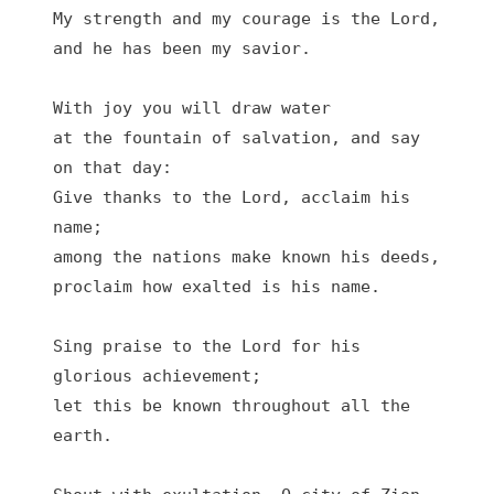
My strength and my courage is the Lord,

and he has been my savior.

With joy you will draw water

at the fountain of salvation, and say 
on that day:

Give thanks to the Lord, acclaim his 
name;

among the nations make known his deeds,

proclaim how exalted is his name.

Sing praise to the Lord for his 
glorious achievement;

let this be known throughout all the 
earth.
