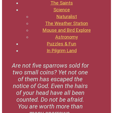
The Saints
Science
Naturalist
The Weather Station
Mouse and Bird Explore
Astronomy
Puzzles & Fun
In Pilgrim Land
Are not five sparrows sold for
two small coins? Yet not one
of them has escaped the
notice of God. Even the hairs
of your head have all been
counted. Do not be afraid.
You are worth more than