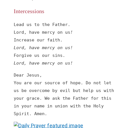
Intercessions
Lead us to the Father.

Lord, have mercy on us
!
Lord, have mercy on us
!
Lord, have mercy on us
!
Dear Jesus,

You are our source of hope. Do not let 
us be overcome by evil but help us with 
your grace. We ask the Father for this 
in your name in union with the Holy 
Spirit. Amen.