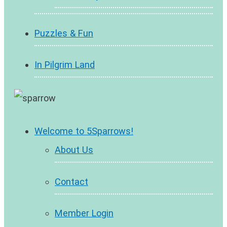
Puzzles & Fun
In Pilgrim Land
Welcome to 5Sparrows!
About Us
Contact
Member Login