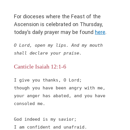
For dioceses where the Feast of the
Ascension is celebrated on Thursday,
today’s daily prayer may be found
he
r
e
.
O Lord, open my lips. And my mouth 
shall declare your praise.
Canticle Isaiah 12:1-6
I give you thanks, O Lord;

though you have been angry with me,

your anger has abated, and you have 
consoled me.

God indeed is my savior;

I am confident and unafraid.
