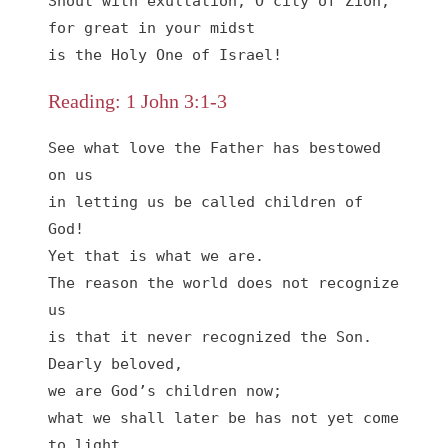
Shout with exultation, O city of Zion,

for great in your midst

is the Holy One of Israel!
Reading: 1 John 3:1-3
See what love the Father has bestowed 
on us

in letting us be called children of 
God!

Yet that is what we are.

The reason the world does not recognize 
us

is that it never recognized the Son.

Dearly beloved,

we are God’s children now;

what we shall later be has not yet come 
to light.
