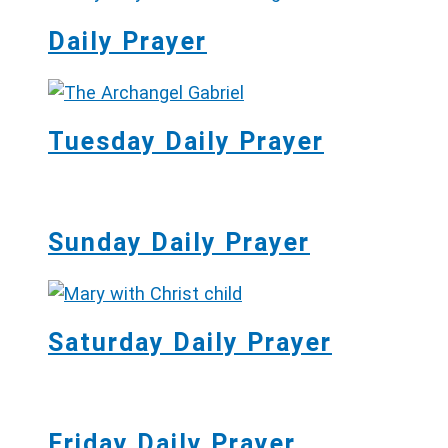
Daily Prayer
Tuesday Daily Prayer
Sunday Daily Prayer
Saturday Daily Prayer
Friday Daily Prayer