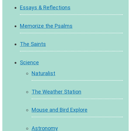
Essays & Reflections
Memorize the Psalms
The Saints
Science
Naturalist
The Weather Station
Mouse and Bird Explore
Astronomy