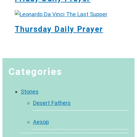
Thursday Daily Prayer
Categories
Stories
Desert Fathers
Aesop