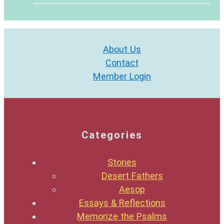
About Us
Contact
Member Login
Categories
Stories
Desert Fathers
Aesop
Essays & Reflections
Memorize the Psalms