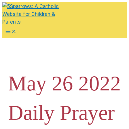
Skip
to
content
Main
Menu
May 26 2022
Daily Prayer