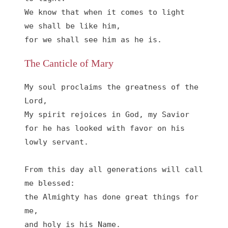
We know that when it comes to light

we shall be like him,

for we shall see him as he is.
The Canticle of Mary
My soul proclaims the greatness of the 
Lord, 

My spirit rejoices in God, my Savior

for he has looked with favor on his 
lowly servant.

From this day all generations will call 
me blessed:

the Almighty has done great things for 
me,

and holy is his Name.