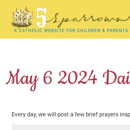
Skip
to
content
May 6 2024 Dail
Every day, we will post a few brief prayers ins