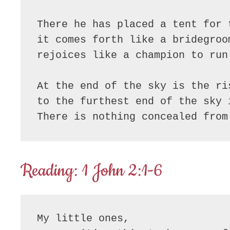
There he has placed a tent for t
it comes forth like a bridegroo
rejoices like a champion to run 
At the end of the sky is the ris
to the furthest end of the sky i
There is nothing concealed from
Reading: 1 John 2:1-6
My little ones,