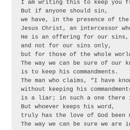
I am writing this to keep you f
But if anyone should sin,
we have, in the presence of the
Jesus Christ, an intercessor wh
He is an offering for our sins,
and not for our sins only,
but for those of the whole worl
The way we can be sure of our k
is to keep his commandments.
The man who claims, “I have kno
without keeping his commandment
is a liar; in such a one there 
But whoever keeps his word,
truly has the love of God been 
The way we can be sure we are i