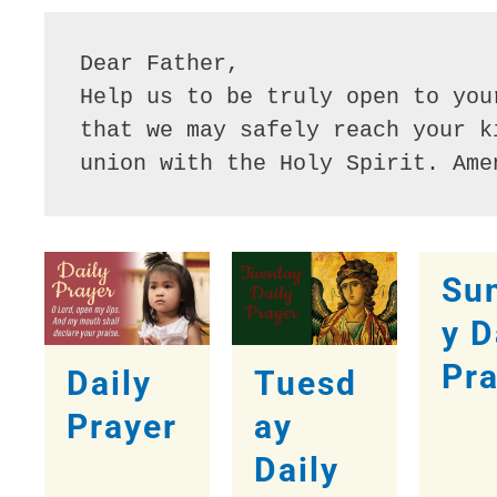
Dear Father,
Help us to be truly open to you
that we may safely reach your k
union with the Holy Spirit. Ame
Su
y D
Pr
Daily
Tuesd
Prayer
ay
Daily