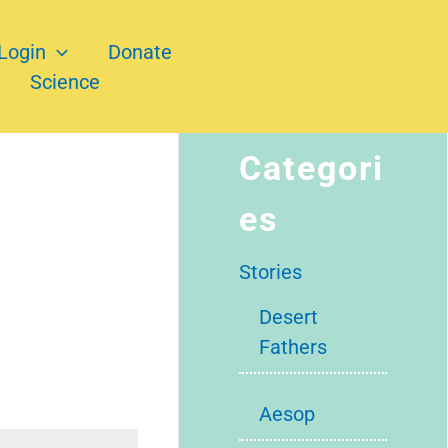
Login
Donate
Science
Categori
es
Stories
Desert
Fathers
Aesop