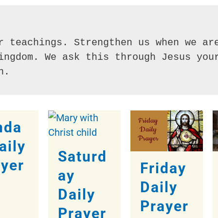
r teachings. Strengthen us when we are
ingdom. We ask this through Jesus your
n.
nda
aily
Saturd
ayer
Friday
ay
Daily
Daily
Prayer
Prayer