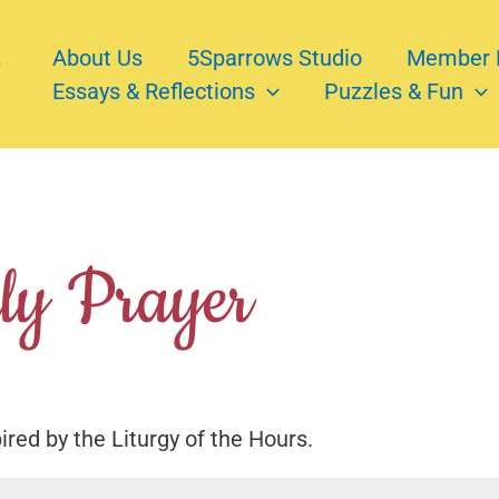
About Us
5Sparrows Studio
Member 
Essays & Reflections
Puzzles & Fun
y Prayer
pired by the Liturgy of the Hours.