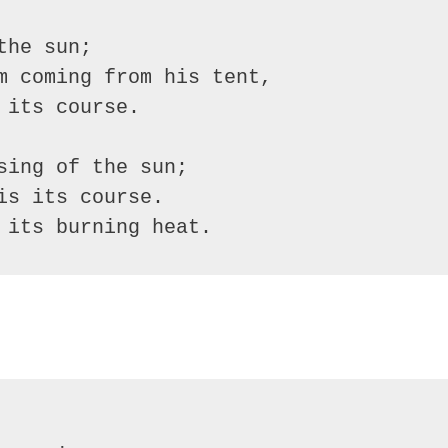
he sun;

m coming from his tent,

its course.

ing of the sun;

s its course.

 its burning heat.