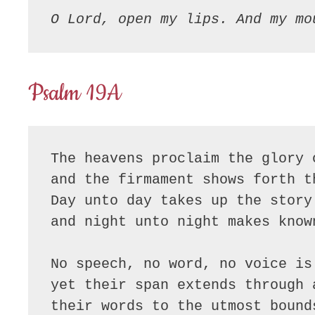
O Lord, open my lips. And my mo
Psalm 19A
The heavens proclaim the glory o
and the firmament shows forth t
Day unto day takes up the story

and night unto night makes known
No speech, no word, no voice is 
yet their span extends through a
their words to the utmost bounds