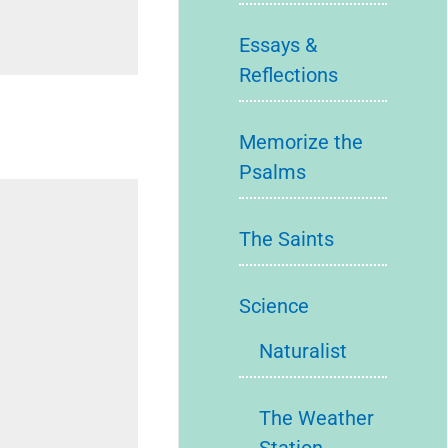
Essays &
Reflections
Memorize the
Psalms
The Saints
Science
Naturalist
The Weather