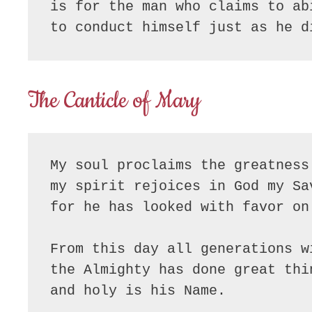
is for the man who claims to ab
to conduct himself just as he d
The Canticle of Mary
My soul proclaims the greatness
my spirit rejoices in God my Sa
for he has looked with favor on
From this day all generations w
the Almighty has done great thi
and holy is his Name.