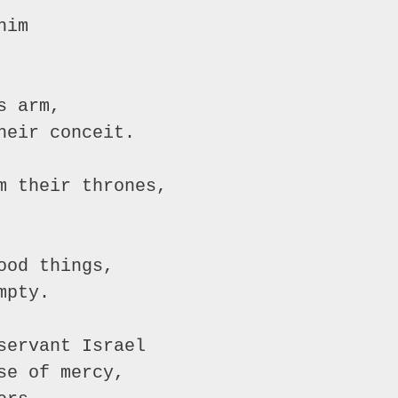
him
s arm,
heir conceit.
m their thrones,
ood things,
mpty.
servant Israel
se of mercy,