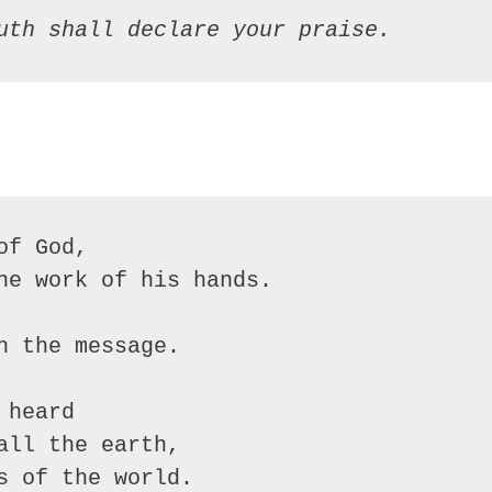
uth shall declare your praise.
f God,

he work of his hands.

 the message.

heard

ll the earth,

 of the world.
