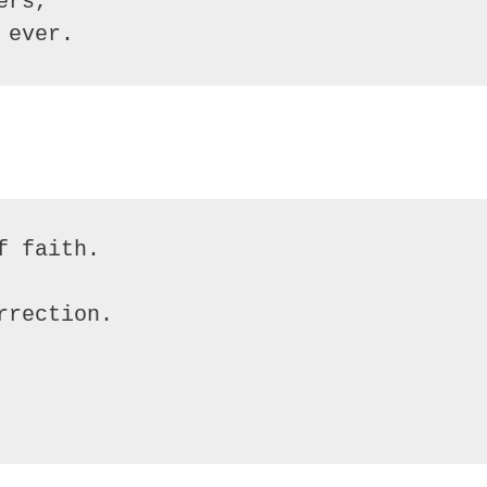
ers,
 ever.
f faith.
rrection.