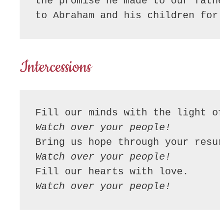
the promise he made to our fath
to Abraham and his children for
Intercessions
Fill our minds with the light o
Watch over your people!
Bring us hope through your resu
Watch over your people!
Fill our hearts with love.
Watch over your people!