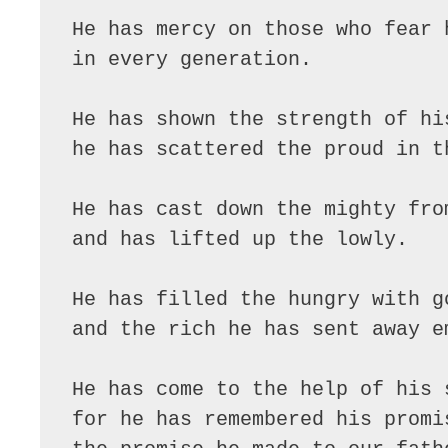
He has mercy on those who fear 
in every generation.
He has shown the strength of hi
he has scattered the proud in t
He has cast down the mighty fro
and has lifted up the lowly.
He has filled the hungry with g
and the rich he has sent away e
He has come to the help of his 
for he has remembered his promi