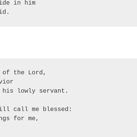
ide in him
id.
 of the Lord,
vior
 his lowly servant.
ill call me blessed:
ngs for me,