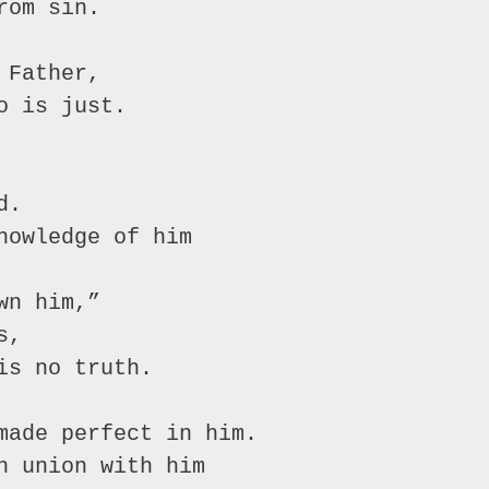
rom sin.
 Father,
o is just.
d.
nowledge of him
wn him,”
s,
is no truth.
made perfect in him.
n union with him