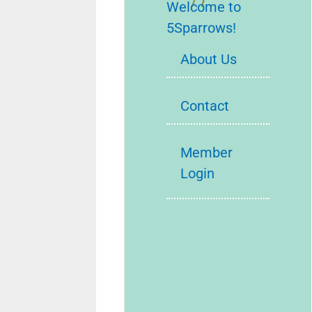
Welcome to
5Sparrows!
About Us
Contact
Member
Login