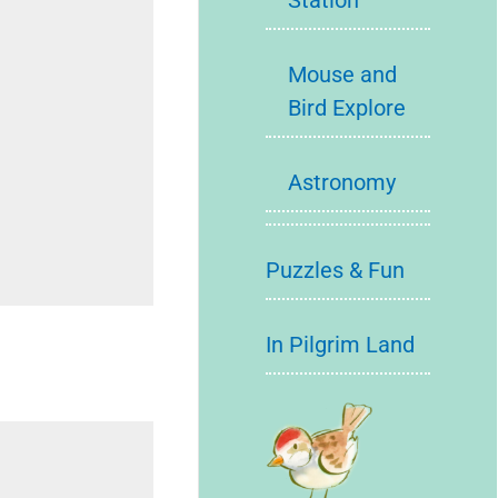
Station
Mouse and
Bird Explore
Astronomy
Puzzles & Fun
In Pilgrim Land