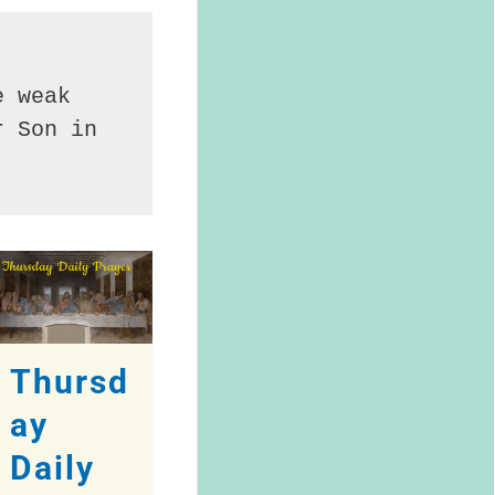
 weak 
 Son in 
Thursd
ay
Daily