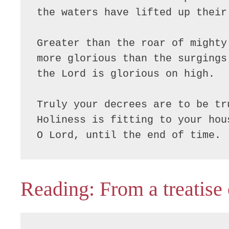
the waters have lifted up their 
Greater than the roar of mighty 
more glorious than the surgings 
the Lord is glorious on high.

Truly your decrees are to be tru
Holiness is fitting to your hous
O Lord, until the end of time.
Reading: From a treatise 