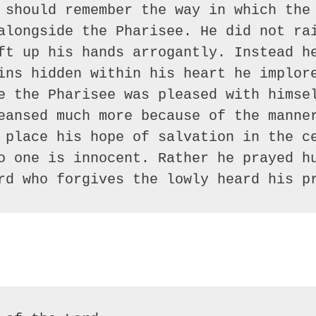
 should remember the way in which the
alongside the Pharisee. He did not rai
ft up his hands arrogantly. Instead he
ins hidden within his heart he implore
e the Pharisee was pleased with himsel
eansed much more because of the manner
 place his hope of salvation in the ce
o one is innocent. Rather he prayed hu
rd who forgives the lowly heard his p