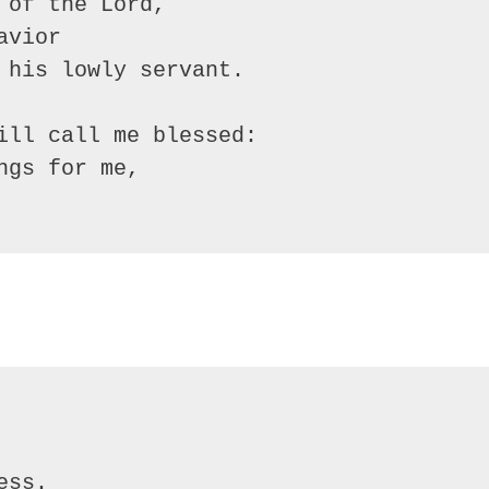
of the Lord, 

vior

 his lowly servant.

ill call me blessed:

gs for me,
