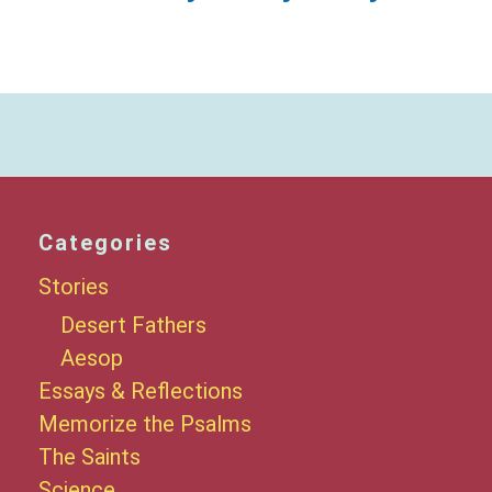
Categories
Stories
Desert Fathers
Aesop
Essays & Reflections
Memorize the Psalms
The Saints
Science