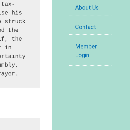
 tax-
About Us
se his 
 struck 
Contact
d the 
f, the 
Member
 in 
Login
rtainty 
mbly, 
rayer.