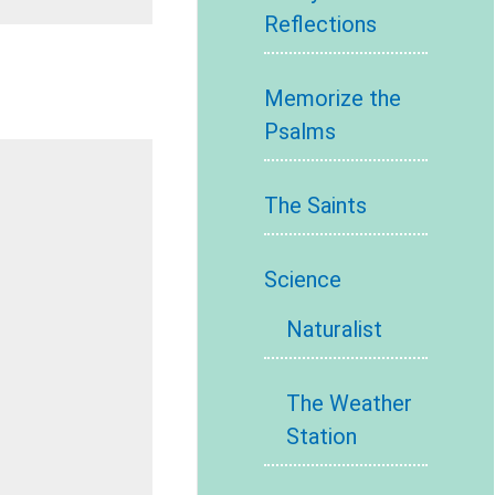
Reflections
Memorize the
Psalms
The Saints
Science
Naturalist
The Weather
Station