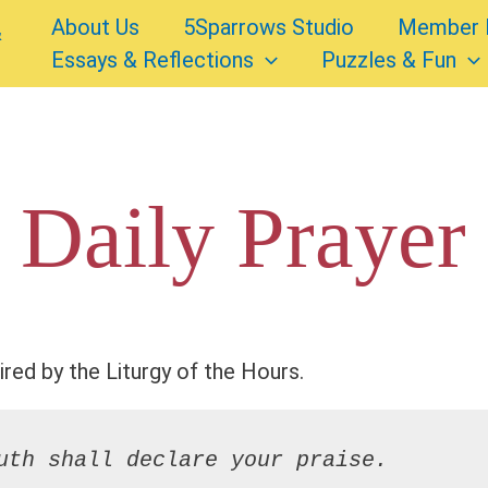
About Us
5Sparrows Studio
Member 
Essays & Reflections
Puzzles & Fun
 Daily Prayer
ired by the Liturgy of the Hours.
uth shall declare your praise.