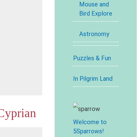
Mouse and
Bird Explore
Astronomy
Puzzles & Fun
In Pilgrim Land
 Cyprian
Welcome to
5Sparrows!