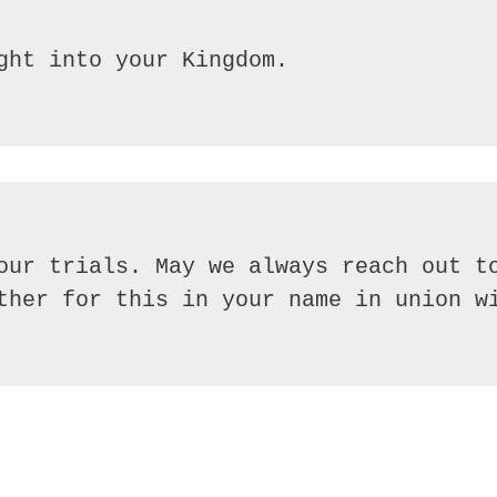
our trials. May we always reach out to
ther for this in your name in union wi