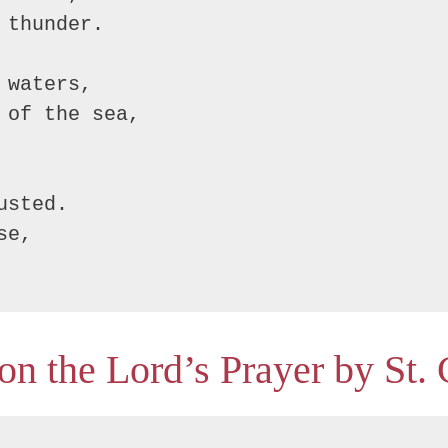
thunder.

waters,

of the sea,

sted.

e,

on the Lord’s Prayer by St.