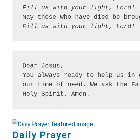
Fill us with your light, Lord!
Fill us with your light, Lord!
Dear Jesus,

You always ready to help us in 
our time of need. We ask the Fa
Holy Spirit. Amen.
Daily Prayer