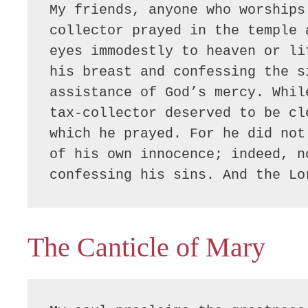
My friends, anyone who worships
collector prayed in the temple 
eyes immodestly to heaven or li
his breast and confessing the s
assistance of God’s mercy. Whil
tax-collector deserved to be cl
which he prayed. For he did not
of his own innocence; indeed, n
confessing his sins. And the Lo
The Canticle of Mary