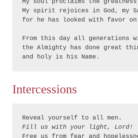
My soul proclaims the greatness 
My spirit rejoices in God, my Sa
for he has looked with favor on
From this day all generations w
the Almighty has done great thin
and holy is his Name.
Intercessions
Fill us with your light, Lord!