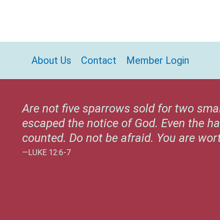
About Us
Contact
Member Login
Are not five sparrows sold for two sma
escaped the notice of God. Even the ha
counted. Do not be afraid. You are wo
—LUKE 12:6-7