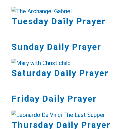
Tuesday Daily Prayer
Sunday Daily Prayer
Saturday Daily Prayer
Friday Daily Prayer
Thursday Daily Prayer