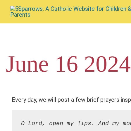
Skip
to
content
June 16 2024
Every day, we will post a few brief prayers insp
O Lord, open my lips. And my mo