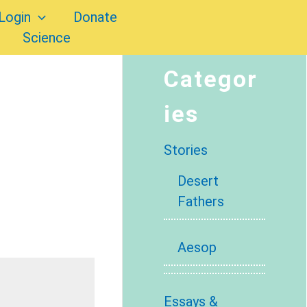
Login
Donate
Science
Categor
ies
Stories
Desert
Fathers
Aesop
Essays &