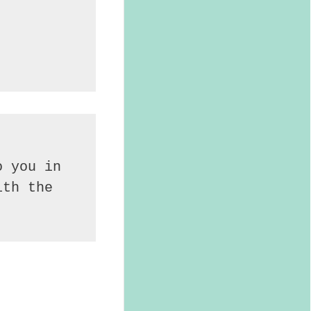
 you in 
th the 