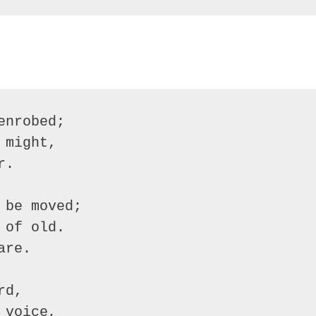
nrobed;

might,

.

be moved;

of old.

re.

d,

voice,
