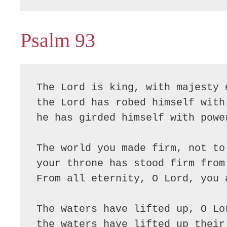
Psalm 93
The Lord is king, with majesty e
the Lord has robed himself with 
he has girded himself with power
The world you made firm, not to 
your throne has stood firm from 
From all eternity, O Lord, you a
The waters have lifted up, O Lor
the waters have lifted up their 