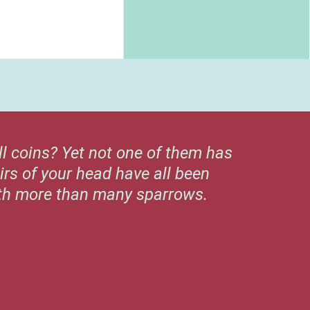
ll coins? Yet not one of them has
irs of your head have all been
rth more than many sparrows.