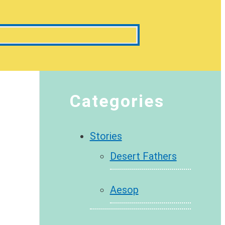
Categories
Stories
Desert Fathers
Aesop