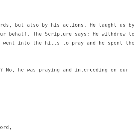
rds, but also by his actions. He taught us by
ur behalf. The Scripture says: He withdrew to
 went into the hills to pray and he spent the
? No, he was praying and interceding on our 
ord, 
