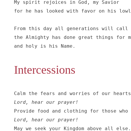
My spirit rejoices in God, my Savior

for he has looked with favor on his lowl
From this day all generations will call 
the Almighty has done great things for m
and holy is his Name.
Intercessions
Lord, hear our prayer!
Lord, hear our prayer!