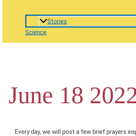
Stories
Science
June 18 2022
Every day, we will post a few brief prayers ins