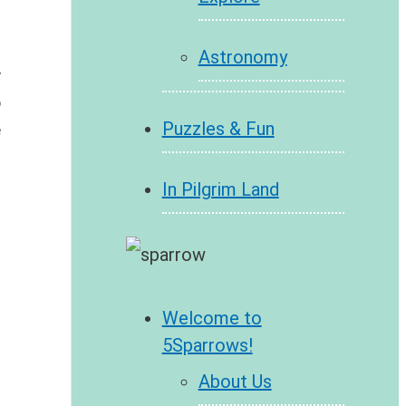
Astronomy
 
 
Puzzles & Fun
 
In Pilgrim Land
Welcome to
5Sparrows!
About Us