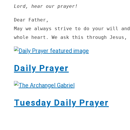
Lord, hear our prayer!
Dear Father,

May we always strive to do your will and
whole heart. We ask this through Jesus, 
Daily Prayer
Tuesday Daily Prayer