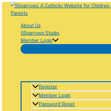
Skip
to
content
About Us
5Sparrows Studio
Member Login
Register
Member Login
Password Reset