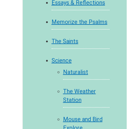
Essays & Reflections
Memorize the Psalms
The Saints
Science
Naturalist
The Weather
Station
Mouse and Bird
Explore