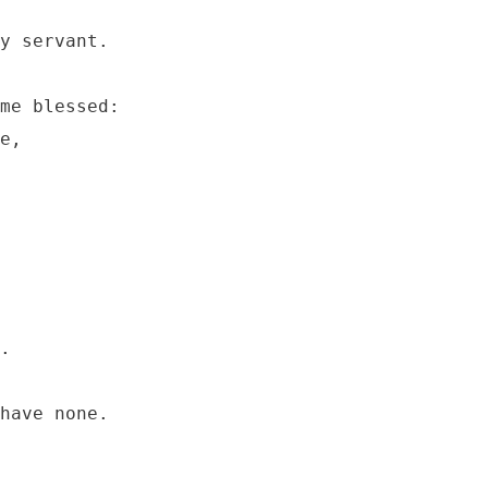
y servant.

me blessed:

e,
