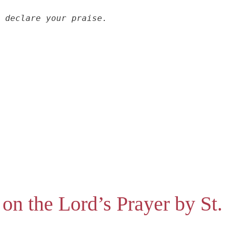
 declare your praise.
 on the Lord’s Prayer by St.