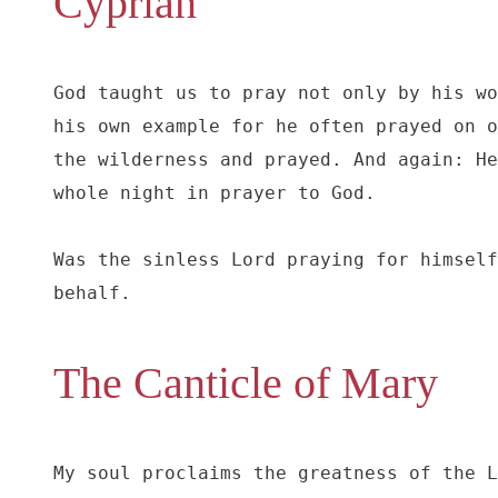
Cyprian
God taught us to pray not only by his wo
his own example for he often prayed on o
the wilderness and prayed. And again: He
whole night in prayer to God.

Was the sinless Lord praying for himself
behalf.
The Canticle of Mary
My soul proclaims the greatness of the L