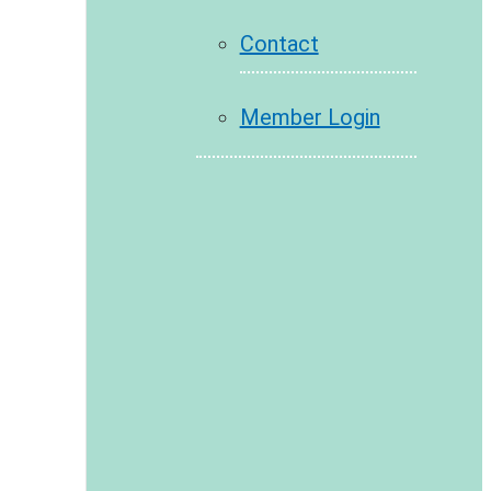
Contact
Member Login