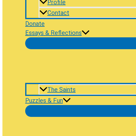
Profile
Contact
Donate
Essays & Reflections
The Saints
Puzzles & Fun