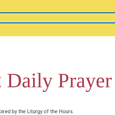
 Daily Prayer
pired by the Liturgy of the Hours.