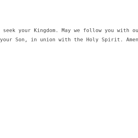
 seek your Kingdom. May we follow you with ou
your Son, in union with the Holy Spirit. Ame