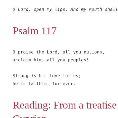
O Lord, open my lips. And my mouth shall
Psalm 117
O praise the Lord, all you nations,

acclaim him, all you peoples!

Strong is his love for us;

he is faithful for ever.
Reading: From a treatise