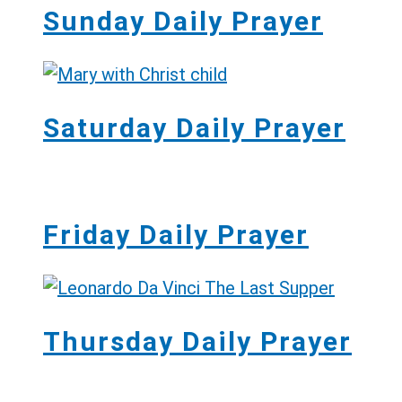
Sunday Daily Prayer
Saturday Daily Prayer
Friday Daily Prayer
Thursday Daily Prayer