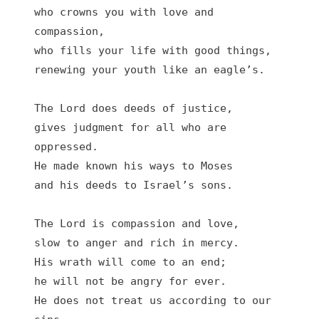
who crowns you with love and 
compassion,

who fills your life with good things,

renewing your youth like an eagle’s.

The Lord does deeds of justice,

gives judgment for all who are 
oppressed.

He made known his ways to Moses

and his deeds to Israel’s sons.

The Lord is compassion and love,

slow to anger and rich in mercy.

His wrath will come to an end;

he will not be angry for ever.

He does not treat us according to our 