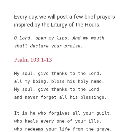
Every day, we will post a few brief prayers
inspired by the Liturgy of the Hours.
O Lord, open my lips. And my mouth 
shall declare your praise.
Psalm 103:1-13
My soul, give thanks to the Lord,

all my being, bless his holy name.

My soul, give thanks to the Lord

and never forget all his blessings.

It is he who forgives all your guilt,

who heals every one of your ills,

who redeems your life from the grave,
