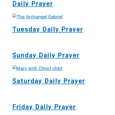
Daily Prayer
Tuesday Daily Prayer
Sunday Daily Prayer
Saturday Daily Prayer
Friday Daily Prayer