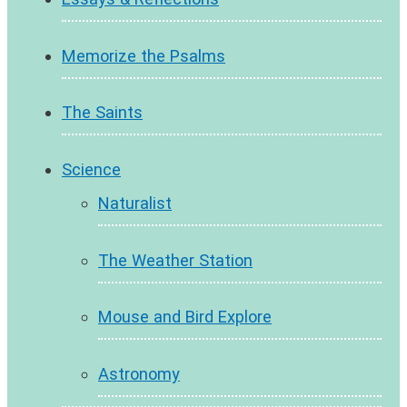
Memorize the Psalms
The Saints
Science
Naturalist
The Weather Station
Mouse and Bird Explore
Astronomy