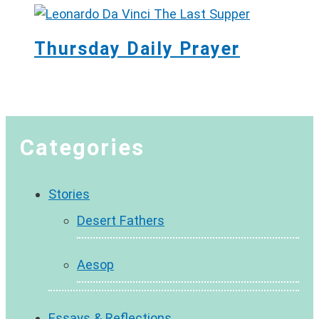
Thursday Daily Prayer
Categories
Stories
Desert Fathers
Aesop
Essays & Reflections