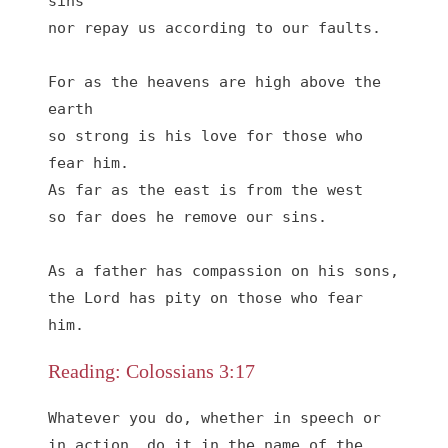
sins

nor repay us according to our faults.

For as the heavens are high above the 
earth

so strong is his love for those who 
fear him.

As far as the east is from the west

so far does he remove our sins.

As a father has compassion on his sons,

the Lord has pity on those who fear 
him.
Reading: Colossians 3:17
Whatever you do, whether in speech or 
in action, do it in the name of the 