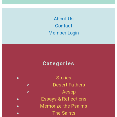
About Us
Contact
Member Login
Categories
Stories
Desert Fathers
Aesop
Essays & Reflections
Memorize the Psalms
The Saints