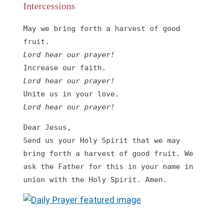
Intercessions
May we bring forth a harvest of good 
Lord hear our prayer!
Lord hear our prayer!
Lord hear our prayer!
Dear Jesus,

Send us your Holy Spirit that we may 
bring forth a harvest of good fruit. We 
ask the Father for this in your name in 
union with the Holy Spirit. Amen.