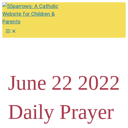
Skip
to
content
Main
Menu
June 22 2022
Daily Prayer