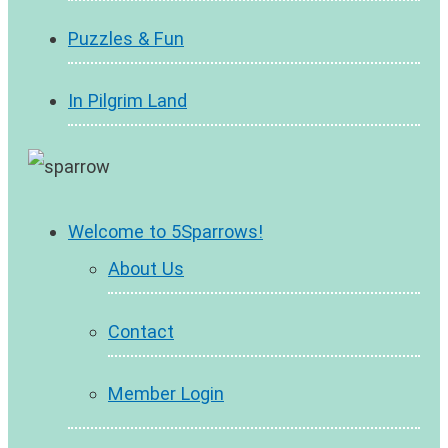
Puzzles & Fun
In Pilgrim Land
Welcome to 5Sparrows!
About Us
Contact
Member Login