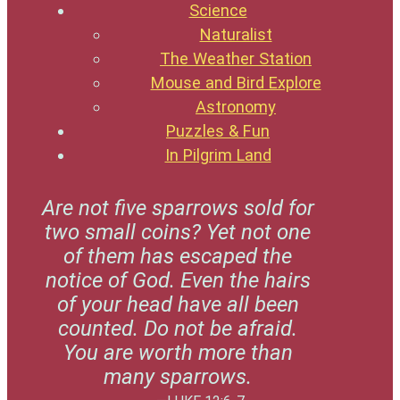
Science
Naturalist
The Weather Station
Mouse and Bird Explore
Astronomy
Puzzles & Fun
In Pilgrim Land
Are not five sparrows sold for
two small coins? Yet not one
of them has escaped the
notice of God. Even the hairs
of your head have all been
counted. Do not be afraid.
You are worth more than
many sparrows.