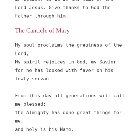
Lord Jesus. Give thanks to God the 
Father through him.
The Canticle of Mary
My soul proclaims the greatness of the 
Lord, 

My spirit rejoices in God, my Savior

for he has looked with favor on his 
lowly servant.

From this day all generations will call 
me blessed:

the Almighty has done great things for 
me,

and holy is his Name.