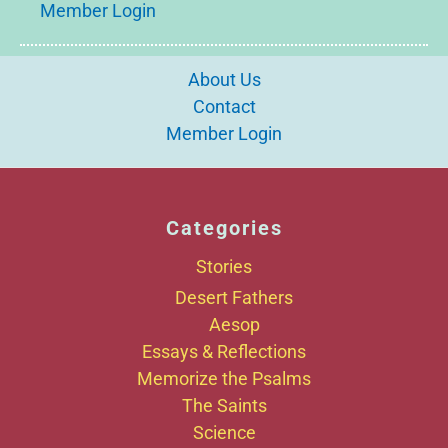
Member Login
About Us
Contact
Member Login
Categories
Stories
Desert Fathers
Aesop
Essays & Reflections
Memorize the Psalms
The Saints
Science