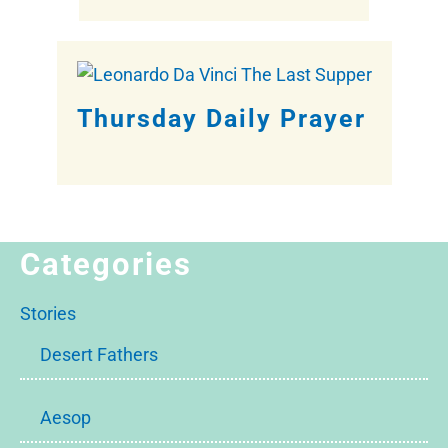
Thursday Daily Prayer
Categories
Stories
Desert Fathers
Aesop