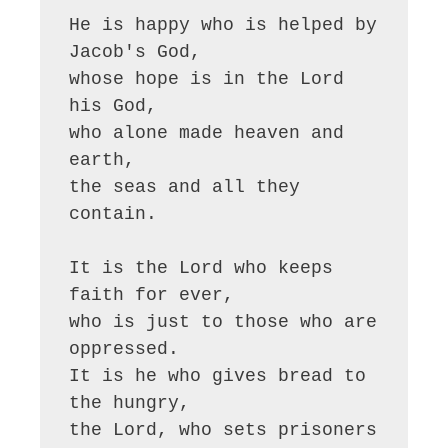
He is happy who is helped by 
Jacob's God,

whose hope is in the Lord 
his God,

who alone made heaven and 
earth,

the seas and all they 
contain.

It is the Lord who keeps 
faith for ever,

who is just to those who are 
oppressed.

It is he who gives bread to 
the hungry,

the Lord, who sets prisoners 