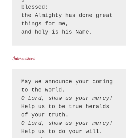
blessed:

the Almighty has done great 
things for me,

and holy is his Name.
Intercessions
May we announce your coming 
O Lord, show us your mercy!
Help us to be true heralds 
O Lord, show us your mercy!