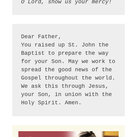
O Lord, show us your mercy!
Dear Father,

You raised up St. John the 
Baptist to prepare the way 
for your Son. May we work to 
spread the good news of the 
Gospel throughout the world. 
We ask this through Jesus, 
your Son, in union with the 
Holy Spirit. Amen.