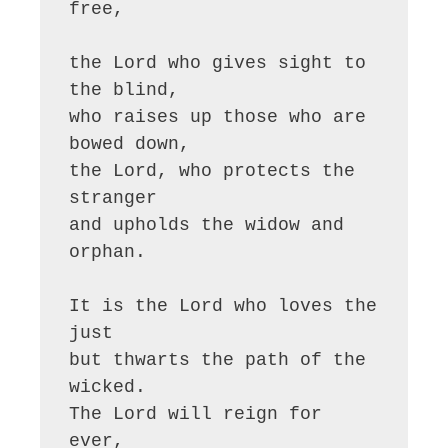
free,

the Lord who gives sight to 
the blind,

who raises up those who are 
bowed down,

the Lord, who protects the 
stranger

and upholds the widow and 
orphan.

It is the Lord who loves the 
just

but thwarts the path of the 
wicked.

The Lord will reign for 
ever,
