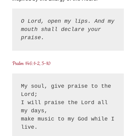
O Lord, open my lips. And my 
mouth shall declare your 
praise.
Psalm 146:1-2, 5-10
My soul, give praise to the 
Lord;

I will praise the Lord all 
my days,

make music to my God while I 
live.
