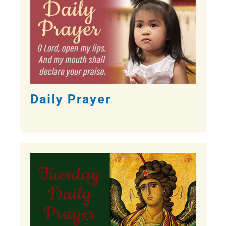
Daily Prayer