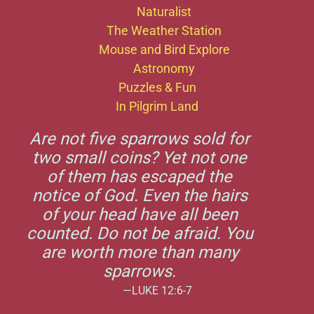
Naturalist
The Weather Station
Mouse and Bird Explore
Astronomy
Puzzles & Fun
In Pilgrim Land
Are not five sparrows sold for
two small coins? Yet not one
of them has escaped the
notice of God. Even the hairs
of your head have all been
counted. Do not be afraid. You
are worth more than many
sparrows.
—LUKE 12:6-7