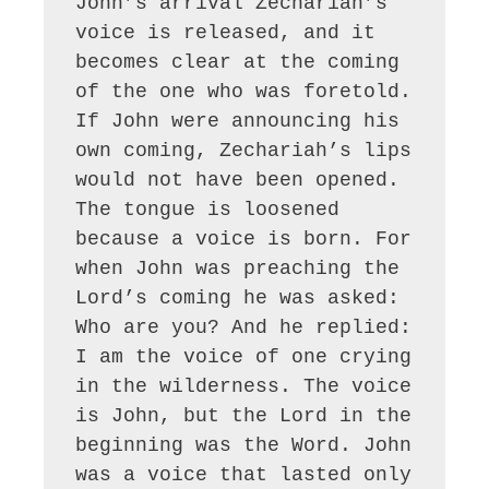
John’s arrival Zechariah’s 
voice is released, and it 
becomes clear at the coming 
of the one who was foretold. 
If John were announcing his 
own coming, Zechariah’s lips 
would not have been opened. 
The tongue is loosened 
because a voice is born. For 
when John was preaching the 
Lord’s coming he was asked: 
Who are you? And he replied: 
I am the voice of one crying 
in the wilderness. The voice 
is John, but the Lord in the 
beginning was the Word. John 
was a voice that lasted only 