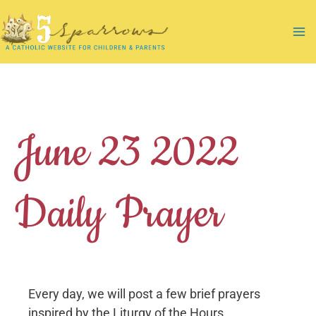
Skip
to
Ma
content
Me
June 23 2022
Daily Prayer
Every day, we will post a few brief prayers
inspired by the Liturgy of the Hours.