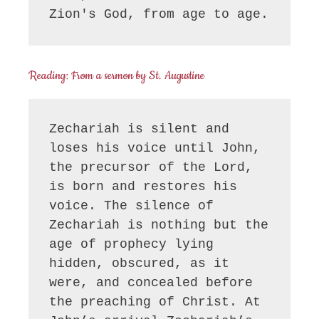
Zion's God, from age to age.
Reading: From a sermon by St. Augustine
Zechariah is silent and 
loses his voice until John, 
the precursor of the Lord, 
is born and restores his 
voice. The silence of 
Zechariah is nothing but the 
age of prophecy lying 
hidden, obscured, as it 
were, and concealed before 
the preaching of Christ. At 