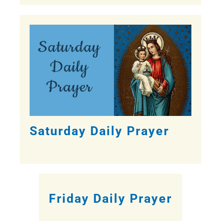
Saturday Daily Prayer
Friday Daily Prayer