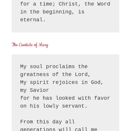
for a time; Christ, the Word 
in the beginning, is 
eternal.
The Canticle of Mary
My soul proclaims the 
greatness of the Lord, 

My spirit rejoices in God, 
my Savior

for he has looked with favor 
on his lowly servant.

From this day all 
generations will call me 