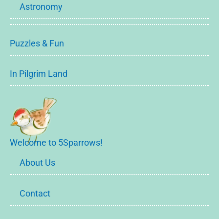
Astronomy
Puzzles & Fun
In Pilgrim Land
Welcome to 5Sparrows!
About Us
Contact