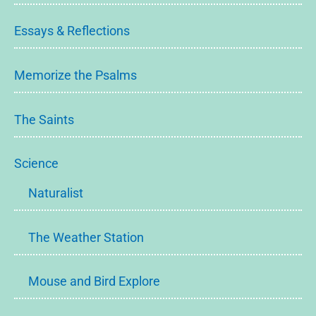
Essays & Reflections
Memorize the Psalms
The Saints
Science
Naturalist
The Weather Station
Mouse and Bird Explore