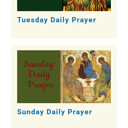
Tuesday Daily Prayer
Sunday Daily Prayer