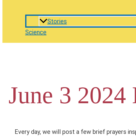
Stories
Science
June 3 2024 
Every day, we will post a few brief prayers ins