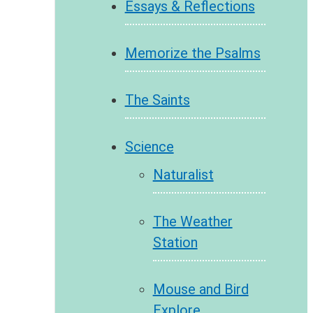
Essays & Reflections
Memorize the Psalms
The Saints
Science
Naturalist
The Weather
Station
Mouse and Bird
Explore