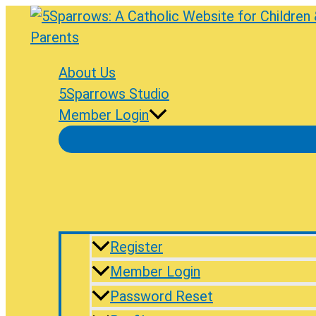
Skip
to
content
About Us
5Sparrows Studio
Member Login
Register
Member Login
Password Reset