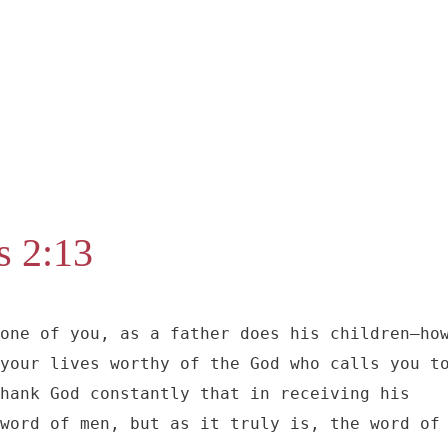
s 2:13
one of you, as a father does his children–how
your lives worthy of the God who calls you to
hank God constantly that in receiving his 
word of men, but as it truly is, the word of 