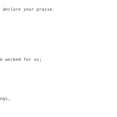
 declare your praise.
e worked for us;

ngs,
