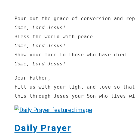
Come, Lord Jesus!
Come, Lord Jesus!
Come, Lord Jesus!
Dear Father,

Fill us with your light and love so that
this through Jesus your Son who lives wi
Daily Prayer