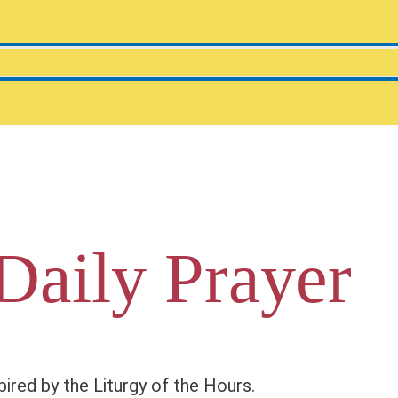
Daily Prayer
pired by the Liturgy of the Hours.