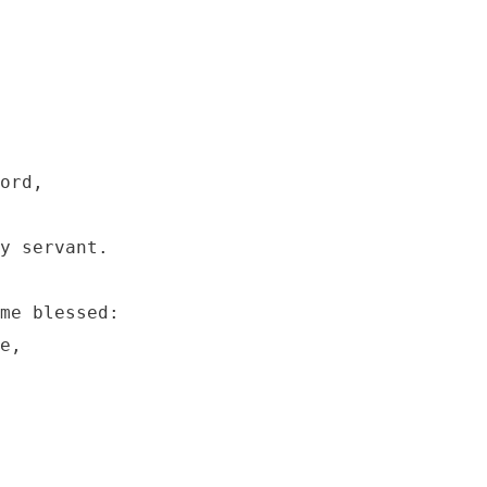
ord, 

y servant.

me blessed:

e,
