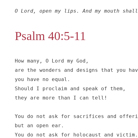
O Lord, open my lips. And my mouth shall
Psalm 40:5-11
How many, O Lord my God,

are the wonders and designs that you hav
you have no equal.

Should I proclaim and speak of them,

they are more than I can tell!

You do not ask for sacrifices and offeri
but an open ear.

You do not ask for holocaust and victim.
