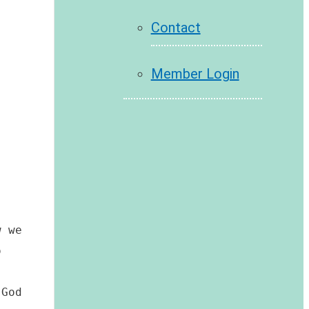
Contact
Member Login
 we 
 
God 