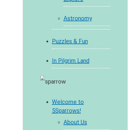
Astronomy
Puzzles & Fun
In Pilgrim Land
Welcome to
5Sparrows!
About Us