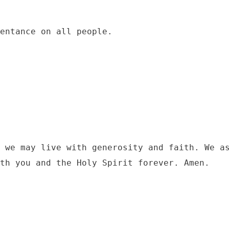
 we may live with generosity and faith. We as
th you and the Holy Spirit forever. Amen. 