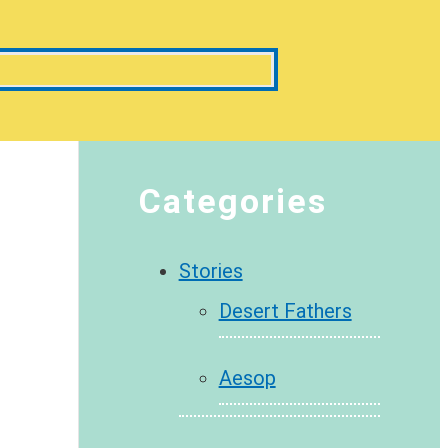
Categories
Stories
Desert Fathers
Aesop