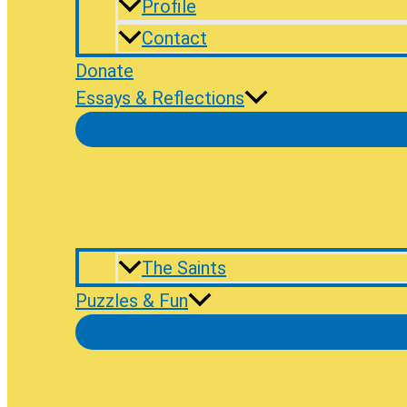
Profile
Contact
Donate
Essays & Reflections
The Saints
Puzzles & Fun