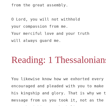
from the great assembly.

O Lord, you will not withhold

your compassion from me.

Your merciful love and your truth

will always guard me.
Reading: 1 Thessalonian
You likewise know how we exhorted every 
encouraged and pleaded with you to make 
his kingship and glory. That is why we t
message from us you took it, not as the 