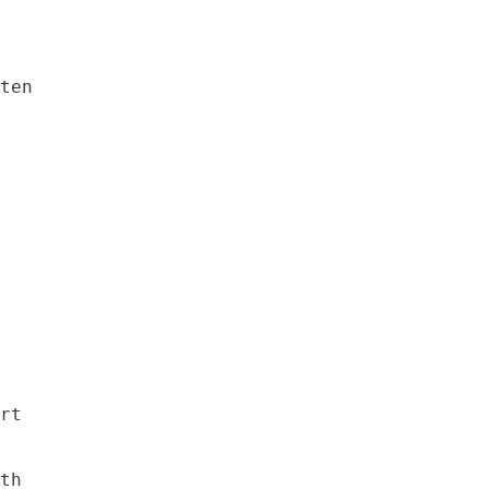
ten

rt

th
