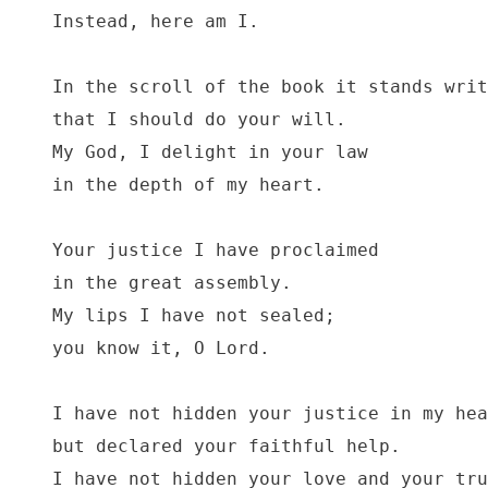
Instead, here am I.

In the scroll of the book it stands writ
that I should do your will.

My God, I delight in your law

in the depth of my heart.

Your justice I have proclaimed

in the great assembly.

My lips I have not sealed;

you know it, O Lord.

I have not hidden your justice in my hea
but declared your faithful help.

I have not hidden your love and your tru