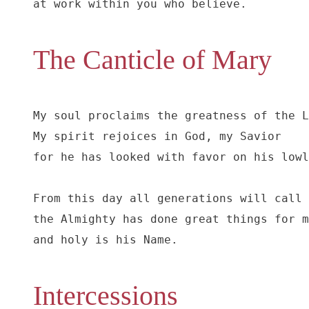
at work within you who believe.
The Canticle of Mary
My soul proclaims the greatness of the L
My spirit rejoices in God, my Savior

for he has looked with favor on his lowl
From this day all generations will call 
the Almighty has done great things for m
and holy is his Name.
Intercessions