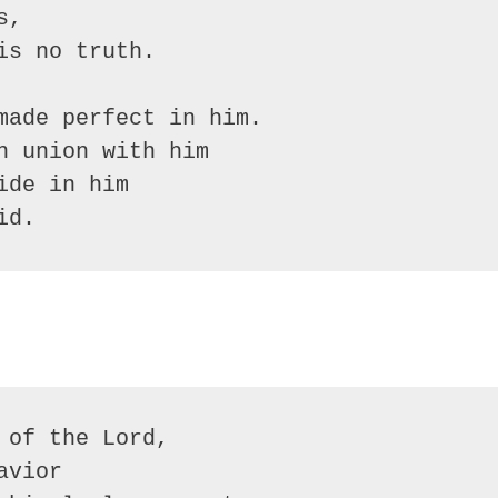
,

s no truth.

made perfect in him.

 union with him

de in him

id.
of the Lord, 

vior
