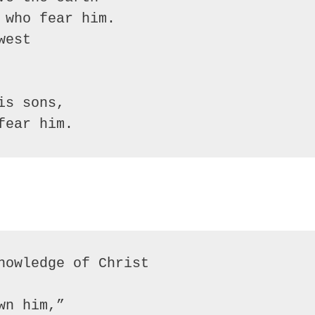
who fear him.

est

s sons,

fear him.
nowledge of Christ

n him,”
