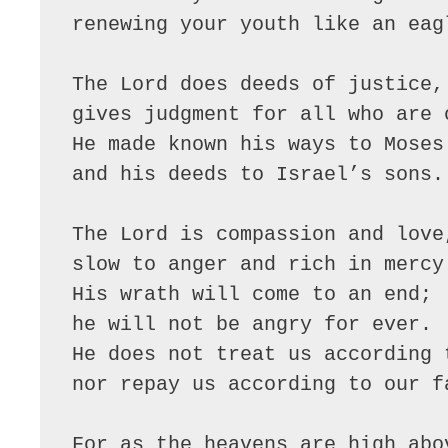
renewing your youth like an eagl
The Lord does deeds of justice,

gives judgment for all who are o
He made known his ways to Moses

and his deeds to Israel’s sons.

The Lord is compassion and love,
slow to anger and rich in mercy.
His wrath will come to an end;

he will not be angry for ever.

He does not treat us according t
nor repay us according to our fa
For as the heavens are high abov