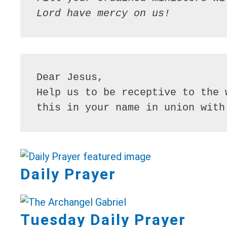
Lord have mercy on us!
Dear Jesus,

Help us to be receptive to the 
this in your name in union with
Daily Prayer
Tuesday Daily Prayer