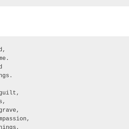
,

e.



gs.

uilt,

,

rave,

passion,

ings,
