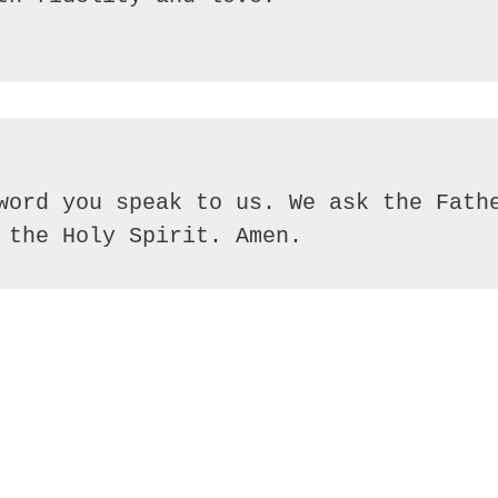
word you speak to us. We ask the Fathe
 the Holy Spirit. Amen.