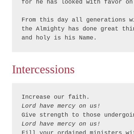
for he has looked with favor on
From this day all generations w
the Almighty has done great thin
and holy is his Name.
Intercessions
Lord have mercy on us!
Lord have mercy on us!