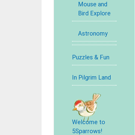
Mouse and
Bird Explore
Astronomy
Puzzles & Fun
In Pilgrim Land
Welcome to
5Sparrows!