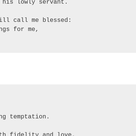
 his lowly servant.

ill call me blessed:

gs for me,
