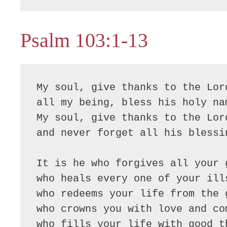
Psalm 103:1-13
My soul, give thanks to the Lord
all my being, bless his holy nam
My soul, give thanks to the Lord
and never forget all his blessin
It is he who forgives all your g
who heals every one of your ills
who redeems your life from the g
who crowns you with love and com
who fills your life with good th