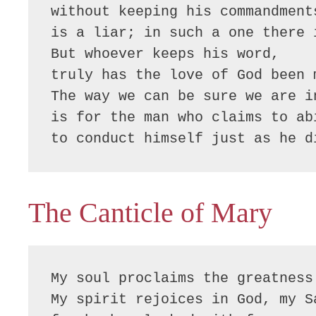
without keeping his commandments
is a liar; in such a one there i
But whoever keeps his word,

truly has the love of God been 
The way we can be sure we are in
is for the man who claims to abi
to conduct himself just as he d
The Canticle of Mary
My soul proclaims the greatness 
My spirit rejoices in God, my Sa