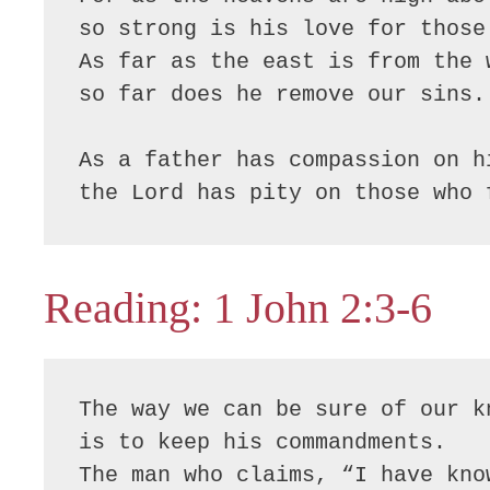
so strong is his love for those 
As far as the east is from the w
so far does he remove our sins.

As a father has compassion on hi
the Lord has pity on those who 
Reading: 1 John 2:3-6
The way we can be sure of our k
is to keep his commandments.

The man who claims, “I have know