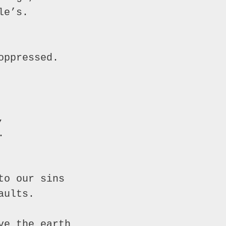
e’s.

ppressed.





o our sins

ults.

e the earth
