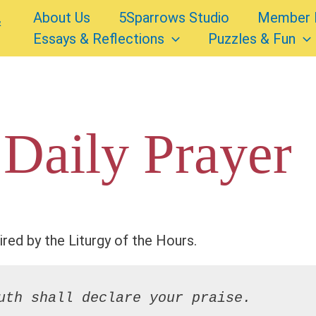
About Us
5Sparrows Studio
Member 
Essays & Reflections
Puzzles & Fun
 Daily Prayer
ired by the Liturgy of the Hours.
uth shall declare your praise.