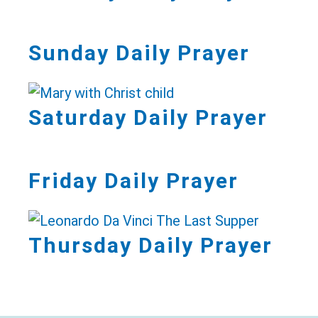
Sunday Daily Prayer
Saturday Daily Prayer
Friday Daily Prayer
Thursday Daily Prayer