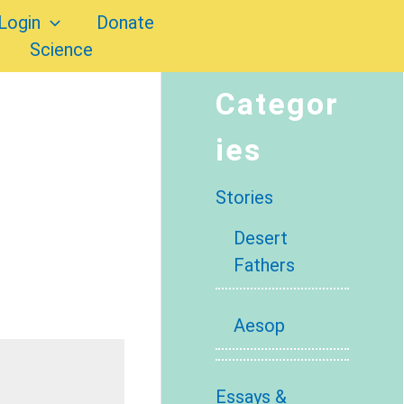
Login
Donate
Science
Categor
ies
Stories
Desert
Fathers
Aesop
Essays &