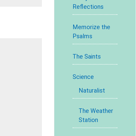
Reflections
Memorize the
Psalms
The Saints
Science
Naturalist
The Weather
Station