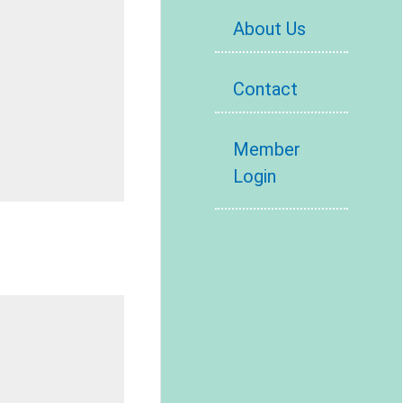
About Us
Contact
Member
Login