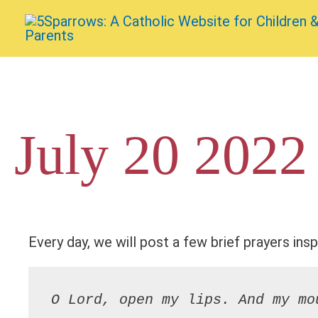
Skip
to
content
July 20 2022
Every day, we will post a few brief prayers insp
O Lord, open my lips. And my mo