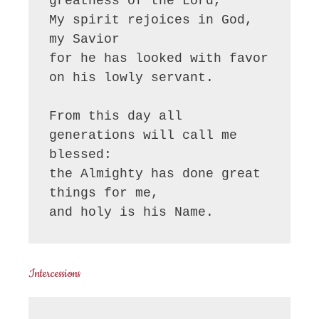
greatness of the Lord, 

My spirit rejoices in God, 
my Savior

for he has looked with favor 
on his lowly servant.

From this day all 
generations will call me 
blessed:

the Almighty has done great 
things for me,

and holy is his Name.
Intercessions