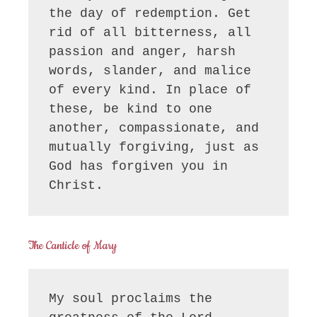
the day of redemption. Get 
rid of all bitterness, all 
passion and anger, harsh 
words, slander, and malice 
of every kind. In place of 
these, be kind to one 
another, compassionate, and 
mutually forgiving, just as 
God has forgiven you in 
Christ.
The Canticle of Mary
My soul proclaims the 