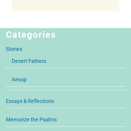
Categories
Stories
Desert Fathers
Aesop
Essays & Reflections
Memorize the Psalms