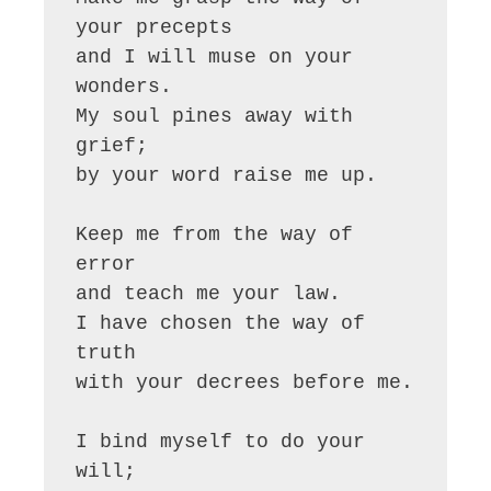
your precepts

and I will muse on your 
wonders.

My soul pines away with 
grief;

by your word raise me up.

Keep me from the way of 
error

and teach me your law.

I have chosen the way of 
truth

with your decrees before me.

I bind myself to do your 
will;
