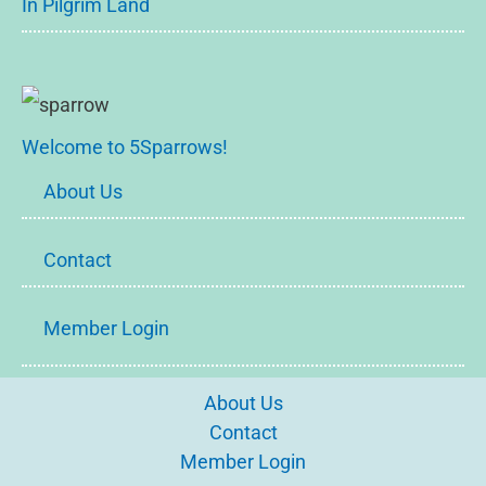
In Pilgrim Land
Welcome to 5Sparrows!
About Us
Contact
Member Login
About Us
Contact
Member Login