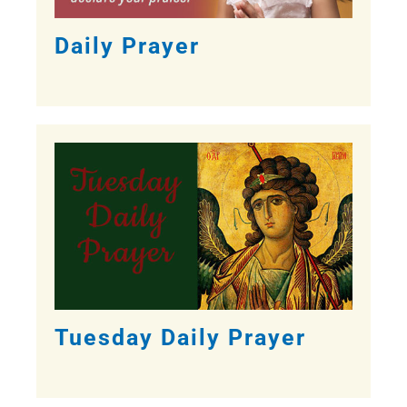
Daily Prayer
Tuesday Daily Prayer