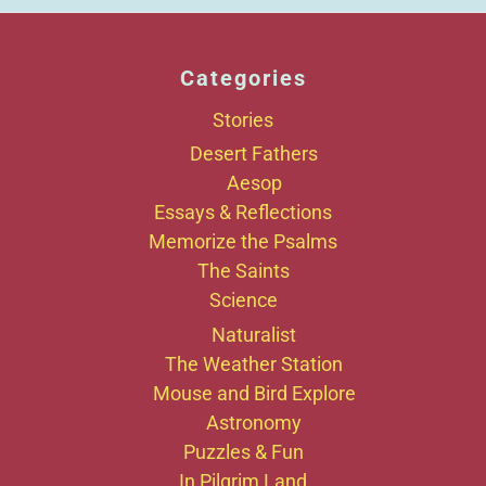
Categories
Stories
Desert Fathers
Aesop
Essays & Reflections
Memorize the Psalms
The Saints
Science
Naturalist
The Weather Station
Mouse and Bird Explore
Astronomy
Puzzles & Fun
In Pilgrim Land