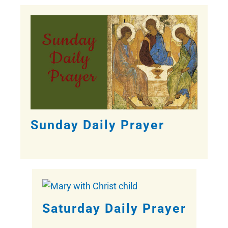
Sunday Daily Prayer
Saturday Daily Prayer