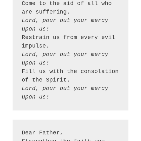
Come to the aid of all who 
Lord, pour out your mercy 
upon us!
Restrain us from every evil 
Lord, pour out your mercy 
upon us!
Fill us with the consolation 
Lord, pour out your mercy 
upon us!
Dear Father,
