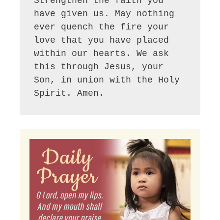
Strengthen the faith you 
have given us. May nothing 
ever quench the fire your 
love that you have placed 
within our hearts. We ask 
this through Jesus, your 
Son, in union with the Holy 
Spirit. Amen.