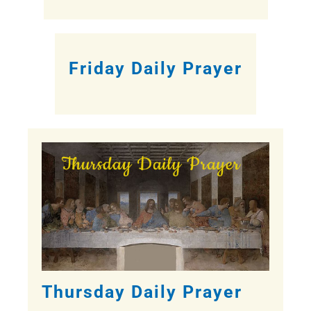
Friday Daily Prayer
Thursday Daily Prayer