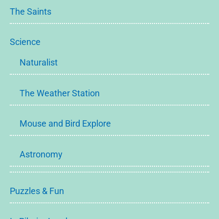
The Saints
Science
Naturalist
The Weather Station
Mouse and Bird Explore
Astronomy
Puzzles & Fun