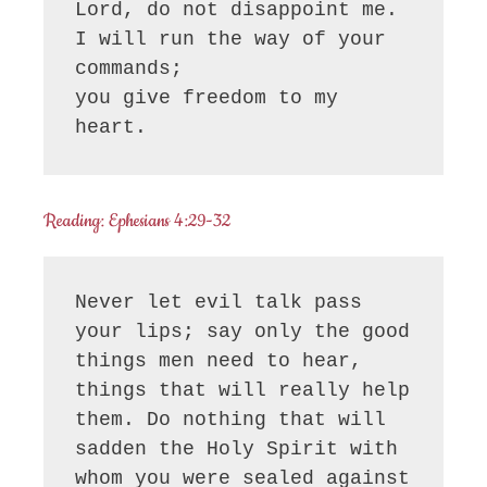
Lord, do not disappoint me.

I will run the way of your 
commands;

you give freedom to my 
heart.
Reading: Ephesians 4:29-32
Never let evil talk pass 
your lips; say only the good 
things men need to hear, 
things that will really help 
them. Do nothing that will 
sadden the Holy Spirit with 
whom you were sealed against 