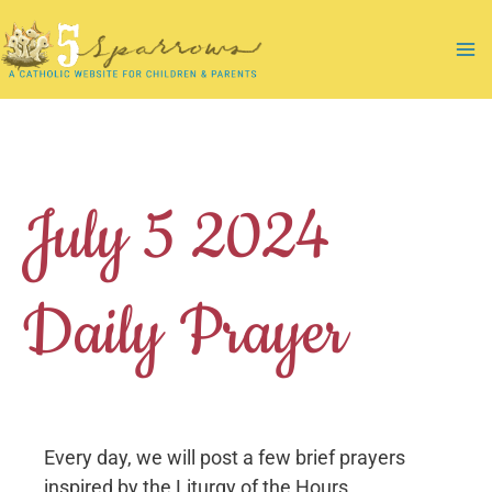
Skip
to
Ma
content
Me
July 5 2024
Daily Prayer
Every day, we will post a few brief prayers
inspired by the Liturgy of the Hours.