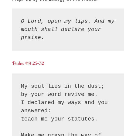
O Lord, open my lips. And my 
mouth shall declare your 
praise.
Psalm 119:25-32
My soul lies in the dust;

by your word revive me.

I declared my ways and you 
answered:

teach me your statutes.

Make me grasp the way of 