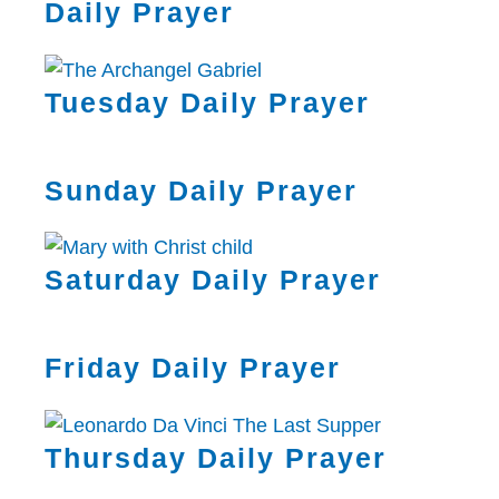
Daily Prayer
Tuesday Daily Prayer
Sunday Daily Prayer
Saturday Daily Prayer
Friday Daily Prayer
Thursday Daily Prayer