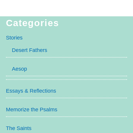
Categories
Stories
Desert Fathers
Aesop
Essays & Reflections
Memorize the Psalms
The Saints