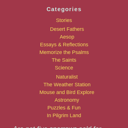
Categories
Stories
Desert Fathers
Aesop
Essays & Reflections
Memorize the Psalms
The Saints
Science
Naturalist
The Weather Station
Mouse and Bird Explore
Astronomy
Puzzles & Fun
In Pilgrim Land