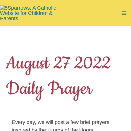
Skip
to
Ma
content
Me
August 27 2022
Daily Prayer
Every day, we will post a few brief prayers
inspired by the Liturgy of the Hours.