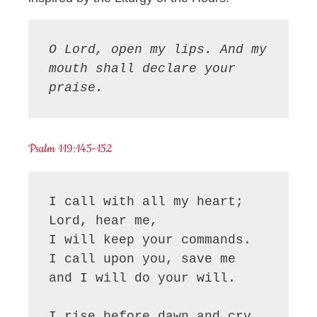
O Lord, open my lips. And my 
mouth shall declare your 
praise.
Psalm 119:145-152
I call with all my heart; 
Lord, hear me,

I will keep your commands.

I call upon you, save me

and I will do your will.

I rise before dawn and cry 