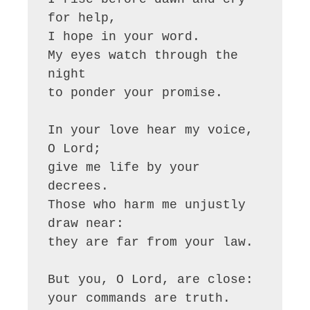
for help,

I hope in your word.

My eyes watch through the 
night

to ponder your promise.

In your love hear my voice, 
O Lord;

give me life by your 
decrees.

Those who harm me unjustly 
draw near:

they are far from your law.

But you, O Lord, are close:

your commands are truth.
