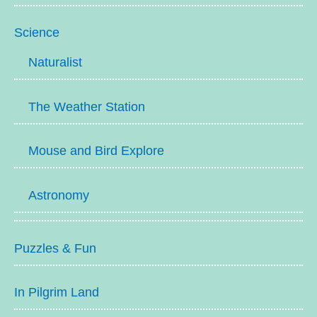
Science
Naturalist
The Weather Station
Mouse and Bird Explore
Astronomy
Puzzles & Fun
In Pilgrim Land