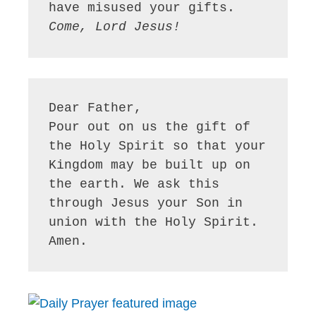
Come, Lord Jesus!
Dear Father,

Pour out on us the gift of 
the Holy Spirit so that your 
Kingdom may be built up on 
the earth. We ask this 
through Jesus your Son in 
union with the Holy Spirit. 
Amen.