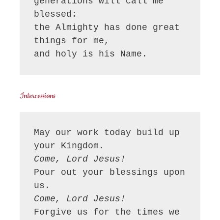
generations will call me 
blessed:

the Almighty has done great 
things for me,

and holy is his Name.
Intercessions
May our work today build up 
Come, Lord Jesus!
Pour out your blessings upon 
Come, Lord Jesus!
Forgive us for the times we 