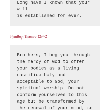
Long have I known that your 
will

is established for ever.
Reading: Romans 12:1-2
Brothers, I beg you through 
the mercy of God to offer 
your bodies as a living 
sacrifice holy and 
acceptable to God, your 
spiritual worship. Do not 
conform yourselves to this 
age but be transformed by 
the renewal of your mind, so 