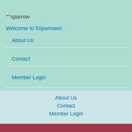
Welcome to 5Sparrows!
About Us
Contact
Member Login
About Us
Contact
Member Login