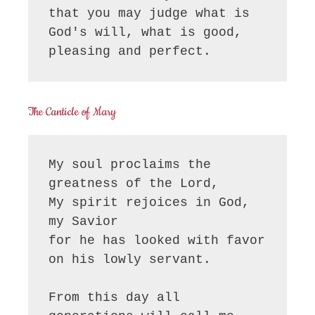
that you may judge what is 
God's will, what is good, 
pleasing and perfect.
The Canticle of Mary
My soul proclaims the 
greatness of the Lord, 

My spirit rejoices in God, 
my Savior

for he has looked with favor 
on his lowly servant.

From this day all 