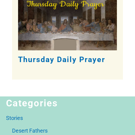
Thursday Daily Prayer
Categories
Stories
Desert Fathers