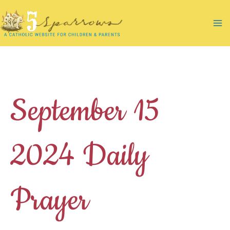
Skip
to
Ma
content
Me
September 15
2024 Daily
Prayer