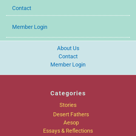
Contact
Member Login
About Us
Contact
Member Login
Categories
Stories
Desert Fathers
Aesop
Essays & Reflections