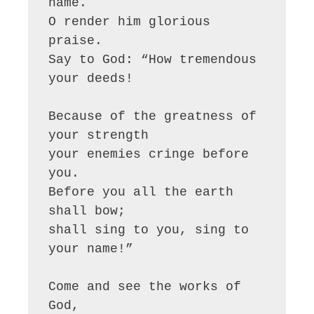
name.

O render him glorious 
praise.

Say to God: “How tremendous 
your deeds!

Because of the greatness of 
your strength

your enemies cringe before 
you.

Before you all the earth 
shall bow;

shall sing to you, sing to 
your name!”

Come and see the works of 
God,
