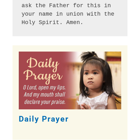
ask the Father for this in 
your name in union with the 
Holy Spirit. Amen.
Daily Prayer