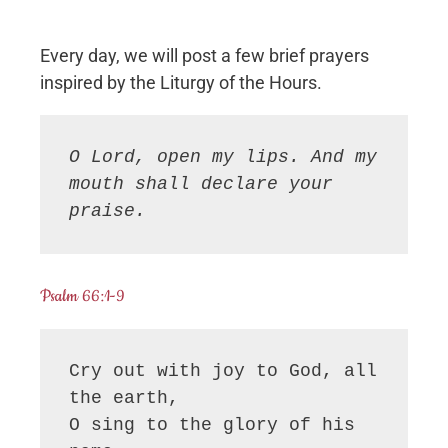
Every day, we will post a few brief prayers
inspired by the Liturgy of the Hours.
O Lord, open my lips. And my 
mouth shall declare your 
praise.
Psalm 66:1-9
Cry out with joy to God, all 
the earth,

O sing to the glory of his 