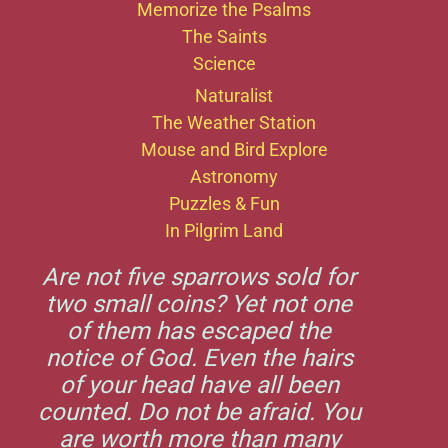
Memorize the Psalms
The Saints
Science
Naturalist
The Weather Station
Mouse and Bird Explore
Astronomy
Puzzles & Fun
In Pilgrim Land
Are not five sparrows sold for
two small coins? Yet not one
of them has escaped the
notice of God. Even the hairs
of your head have all been
counted. Do not be afraid. You
are worth more than many