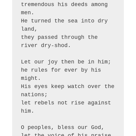
tremendous his deeds among 
men.

He turned the sea into dry 
land,

they passed through the 
river dry-shod.

Let our joy then be in him;

he rules for ever by his 
might.

His eyes keep watch over the 
nations;

let rebels not rise against 
him.

O peoples, bless our God,

let the voice of his praise 