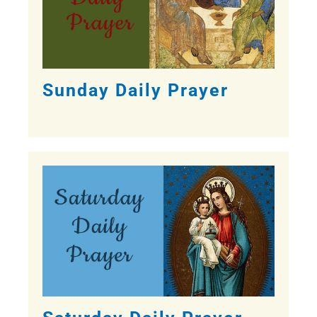
Sunday Daily Prayer