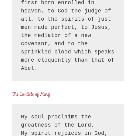
first-born enrolled in 
heaven, to God the judge of 
all, to the spirits of just 
men made perfect, to Jesus, 
the mediator of a new 
covenant, and to the 
sprinkled blood which speaks 
more eloquently than that of 
Abel.
The Canticle of Mary
My soul proclaims the 
greatness of the Lord, 

My spirit rejoices in God, 