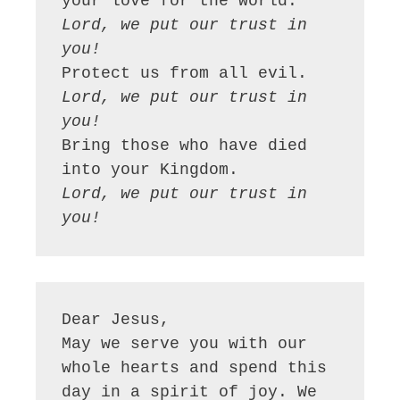
Lord, we put our trust in 
you!
Lord, we put our trust in 
you!
Bring those who have died 
Lord, we put our trust in 
you!
Dear Jesus,

May we serve you with our 
whole hearts and spend this 
day in a spirit of joy. We 