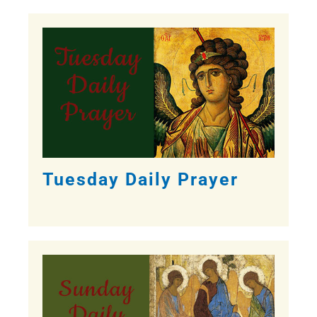
Tuesday Daily Prayer