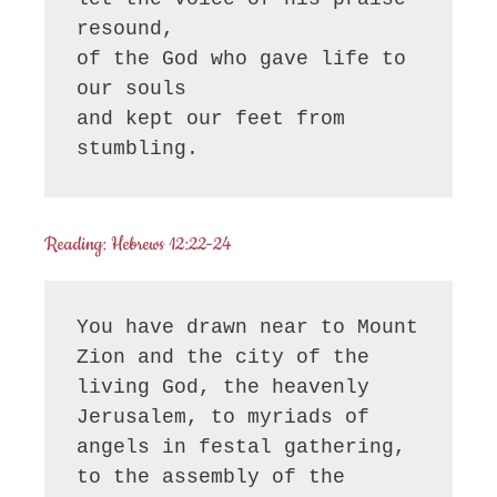
resound,

of the God who gave life to 
our souls

and kept our feet from 
stumbling.
Reading: Hebrews 12:22-24
You have drawn near to Mount 
Zion and the city of the 
living God, the heavenly 
Jerusalem, to myriads of 
angels in festal gathering, 
to the assembly of the 