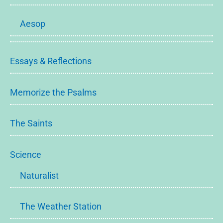
Aesop
Essays & Reflections
Memorize the Psalms
The Saints
Science
Naturalist
The Weather Station