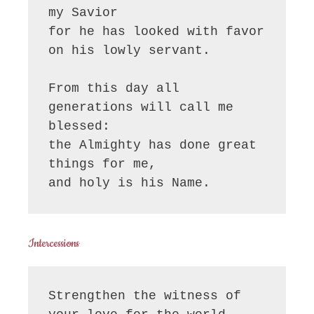
my Savior

for he has looked with favor 
on his lowly servant.

From this day all 
generations will call me 
blessed:

the Almighty has done great 
things for me,

and holy is his Name.
Intercessions
Strengthen the witness of 