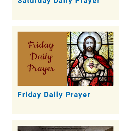
Saturday Daily Prayer
Friday Daily Prayer