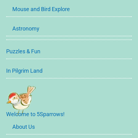
Mouse and Bird Explore
Astronomy
Puzzles & Fun
In Pilgrim Land
Welcome to 5Sparrows!
About Us