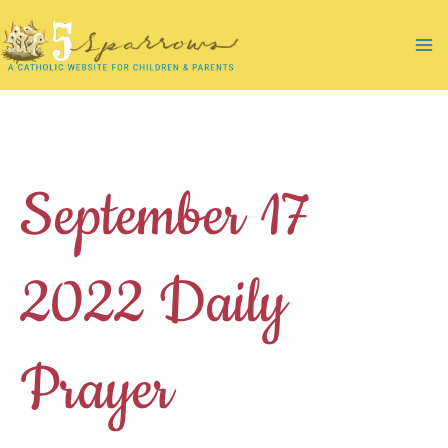
Skip
to
Ma
content
Me
September 17
2022 Daily
Prayer