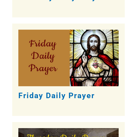
Friday Daily Prayer