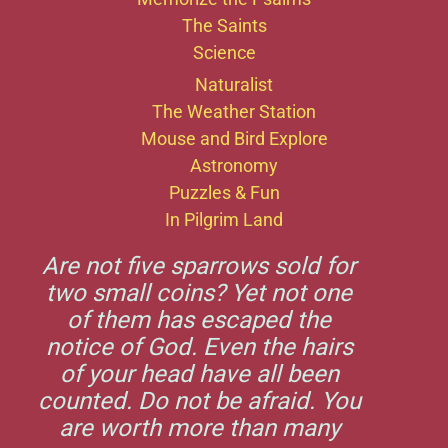
The Saints
Science
Naturalist
The Weather Station
Mouse and Bird Explore
Astronomy
Puzzles & Fun
In Pilgrim Land
Are not five sparrows sold for
two small coins? Yet not one
of them has escaped the
notice of God. Even the hairs
of your head have all been
counted. Do not be afraid. You
are worth more than many