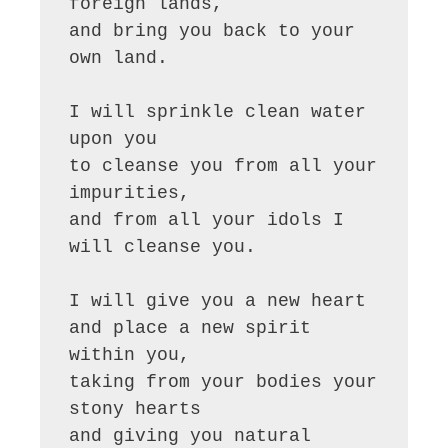
foreign lands,

and bring you back to your 
own land.

I will sprinkle clean water 
upon you

to cleanse you from all your 
impurities,

and from all your idols I 
will cleanse you.

I will give you a new heart

and place a new spirit 
within you,

taking from your bodies your 
stony hearts

and giving you natural 