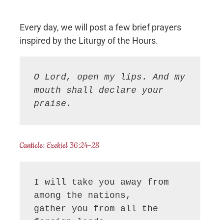
Every day, we will post a few brief prayers
inspired by the Liturgy of the Hours.
O Lord, open my lips. And my 
mouth shall declare your 
praise.
Canticle: Ezekiel 36:24-28
I will take you away from 
among the nations,

gather you from all the 