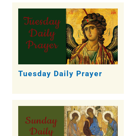
Tuesday Daily Prayer