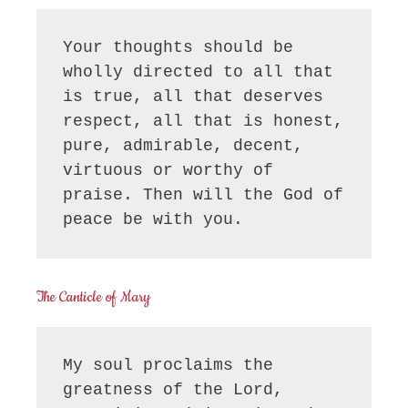
Your thoughts should be 
wholly directed to all that 
is true, all that deserves 
respect, all that is honest, 
pure, admirable, decent, 
virtuous or worthy of 
praise. Then will the God of 
peace be with you.
The Canticle of Mary
My soul proclaims the 
greatness of the Lord, 
