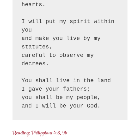
hearts.

I will put my spirit within 
you

and make you live by my 
statutes,

careful to observe my 
decrees.

You shall live in the land

I gave your fathers;

you shall be my people,

and I will be your God.
Reading: Philippians 4:8, 9b