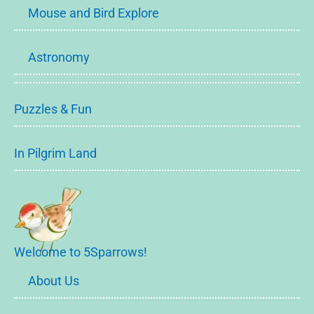
Mouse and Bird Explore
Astronomy
Puzzles & Fun
In Pilgrim Land
Welcome to 5Sparrows!
About Us