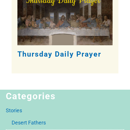
Thursday Daily Prayer
Categories
Stories
Desert Fathers