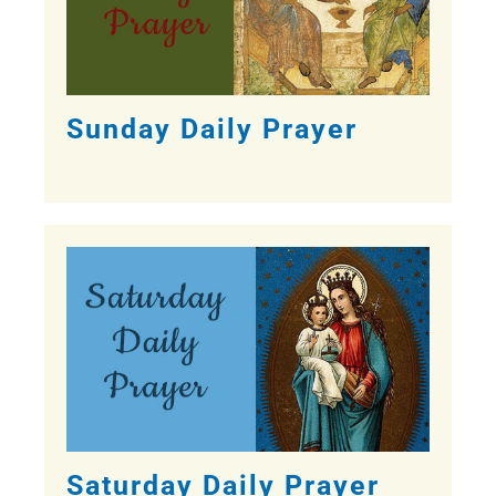
Sunday Daily Prayer
Saturday Daily Prayer