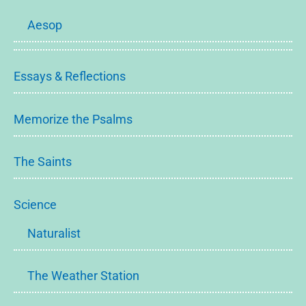
Aesop
Essays & Reflections
Memorize the Psalms
The Saints
Science
Naturalist
The Weather Station