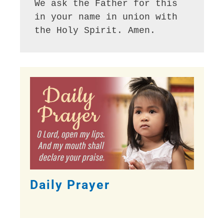
We ask the Father for this 
in your name in union with 
the Holy Spirit. Amen.
Daily Prayer