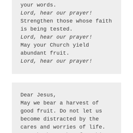
Lord, hear our prayer!
Strengthen those whose faith 
Lord, hear our prayer!
May your Church yield 
Lord, hear our prayer!
Dear Jesus,

May we bear a harvest of 
good fruit. Do not let us 
become distracted by the 
cares and worries of life. 