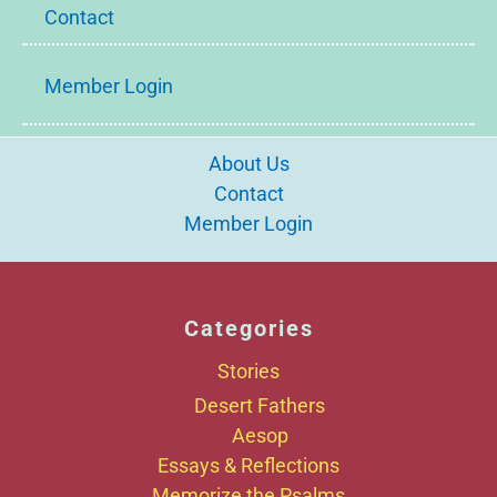
Contact
Member Login
About Us
Contact
Member Login
Categories
Stories
Desert Fathers
Aesop
Essays & Reflections
Memorize the Psalms