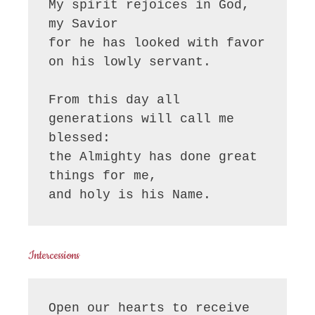
My spirit rejoices in God, 
my Savior

for he has looked with favor 
on his lowly servant.

From this day all 
generations will call me 
blessed:

the Almighty has done great 
things for me,

and holy is his Name.
Intercessions
Open our hearts to receive 