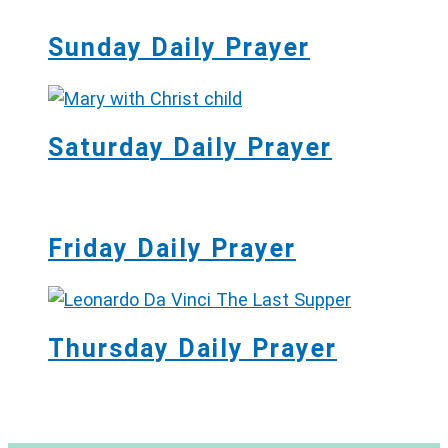
Sunday Daily Prayer
Saturday Daily Prayer
Friday Daily Prayer
Thursday Daily Prayer