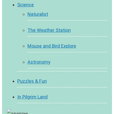
Science
Naturalist
The Weather Station
Mouse and Bird Explore
Astronomy
Puzzles & Fun
In Pilgrim Land