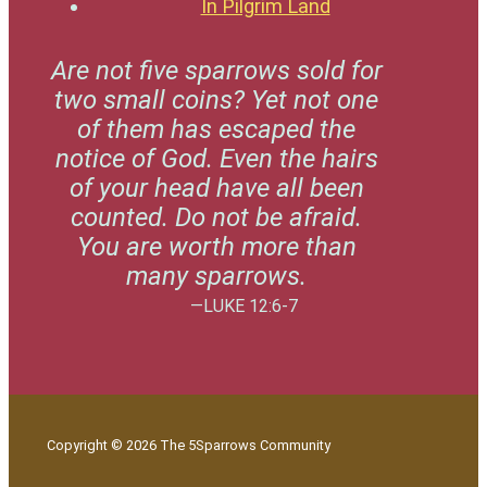
In Pilgrim Land
Are not five sparrows sold for
two small coins? Yet not one
of them has escaped the
notice of God. Even the hairs
of your head have all been
counted. Do not be afraid.
You are worth more than
many sparrows.
—LUKE 12:6-7
Copyright © 2026 The 5Sparrows Community