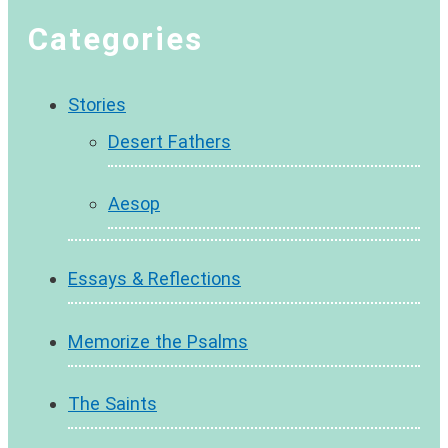
Categories
Stories
Desert Fathers
Aesop
Essays & Reflections
Memorize the Psalms
The Saints