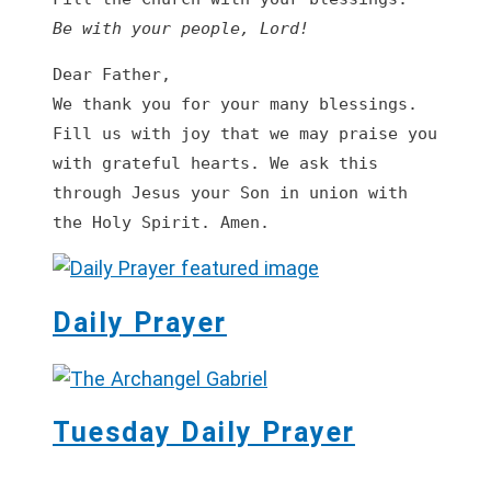
Be with your people, Lord!
Dear Father,

We thank you for your many blessings. 
Fill us with joy that we may praise you 
with grateful hearts. We ask this 
through Jesus your Son in union with 
the Holy Spirit. Amen.
Daily Prayer
Tuesday Daily Prayer