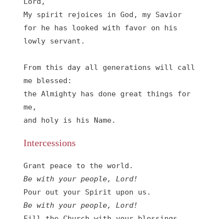
Lord, 

My spirit rejoices in God, my Savior

for he has looked with favor on his 
lowly servant.

From this day all generations will call 
me blessed:

the Almighty has done great things for 
me,

and holy is his Name.
Intercessions
Be with your people, Lord!
Be with your people, Lord!