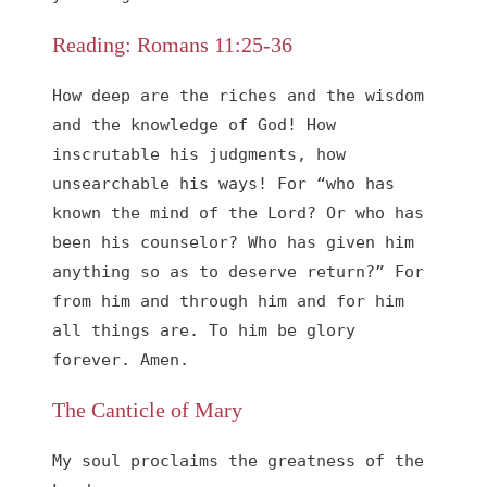
Reading: Romans 11:25-36
How deep are the riches and the wisdom 
and the knowledge of God! How 
inscrutable his judgments, how 
unsearchable his ways! For “who has 
known the mind of the Lord? Or who has 
been his counselor? Who has given him 
anything so as to deserve return?” For 
from him and through him and for him 
all things are. To him be glory 
forever. Amen.
The Canticle of Mary
My soul proclaims the greatness of the 