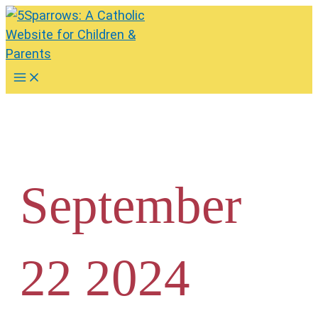
Skip
to
content
Main
Menu
September
22 2024