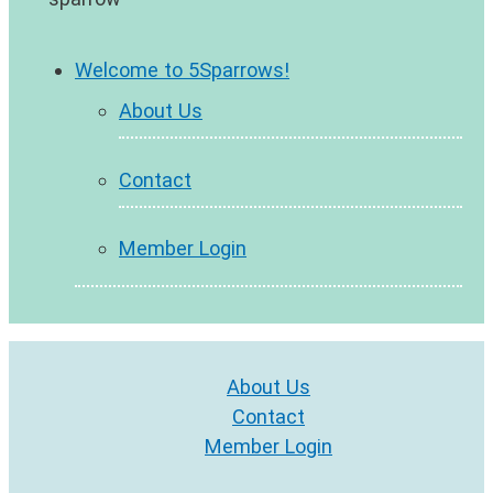
Welcome to 5Sparrows!
About Us
Contact
Member Login
About Us
Contact
Member Login