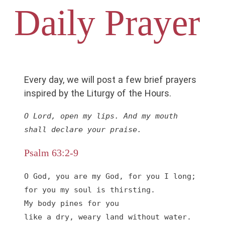
Daily Prayer
Every day, we will post a few brief prayers
inspired by the Liturgy of the Hours.
O Lord, open my lips. And my mouth 
shall declare your praise.
Psalm 63:2-9
O God, you are my God, for you I long;

for you my soul is thirsting.

My body pines for you

like a dry, weary land without water.
