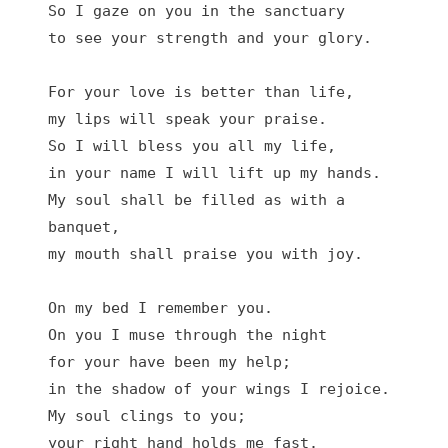
So I gaze on you in the sanctuary

to see your strength and your glory.

For your love is better than life,

my lips will speak your praise.

So I will bless you all my life,

in your name I will lift up my hands.

My soul shall be filled as with a 
banquet,

my mouth shall praise you with joy.

On my bed I remember you.

On you I muse through the night

for your have been my help;

in the shadow of your wings I rejoice.

My soul clings to you;

your right hand holds me fast.