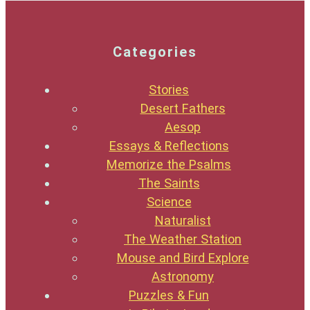
Categories
Stories
Desert Fathers
Aesop
Essays & Reflections
Memorize the Psalms
The Saints
Science
Naturalist
The Weather Station
Mouse and Bird Explore
Astronomy
Puzzles & Fun