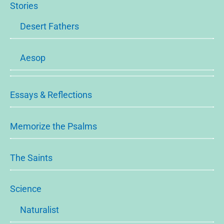
Stories
Desert Fathers
Aesop
Essays & Reflections
Memorize the Psalms
The Saints
Science
Naturalist