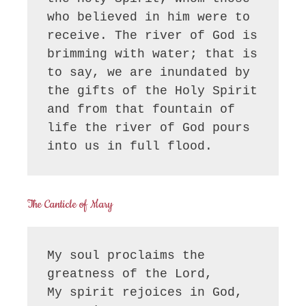
who believed in him were to 
receive. The river of God is 
brimming with water; that is 
to say, we are inundated by 
the gifts of the Holy Spirit 
and from that fountain of 
life the river of God pours 
into us in full flood.
The Canticle of Mary
My soul proclaims the 
greatness of the Lord, 

My spirit rejoices in God, 