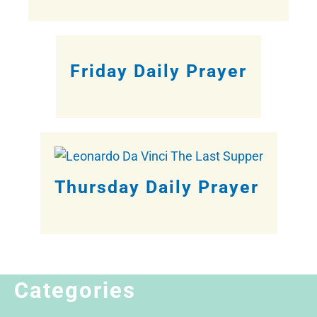
Friday Daily Prayer
Thursday Daily Prayer
Categories