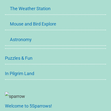
The Weather Station
Mouse and Bird Explore
Astronomy
Puzzles & Fun
In Pilgrim Land
Welcome to 5Sparrows!