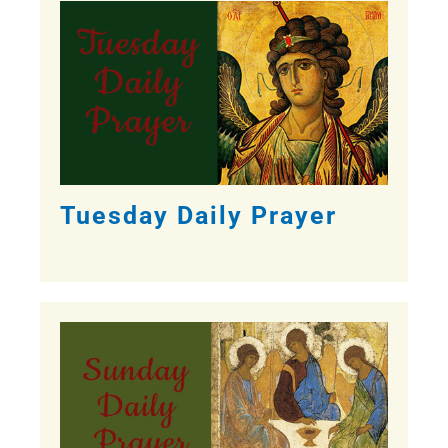
Tuesday Daily Prayer