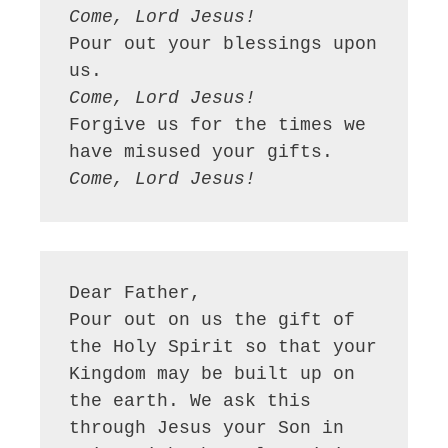
Come, Lord Jesus!
Pour out your blessings upon 
Come, Lord Jesus!
Forgive us for the times we 
Come, Lord Jesus!
Dear Father,

Pour out on us the gift of 
the Holy Spirit so that your 
Kingdom may be built up on 
the earth. We ask this 
through Jesus your Son in 