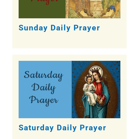
Sunday Daily Prayer
Saturday Daily Prayer