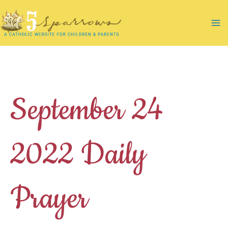
Skip
to
Ma
content
Me
September 24
2022 Daily
Prayer