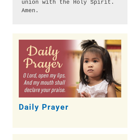
union with the Holy Spirit. 
Amen.
Daily Prayer