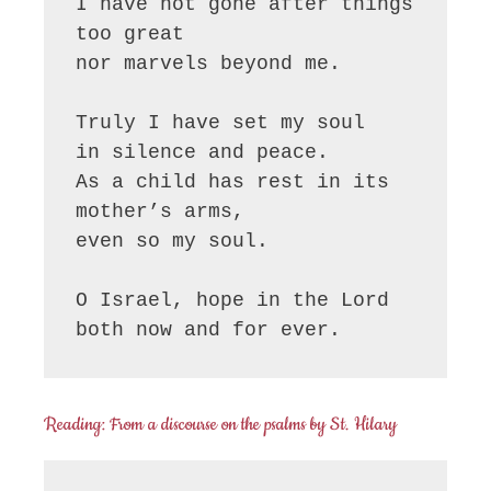
I have not gone after things 
too great

nor marvels beyond me.

Truly I have set my soul

in silence and peace.

As a child has rest in its 
mother’s arms,

even so my soul.

O Israel, hope in the Lord

both now and for ever.
Reading: From a discourse on the psalms by St. Hilary