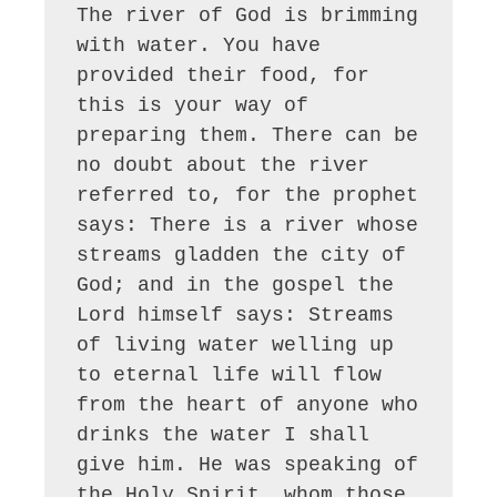
The river of God is brimming 
with water. You have 
provided their food, for 
this is your way of 
preparing them. There can be 
no doubt about the river 
referred to, for the prophet 
says: There is a river whose 
streams gladden the city of 
God; and in the gospel the 
Lord himself says: Streams 
of living water welling up 
to eternal life will flow 
from the heart of anyone who 
drinks the water I shall 
give him. He was speaking of 
the Holy Spirit, whom those 