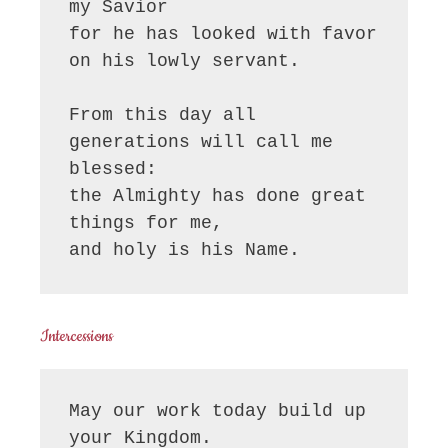
my Savior

for he has looked with favor 
on his lowly servant.

From this day all 
generations will call me 
blessed:

the Almighty has done great 
things for me,

and holy is his Name.
Intercessions
May our work today build up 