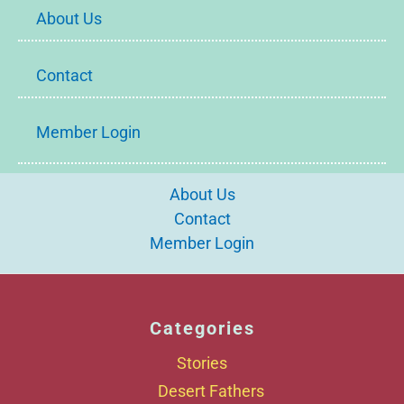
About Us
Contact
Member Login
About Us
Contact
Member Login
Categories
Stories
Desert Fathers