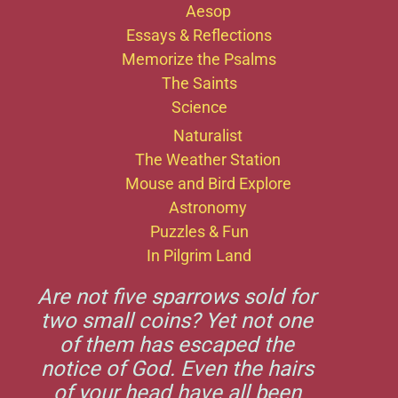
Aesop
Essays & Reflections
Memorize the Psalms
The Saints
Science
Naturalist
The Weather Station
Mouse and Bird Explore
Astronomy
Puzzles & Fun
In Pilgrim Land
Are not five sparrows sold for
two small coins? Yet not one
of them has escaped the
notice of God. Even the hairs
of your head have all been