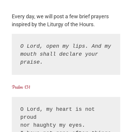
Every day, we will post a few brief prayers
inspired by the Liturgy of the Hours.
O Lord, open my lips. And my 
mouth shall declare your 
praise.
Psalm 131
O Lord, my heart is not 
proud

nor haughty my eyes.
