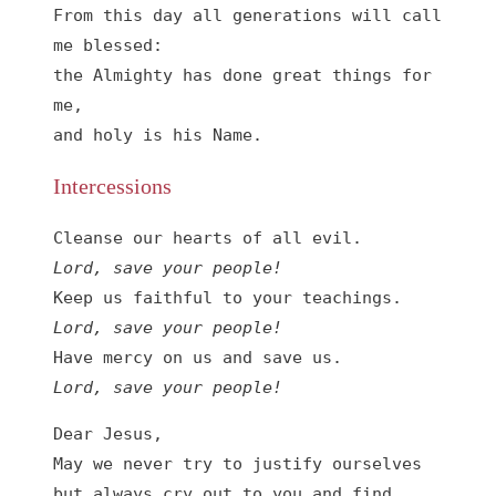
From this day all generations will call 
me blessed:

the Almighty has done great things for 
me,

and holy is his Name.
Intercessions
Lord, save your people!
Lord, save your people!
Lord, save your people!
Dear Jesus,

May we never try to justify ourselves 
but always cry out to you and find 