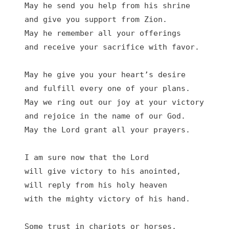
May he send you help from his shrine

and give you support from Zion.

May he remember all your offerings

and receive your sacrifice with favor.

May he give you your heart’s desire

and fulfill every one of your plans.

May we ring out our joy at your victory

and rejoice in the name of our God.

May the Lord grant all your prayers.

I am sure now that the Lord

will give victory to his anointed,

will reply from his holy heaven

with the mighty victory of his hand.

Some trust in chariots or horses,
