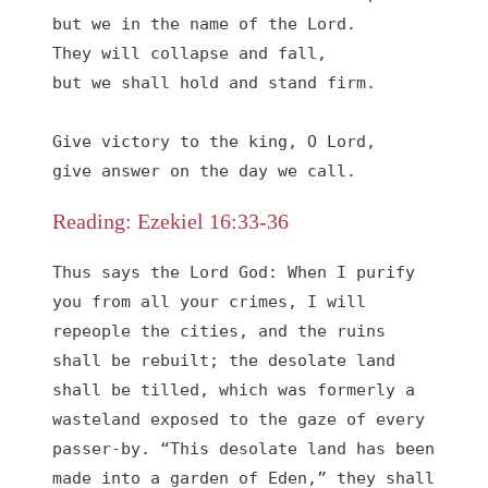
but we in the name of the Lord.

They will collapse and fall,

but we shall hold and stand firm.

Give victory to the king, O Lord,

give answer on the day we call.
Reading: Ezekiel 16:33-36
Thus says the Lord God: When I purify 
you from all your crimes, I will 
repeople the cities, and the ruins 
shall be rebuilt; the desolate land 
shall be tilled, which was formerly a 
wasteland exposed to the gaze of every 
passer-by. “This desolate land has been 
made into a garden of Eden,” they shall 