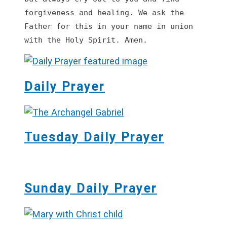
forgiveness and healing. We ask the 
Father for this in your name in union 
with the Holy Spirit. Amen.
Daily Prayer
Tuesday Daily Prayer
Sunday Daily Prayer