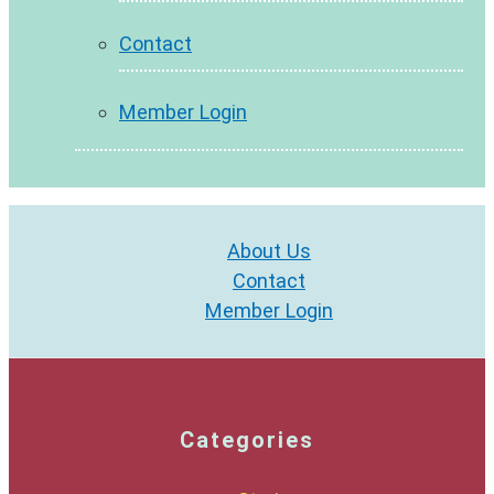
Contact
Member Login
About Us
Contact
Member Login
Categories