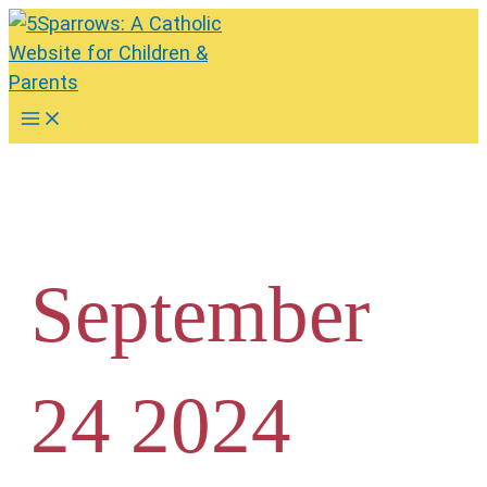
Skip
to
content
Main
Menu
September
24 2024