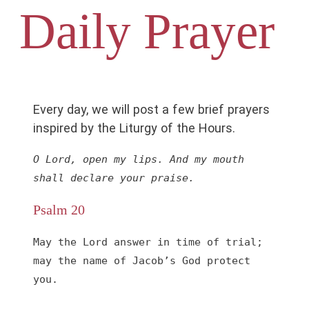
Daily Prayer
Every day, we will post a few brief prayers
inspired by the Liturgy of the Hours.
O Lord, open my lips. And my mouth 
shall declare your praise.
Psalm 20
May the Lord answer in time of trial;

may the name of Jacob’s God protect 
you.
