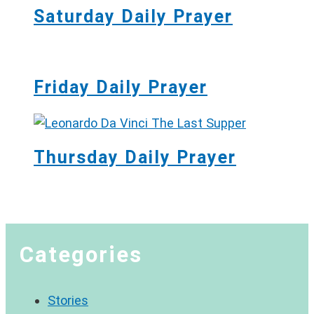
Saturday Daily Prayer
Friday Daily Prayer
Thursday Daily Prayer
Categories
Stories