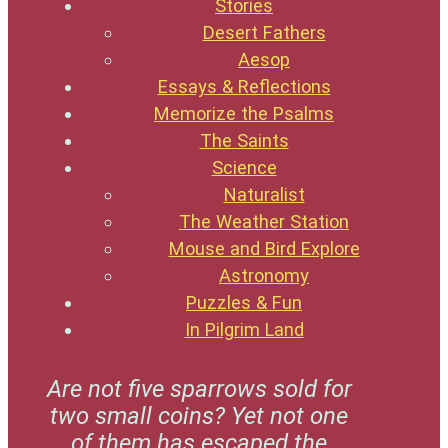
Stories
Desert Fathers
Aesop
Essays & Reflections
Memorize the Psalms
The Saints
Science
Naturalist
The Weather Station
Mouse and Bird Explore
Astronomy
Puzzles & Fun
In Pilgrim Land
Are not five sparrows sold for
two small coins? Yet not one
of them has escaped the