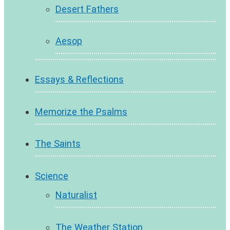
Desert Fathers
Aesop
Essays & Reflections
Memorize the Psalms
The Saints
Science
Naturalist
The Weather Station