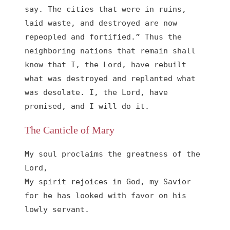
say. The cities that were in ruins, 
laid waste, and destroyed are now 
repeopled and fortified.” Thus the 
neighboring nations that remain shall 
know that I, the Lord, have rebuilt 
what was destroyed and replanted what 
was desolate. I, the Lord, have 
promised, and I will do it.
The Canticle of Mary
My soul proclaims the greatness of the 
Lord, 

My spirit rejoices in God, my Savior

for he has looked with favor on his 
lowly servant.
