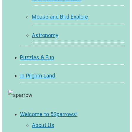
Mouse and Bird Explore
Astronomy
Puzzles & Fun
In Pilgrim Land
Welcome to 5Sparrows!
About Us