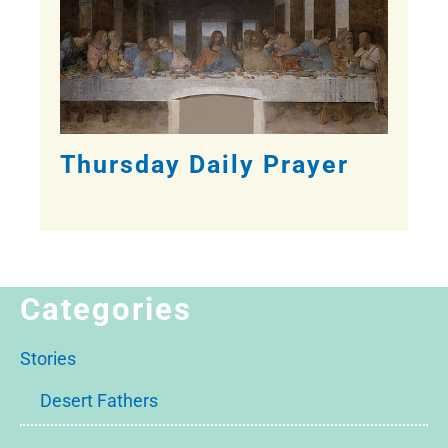
Thursday Daily Prayer
Categories
Stories
Desert Fathers