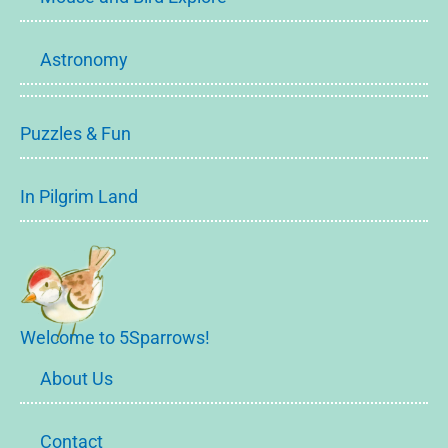
Astronomy
Puzzles & Fun
In Pilgrim Land
Welcome to 5Sparrows!
About Us
Contact