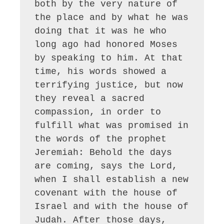
both by the very nature of 
the place and by what he was 
doing that it was he who 
long ago had honored Moses 
by speaking to him. At that 
time, his words showed a 
terrifying justice, but now 
they reveal a sacred 
compassion, in order to 
fulfill what was promised in 
the words of the prophet 
Jeremiah: Behold the days 
are coming, says the Lord, 
when I shall establish a new 
covenant with the house of 
Israel and with the house of 
Judah. After those days, 