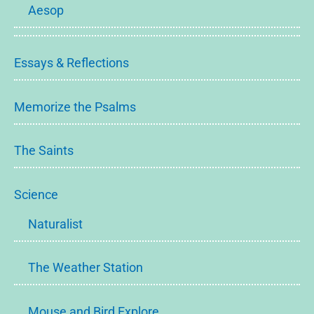
Aesop
Essays & Reflections
Memorize the Psalms
The Saints
Science
Naturalist
The Weather Station
Mouse and Bird Explore