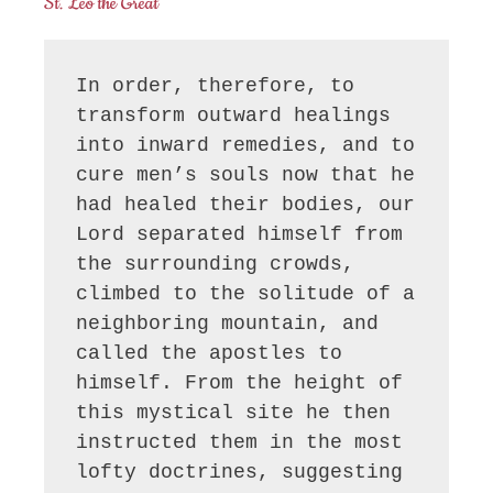
St. Leo the Great
In order, therefore, to 
transform outward healings 
into inward remedies, and to 
cure men’s souls now that he 
had healed their bodies, our 
Lord separated himself from 
the surrounding crowds, 
climbed to the solitude of a 
neighboring mountain, and 
called the apostles to 
himself. From the height of 
this mystical site he then 
instructed them in the most 
lofty doctrines, suggesting 