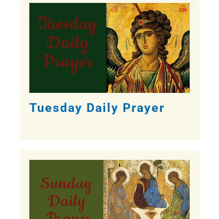
Tuesday Daily Prayer