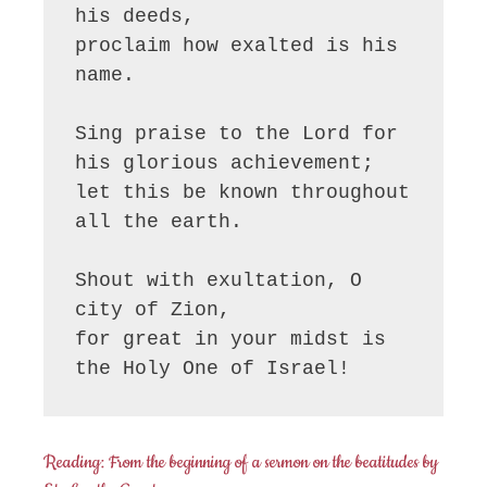
his deeds,

proclaim how exalted is his 
name.

Sing praise to the Lord for 
his glorious achievement;

let this be known throughout 
all the earth.

Shout with exultation, O 
city of Zion,

for great in your midst is 
the Holy One of Israel!
Reading: From the beginning of a sermon on the beatitudes by