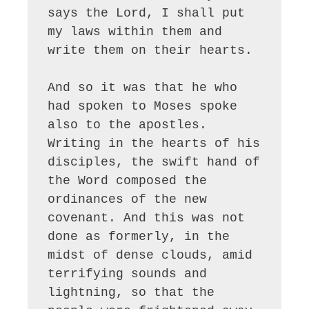
says the Lord, I shall put 
my laws within them and 
write them on their hearts.

And so it was that he who 
had spoken to Moses spoke 
also to the apostles. 
Writing in the hearts of his 
disciples, the swift hand of 
the Word composed the 
ordinances of the new 
covenant. And this was not 
done as formerly, in the 
midst of dense clouds, amid 
terrifying sounds and 
lightning, so that the 