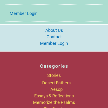
Member Login
About Us
Contact
Member Login
Categories
Stories
Desert Fathers
Aesop
Essays & Reflections
Memorize the Psalms