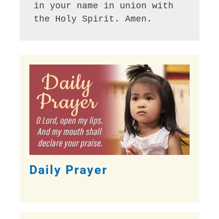
in your name in union with 
the Holy Spirit. Amen.
Daily Prayer