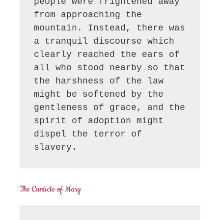
people were frightened away 
from approaching the 
mountain. Instead, there was 
a tranquil discourse which 
clearly reached the ears of 
all who stood nearby so that 
the harshness of the law 
might be softened by the 
gentleness of grace, and the 
spirit of adoption might 
dispel the terror of 
slavery.
The Canticle of Mary