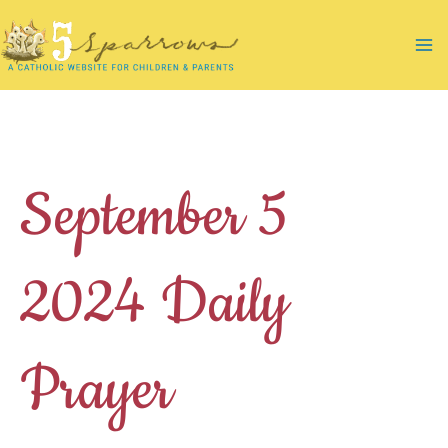
Skip
to
Ma
content
Me
September 5
2024 Daily
Prayer