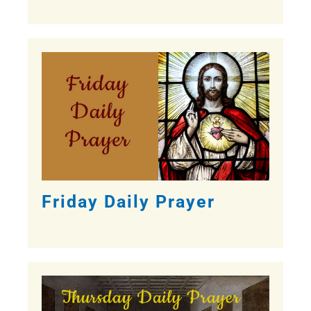
Friday Daily Prayer