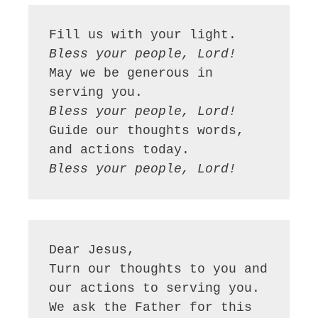
Bless your people, Lord!
May we be generous in 
Bless your people, Lord!
Guide our thoughts words, 
Bless your people, Lord!
Dear Jesus,

Turn our thoughts to you and 
our actions to serving you. 
We ask the Father for this 