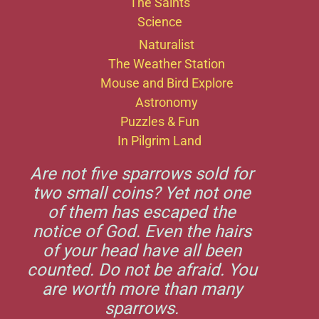
The Saints
Science
Naturalist
The Weather Station
Mouse and Bird Explore
Astronomy
Puzzles & Fun
In Pilgrim Land
Are not five sparrows sold for
two small coins? Yet not one
of them has escaped the
notice of God. Even the hairs
of your head have all been
counted. Do not be afraid. You
are worth more than many
sparrows.