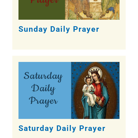
Sunday Daily Prayer
Saturday Daily Prayer