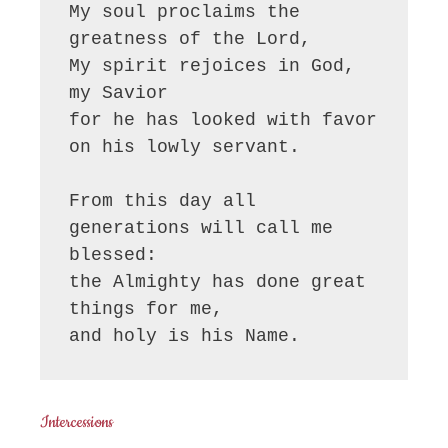
My soul proclaims the 
greatness of the Lord, 

My spirit rejoices in God, 
my Savior

for he has looked with favor 
on his lowly servant.

From this day all 
generations will call me 
blessed:

the Almighty has done great 
things for me,

and holy is his Name.
Intercessions