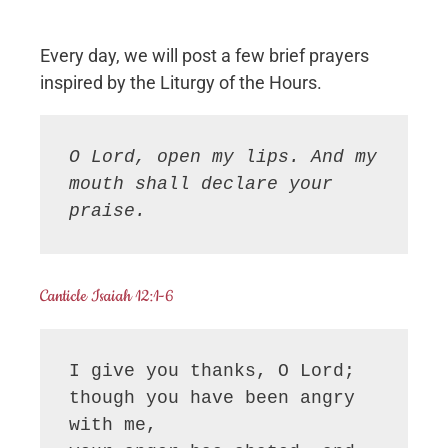
Every day, we will post a few brief prayers
inspired by the Liturgy of the Hours.
O Lord, open my lips. And my 
mouth shall declare your 
praise.
Canticle Isaiah 12:1-6
I give you thanks, O Lord;

though you have been angry 
with me,
