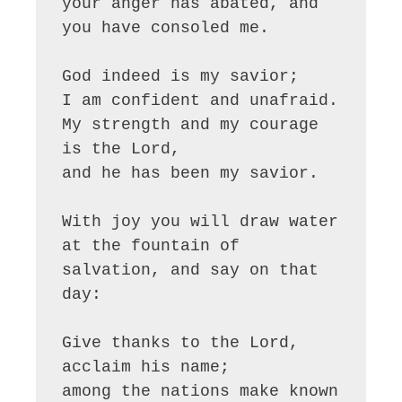
your anger has abated, and 
you have consoled me.

God indeed is my savior;

I am confident and unafraid.

My strength and my courage 
is the Lord,

and he has been my savior.

With joy you will draw water

at the fountain of 
salvation, and say on that 
day:

Give thanks to the Lord, 
acclaim his name;

among the nations make known 