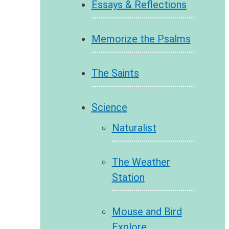
Essays & Reflections
Memorize the Psalms
The Saints
Science
Naturalist
The Weather
Station
Mouse and Bird
Explore