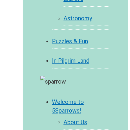
Astronomy
Puzzles & Fun
In Pilgrim Land
Welcome to
5Sparrows!
About Us