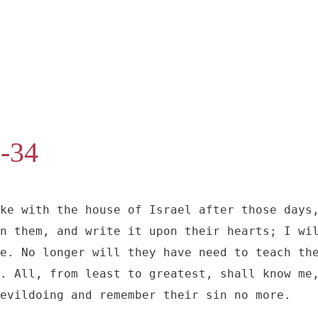
1-34
ke with the house of Israel after those days,
n them, and write it upon their hearts; I wil
e. No longer will they have need to teach the
. All, from least to greatest, shall know me,
evildoing and remember their sin no more.