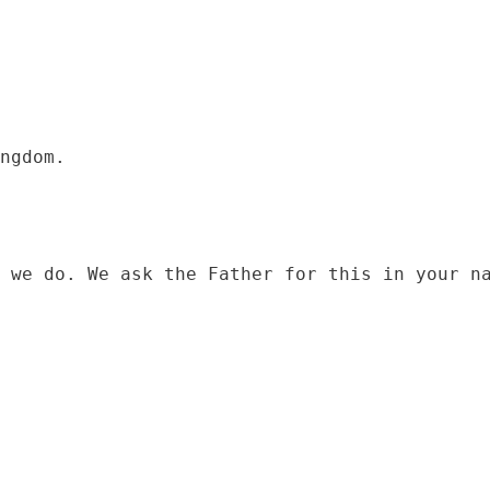
 we do. We ask the Father for this in your na