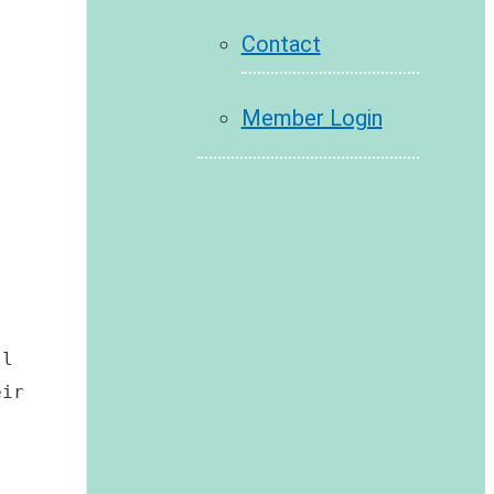
Contact
Member Login
 
l 
ir 
 