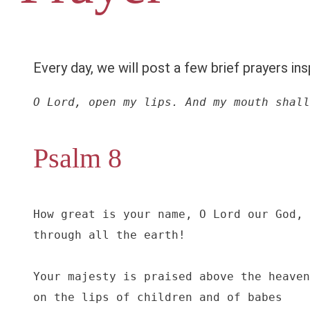
Every day, we will post a few brief prayers ins
O Lord, open my lips. And my mouth shall
Psalm 8
How great is your name, O Lord our God,

through all the earth!

Your majesty is praised above the heaven
on the lips of children and of babes
