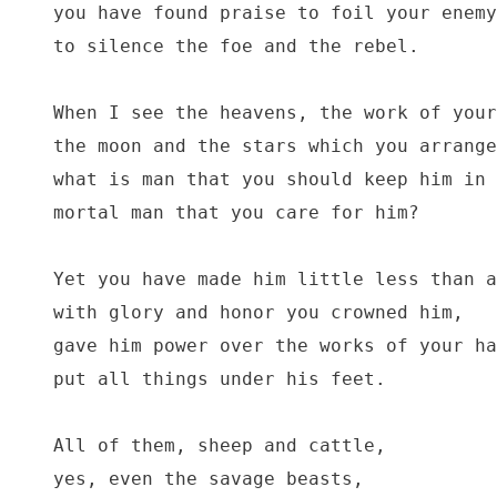
you have found praise to foil your enemy
to silence the foe and the rebel.

When I see the heavens, the work of your
the moon and the stars which you arrange
what is man that you should keep him in 
mortal man that you care for him?

Yet you have made him little less than a
with glory and honor you crowned him,

gave him power over the works of your ha
put all things under his feet.

All of them, sheep and cattle,

yes, even the savage beasts,
