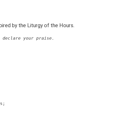
pired by the Liturgy of the Hours.
 declare your praise.
s;
