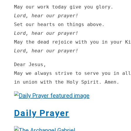
Lord, hear our prayer!
Lord, hear our prayer!
Lord, hear our prayer!
Dear Jesus,

May we always strive to serve you in all
in union with the Holy Spirit. Amen.
Daily Prayer