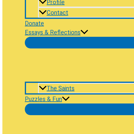
Profile
Contact
Donate
Essays & Reflections
The Saints
Puzzles & Fun