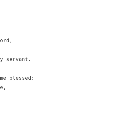
ord, 

y servant.

me blessed:

e,
