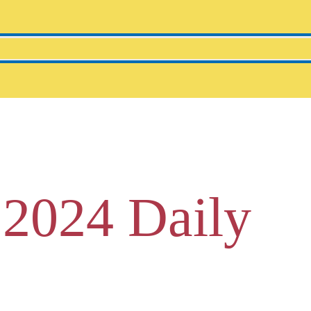
 2024 Daily