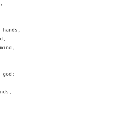
,

 hands,

d,

mind,

 god;

nds,
