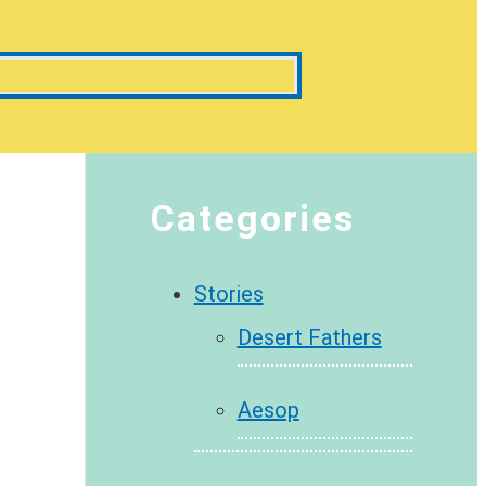
Categories
Stories
Desert Fathers
Aesop