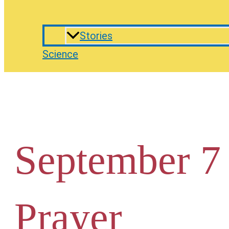
Stories
Science
September 7
Prayer