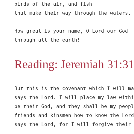
birds of the air, and fish

that make their way through the waters.

How great is your name, O Lord our God

through all the earth!
Reading: Jeremiah 31:3
But this is the covenant which I will ma
says the Lord. I will place my law withi
be their God, and they shall be my peopl
friends and kinsmen how to know the Lord
says the Lord, for I will forgive their 