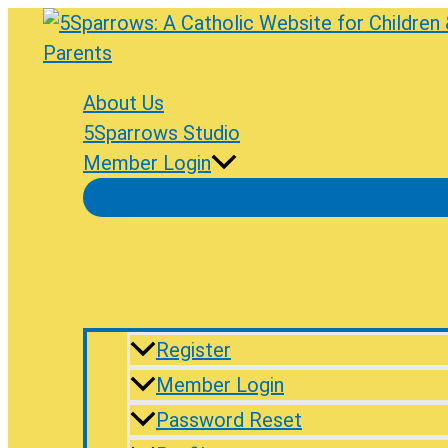
Skip
to
content
About Us
5Sparrows Studio
Member Login
Register
Member Login
Password Reset