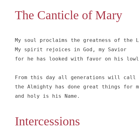
The Canticle of Mary
My soul proclaims the greatness of the L
My spirit rejoices in God, my Savior

for he has looked with favor on his lowl
From this day all generations will call 
the Almighty has done great things for m
and holy is his Name.
Intercessions