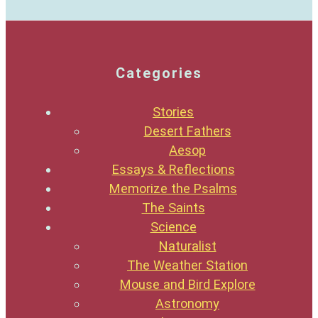
Categories
Stories
Desert Fathers
Aesop
Essays & Reflections
Memorize the Psalms
The Saints
Science
Naturalist
The Weather Station
Mouse and Bird Explore
Astronomy