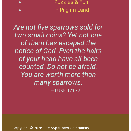
Puzzles & Fun
In Pilgrim Land
Are not five sparrows sold for
two small coins? Yet not one
of them has escaped the
notice of God. Even the hairs
of your head have all been
counted. Do not be afraid.
You are worth more than
many sparrows.
—LUKE 12:6-7
Copyright © 2026 The 5Sparrows Community