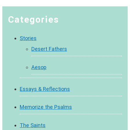
Categories
Stories
Desert Fathers
Aesop
Essays & Reflections
Memorize the Psalms
The Saints