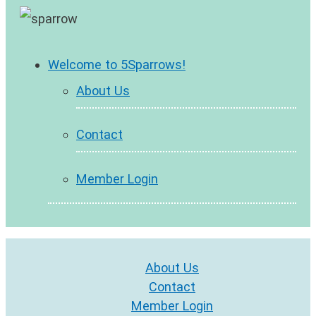
Welcome to 5Sparrows!
About Us
Contact
Member Login
About Us
Contact
Member Login