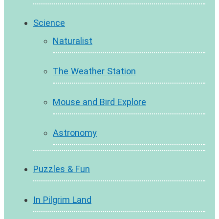
Science
Naturalist
The Weather Station
Mouse and Bird Explore
Astronomy
Puzzles & Fun
In Pilgrim Land