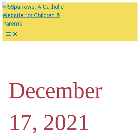
Skip
to
content
Main
Menu
December
17, 2021