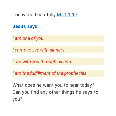
Today read carefully
Mt 1:1-17
Jesus says:
I am one of you.
I came to live with sinners.
I am with you through all time.
I am the fulfillment of the prophecies.
What does he want you to hear today?
Can you find any other things he says to
you?