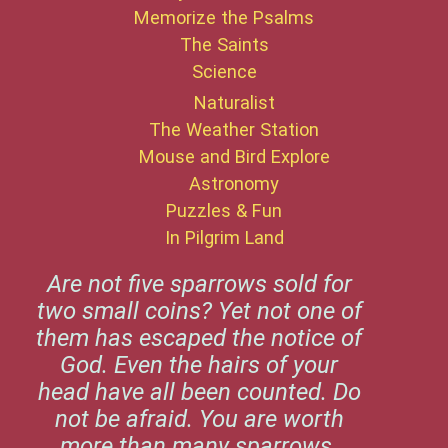
Memorize the Psalms
The Saints
Science
Naturalist
The Weather Station
Mouse and Bird Explore
Astronomy
Puzzles & Fun
In Pilgrim Land
Are not five sparrows sold for
two small coins? Yet not one of
them has escaped the notice of
God. Even the hairs of your
head have all been counted. Do
not be afraid. You are worth
more than many sparrows.