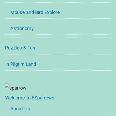
Mouse and Bird Explore
Astronomy
Puzzles & Fun
In Pilgrim Land
Welcome to 5Sparrows!
About Us