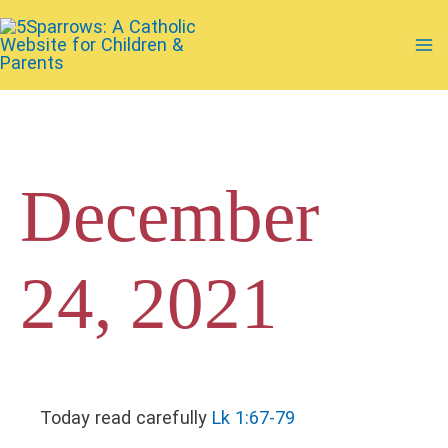
Skip
to
Ma
content
Me
December
24, 2021
Today read carefully
Lk 1:67-79