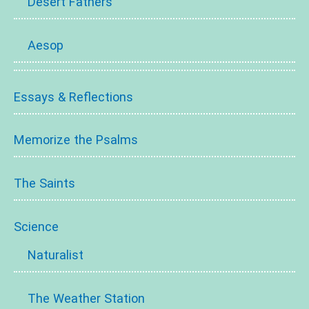
Desert Fathers
Aesop
Essays & Reflections
Memorize the Psalms
The Saints
Science
Naturalist
The Weather Station