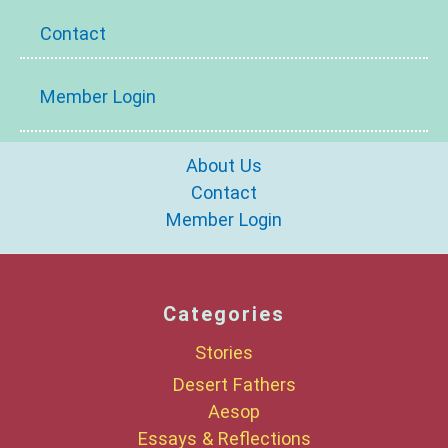
Contact
Member Login
About Us
Contact
Member Login
Categories
Stories
Desert Fathers
Aesop
Essays & Reflections