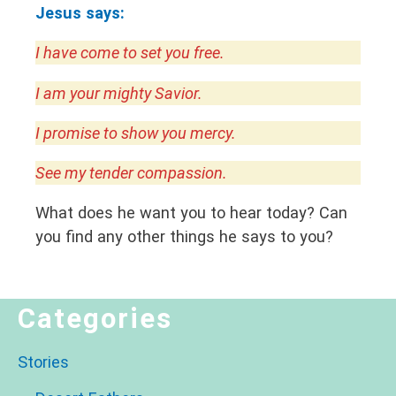
Jesus says:
I have come to set you free.
I am your mighty Savior.
I promise to show you mercy.
See my tender compassion.
What does he want you to hear today? Can
you find any other things he says to you?
Categories
Stories