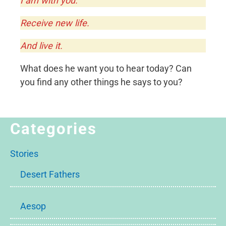
I am with you.
Receive new life.
And live it.
What does he want you to hear today? Can
you find any other things he says to you?
Categories
Stories
Desert Fathers
Aesop