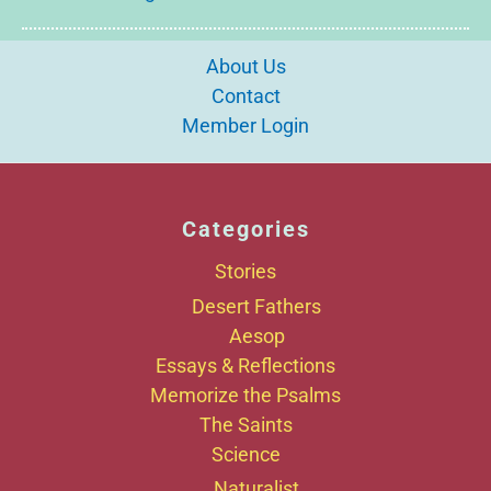
About Us
Contact
Member Login
Categories
Stories
Desert Fathers
Aesop
Essays & Reflections
Memorize the Psalms
The Saints
Science
Naturalist