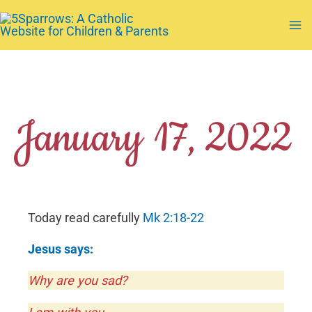
Skip
to
Ma
content
Me
January 17, 2022
Today read carefully
Mk 2:18-22
Jesus says:
Why are you sad?