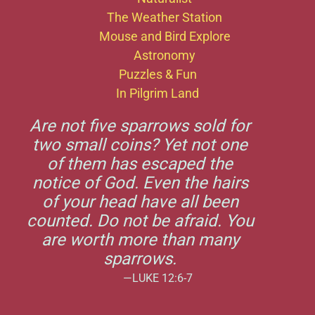
The Weather Station
Mouse and Bird Explore
Astronomy
Puzzles & Fun
In Pilgrim Land
Are not five sparrows sold for
two small coins? Yet not one
of them has escaped the
notice of God. Even the hairs
of your head have all been
counted. Do not be afraid. You
are worth more than many
sparrows.
—LUKE 12:6-7