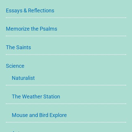
Essays & Reflections
Memorize the Psalms
The Saints
Science
Naturalist
The Weather Station
Mouse and Bird Explore