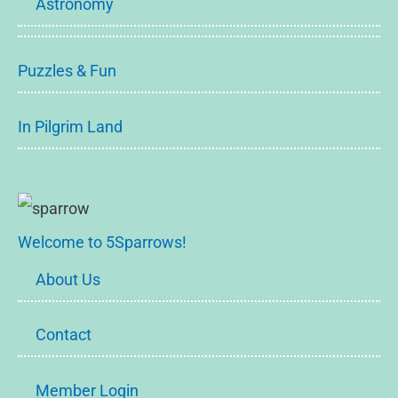
Astronomy
Puzzles & Fun
In Pilgrim Land
Welcome to 5Sparrows!
About Us
Contact
Member Login