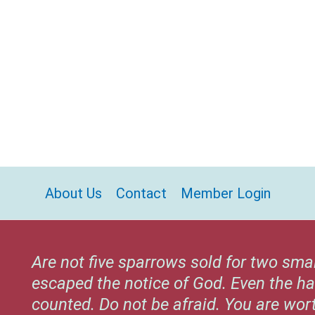
About Us
Contact
Member Login
Are not five sparrows sold for two sma
escaped the notice of God. Even the ha
counted. Do not be afraid. You are wo