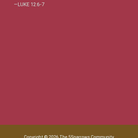
—LUKE 12:6-7
Copyright © 2026 The 5Sparrows Community