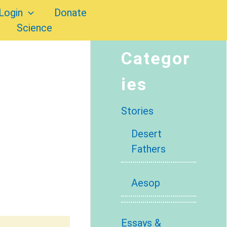
Login
Donate
Science
Categor
ies
Stories
Desert
Fathers
Aesop
Essays &