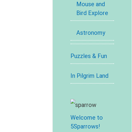
Mouse and
Bird Explore
Astronomy
Puzzles & Fun
In Pilgrim Land
Welcome to
5Sparrows!