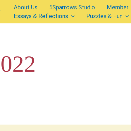
About Us
5Sparrows Studio
Member 
Essays & Reflections
Puzzles & Fun
2022