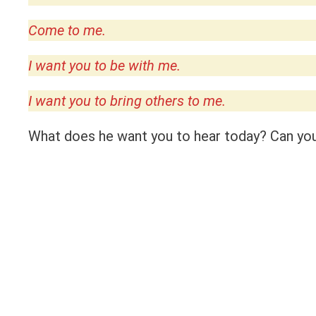
Come to me.
I want you to be with me.
I want you to bring others to me.
What does he want you to hear today? Can you 