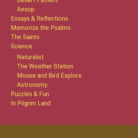
Desert Fathers
Aesop
Essays & Reflections
Memorize the Psalms
The Saints
Science
Naturalist
The Weather Station
Mouse and Bird Explore
Astronomy
Puzzles & Fun
In Pilgrim Land