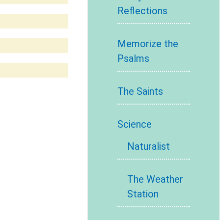
Reflections
Memorize the
Psalms
The Saints
Science
Naturalist
The Weather
Station