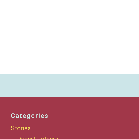
Categories
Stories