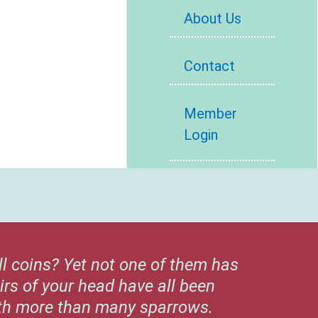
About Us
Contact
Member
Login
ll coins? Yet not one of them has
irs of your head have all been
rth more than many sparrows.