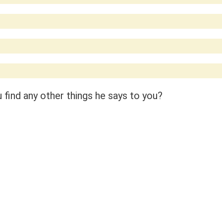
find any other things he says to you?