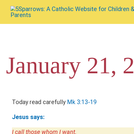
Skip
to
content
January 21, 
Today read carefully
Mk 3:13-19
Jesus says:
I call those whom I want.