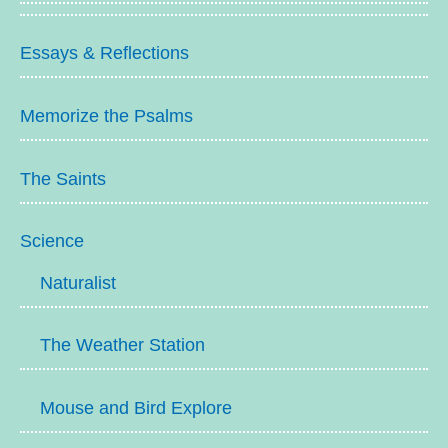
Essays & Reflections
Memorize the Psalms
The Saints
Science
Naturalist
The Weather Station
Mouse and Bird Explore