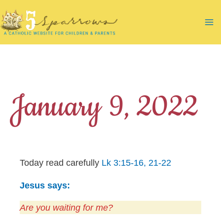
Skip
to
Ma
content
Me
January 9, 2022
Today read carefully
Lk 3:15-16, 21-22
Jesus says:
Are you waiting for me?