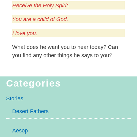
Receive the Holy Spirit.
You are a child of God.
I love you.
What does he want you to hear today? Can
you find any other things he says to you?
Categories
Stories
Desert Fathers
Aesop