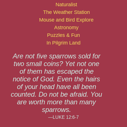
Naturalist
The Weather Station
Mouse and Bird Explore
Astronomy
Puzzles & Fun
In Pilgrim Land
Are not five sparrows sold for
two small coins? Yet not one
of them has escaped the
notice of God. Even the hairs
of your head have all been
counted. Do not be afraid. You
are worth more than many
sparrows.
—LUKE 12:6-7