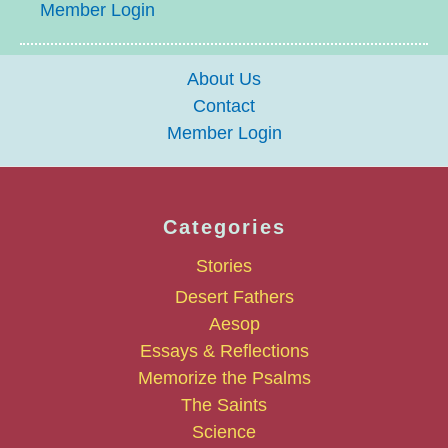
Member Login
About Us
Contact
Member Login
Categories
Stories
Desert Fathers
Aesop
Essays & Reflections
Memorize the Psalms
The Saints
Science