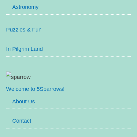
Astronomy
Puzzles & Fun
In Pilgrim Land
Welcome to 5Sparrows!
About Us
Contact