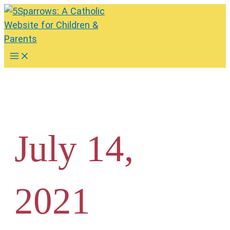
Skip
to
content
Main
Menu
July 14,
2021