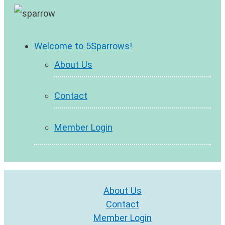
Welcome to 5Sparrows!
About Us
Contact
Member Login
About Us
Contact
Member Login