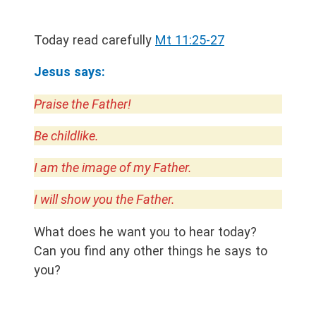
Today read carefully
Mt 11:25-27
Jesus says:
Praise the Father!
Be childlike.
I am the image of my Father.
I will show you the Father.
What does he want you to hear today?
Can you find any other things he says to
you?