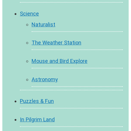
Science
Naturalist
The Weather Station
Mouse and Bird Explore
Astronomy
Puzzles & Fun
In Pilgrim Land