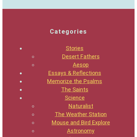
Categories
Stories
Desert Fathers
Aesop
Essays & Reflections
Memorize the Psalms
The Saints
Science
Naturalist
The Weather Station
Mouse and Bird Explore
Astronomy