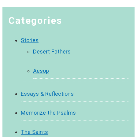
Categories
Stories
Desert Fathers
Aesop
Essays & Reflections
Memorize the Psalms
The Saints