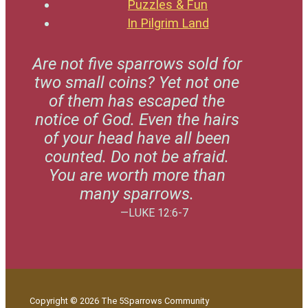
Puzzles & Fun
In Pilgrim Land
Are not five sparrows sold for
two small coins? Yet not one
of them has escaped the
notice of God. Even the hairs
of your head have all been
counted. Do not be afraid.
You are worth more than
many sparrows.
—LUKE 12:6-7
Copyright © 2026 The 5Sparrows Community