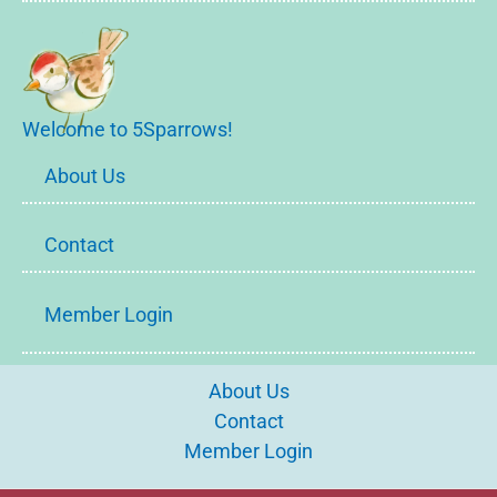
Welcome to 5Sparrows!
About Us
Contact
Member Login
About Us
Contact
Member Login