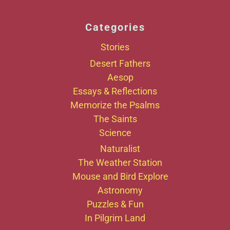
Categories
Stories
Desert Fathers
Aesop
Essays & Reflections
Memorize the Psalms
The Saints
Science
Naturalist
The Weather Station
Mouse and Bird Explore
Astronomy
Puzzles & Fun
In Pilgrim Land