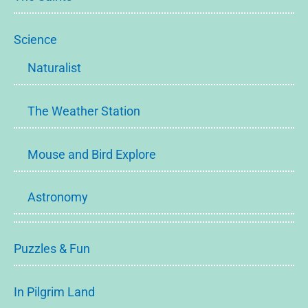
Science
Naturalist
The Weather Station
Mouse and Bird Explore
Astronomy
Puzzles & Fun
In Pilgrim Land