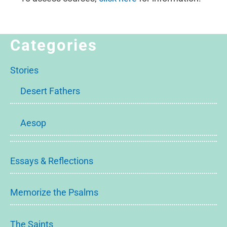
Categories
Stories
Desert Fathers
Aesop
Essays & Reflections
Memorize the Psalms
The Saints