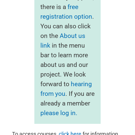
there is a
free
registration option
.
You can also click
on the
About us
link
in the menu
bar to learn more
about us and our
project. We look
forward to
hearing
from you
. If you are
already a member
please log in.
To access courses,
click here
for information.