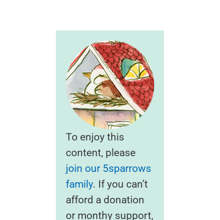
To enjoy this
content, please
join our 5sparrows
family
. If you can’t
afford a donation
or monthy support,