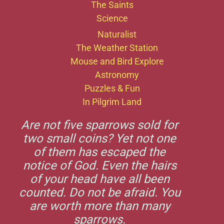
The Saints
Science
Naturalist
The Weather Station
Mouse and Bird Explore
Astronomy
Puzzles & Fun
In Pilgrim Land
Are not five sparrows sold for
two small coins? Yet not one
of them has escaped the
notice of God. Even the hairs
of your head have all been
counted. Do not be afraid. You
are worth more than many
sparrows.