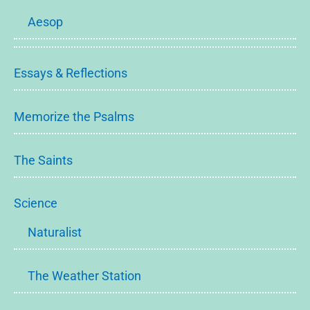
Aesop
Essays & Reflections
Memorize the Psalms
The Saints
Science
Naturalist
The Weather Station