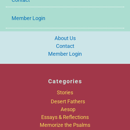
Member Login
About Us
Contact
Member Login
Categories
Stories
Desert Fathers
Aesop
Essays & Reflections
Memorize the Psalms