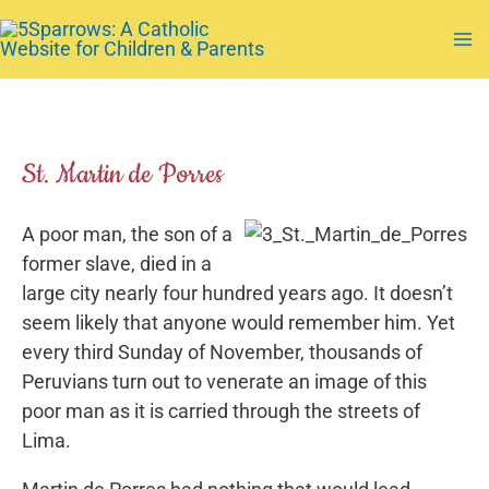
Skip
to
Ma
content
Me
St. Martin de Porres
A poor man, the son of a
former slave, died in a
large city nearly four hundred years ago. It doesn’t
seem likely that anyone would remember him. Yet
every third Sunday of November, thousands of
Peruvians turn out to venerate an image of this
poor man as it is carried through the streets of
Lima.