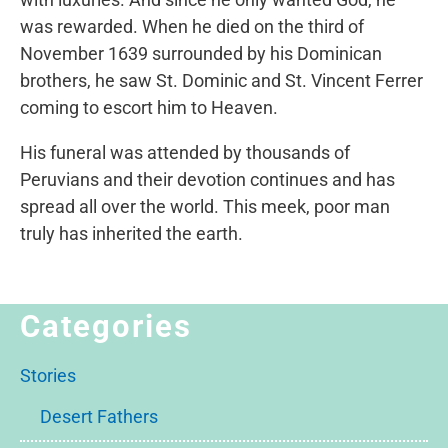
was rewarded. When he died on the third of
November 1639 surrounded by his Dominican
brothers, he saw St. Dominic and St. Vincent Ferrer
coming to escort him to Heaven.
His funeral was attended by thousands of
Peruvians and their devotion continues and has
spread all over the world. This meek, poor man
truly has inherited the earth.
Categories
Stories
Desert Fathers