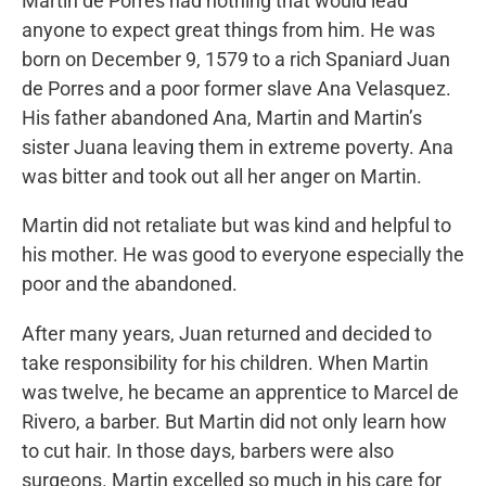
Martin de Porres had nothing that would lead
anyone to expect great things from him. He was
born on December 9, 1579 to a rich Spaniard Juan
de Porres and a poor former slave Ana Velasquez.
His father abandoned Ana, Martin and Martin’s
sister Juana leaving them in extreme poverty. Ana
was bitter and took out all her anger on Martin.
Martin did not retaliate but was kind and helpful to
his mother. He was good to everyone especially the
poor and the abandoned.
After many years, Juan returned and decided to
take responsibility for his children. When Martin
was twelve, he became an apprentice to Marcel de
Rivero, a barber. But Martin did not only learn how
to cut hair. In those days, barbers were also
surgeons. Martin excelled so much in his care for