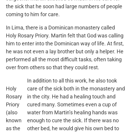
the sick that he soon had large numbers of people
coming to him for care.
In Lima, there is a Dominican monastery called
Holy Rosary Priory. Martin felt that God was calling
him to enter into the Dominican way of life. At first,
he was not even a lay brother but only a helper. He
performed all the most difficult tasks, often taking
over from others so that they could rest.
In addition to all this work, he also took
Holy
care of the sick both in the monastery and
Rosary
in the city. He had a healing touch and
Priory
cured many. Sometimes even a cup of
(also
water from Martin’s healing hands was
known
enough to cure the sick. If there was no
as the
other bed, he would give his own bed to