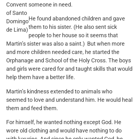
Convent
someone in need.
of Santo
He found abandoned children and gave
Domingo
them to his sister. (He also sent sick
de Lima)
people to her house so it seems that
Martin’s sister was also a saint.) But when more
and more children needed care, he started the
Orphanage and School of the Holy Cross. The boys
and girls were cared for and taught skills that would
help them have a better life.
Martin’s kindness extended to animals who
seemed to love and understand him. He would heal
them and feed them.
For himself, he wanted nothing except God. He
wore old clothing and would have nothing to do
with luxuries. And since he only wanted God, he