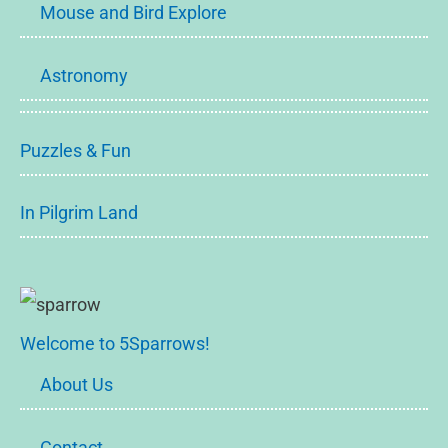
Mouse and Bird Explore
Astronomy
Puzzles & Fun
In Pilgrim Land
Welcome to 5Sparrows!
About Us
Contact