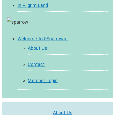
In Pilgrim Land
Welcome to 5Sparrows!
About Us
Contact
Member Login
About Us