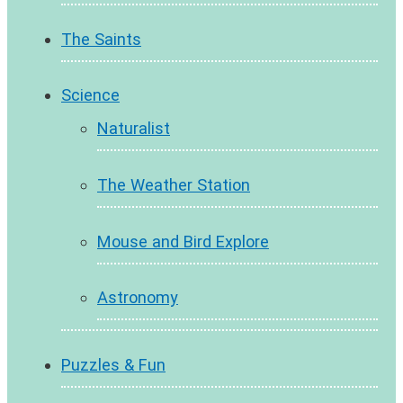
The Saints
Science
Naturalist
The Weather Station
Mouse and Bird Explore
Astronomy
Puzzles & Fun