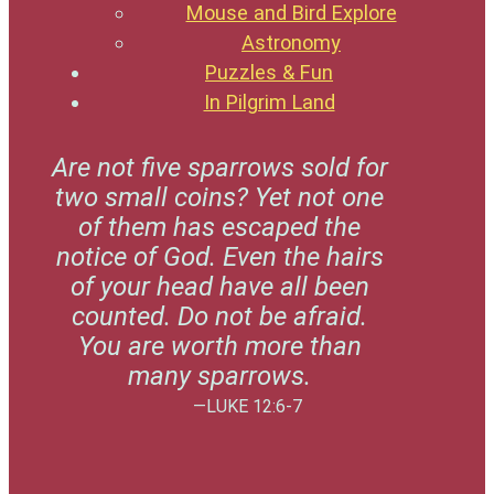
Mouse and Bird Explore
Astronomy
Puzzles & Fun
In Pilgrim Land
Are not five sparrows sold for
two small coins? Yet not one
of them has escaped the
notice of God. Even the hairs
of your head have all been
counted. Do not be afraid.
You are worth more than
many sparrows.
—LUKE 12:6-7