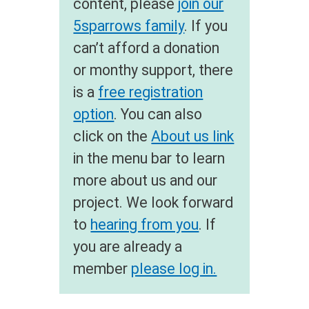
content, please
join our
5sparrows family
. If you
can’t afford a donation
or monthy support, there
is a
free registration
option
. You can also
click on the
About us link
in the menu bar to learn
more about us and our
project. We look forward
to
hearing from you
. If
you are already a
member
please log in.