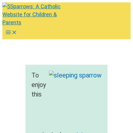
Skip
to
content
Main
Menu
To
enjoy
this