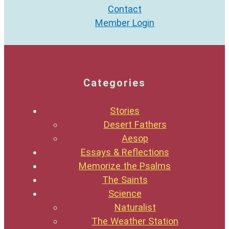
Contact
Member Login
Categories
Stories
Desert Fathers
Aesop
Essays & Reflections
Memorize the Psalms
The Saints
Science
Naturalist
The Weather Station