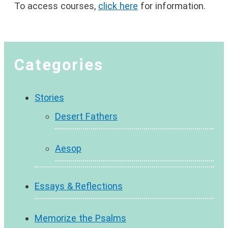
To access courses,
click here
for information.
Categories
Stories
Desert Fathers
Aesop
Essays & Reflections
Memorize the Psalms