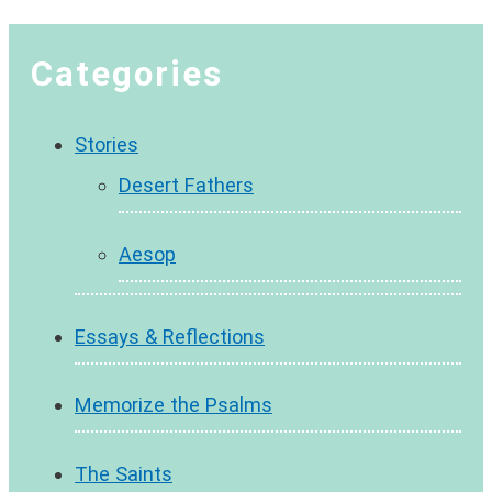
Categories
Stories
Desert Fathers
Aesop
Essays & Reflections
Memorize the Psalms
The Saints