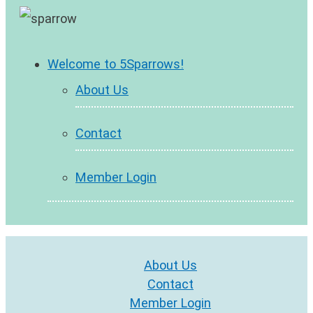
Welcome to 5Sparrows!
About Us
Contact
Member Login
About Us
Contact
Member Login