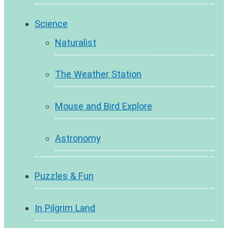
Science
Naturalist
The Weather Station
Mouse and Bird Explore
Astronomy
Puzzles & Fun
In Pilgrim Land