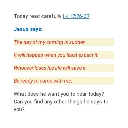
Today read carefully
Lk 17:26-37
Jesus says:
The day of my coming is sudden.
It will happen when you least expect it.
Whoever loses his life will save it.
Be ready to come with me.
What does he want you to hear today?
Can you find any other things he says to
you?