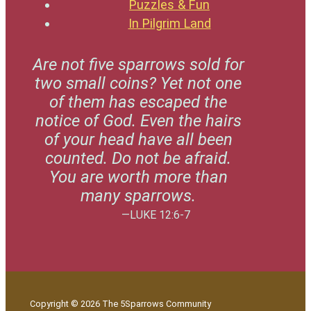
Puzzles & Fun
In Pilgrim Land
Are not five sparrows sold for
two small coins? Yet not one
of them has escaped the
notice of God. Even the hairs
of your head have all been
counted. Do not be afraid.
You are worth more than
many sparrows.
—LUKE 12:6-7
Copyright © 2026 The 5Sparrows Community