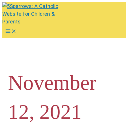
Skip
to
content
Main
Menu
November
12, 2021