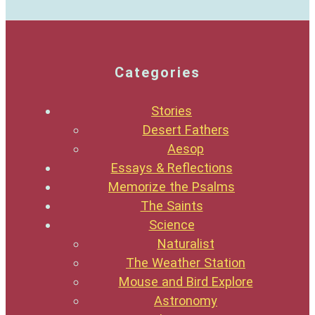
Categories
Stories
Desert Fathers
Aesop
Essays & Reflections
Memorize the Psalms
The Saints
Science
Naturalist
The Weather Station
Mouse and Bird Explore
Astronomy